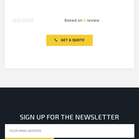
Based on
0
review
Rated
0
out
of
GET A QUOTE
5
SIGN UP FOR THE NEWSLETTER