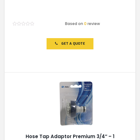
Based on
0
review
Rated
0
out
of
GET A QUOTE
5
Hose Tap Adaptor Premium 3/4″ – 1