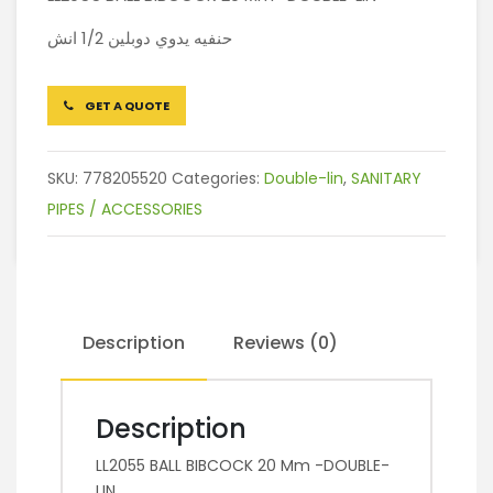
حنفيه يدوي دوبلين 1/2 انش
GET A QUOTE
SKU:
778205520
Categories:
Double-lin
,
SANITARY
PIPES / ACCESSORIES
Description
Reviews (0)
Description
LL2055 BALL BIBCOCK 20 Mm -DOUBLE-
LIN