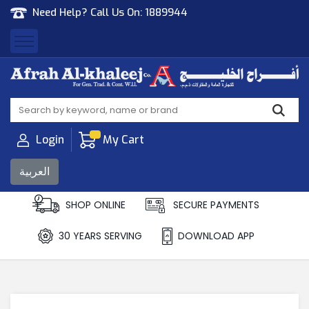
Need Help? Call Us On:
1889944
Afrah Al Khaleej
Gen Trad & Cont Co. Wll
Login
My Cart
العربية
SHOP ONLINE
SECURE PAYMENTS
30 YEARS SERVING
DOWNLOAD APP