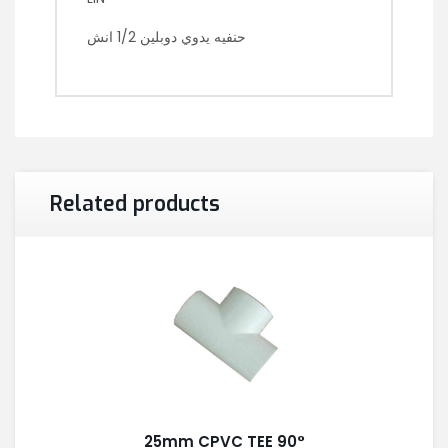
حنفيه يدوي دوبلين 1/2 انش
Related products
25mm CPVC TEE 90°