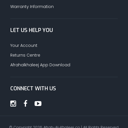
Warranty Information
LET US HELP YOU
Your Account
Returns Centre
Afrahalkhaleej App Download
CONNECT WITH US
© Copyright
2026
Afrah-Al-Khaleej co | All Rights Reserved.