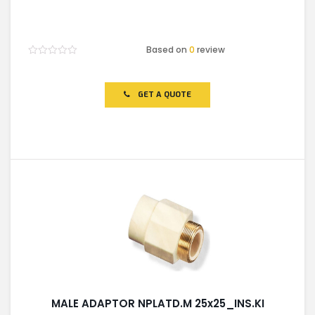
Based on
0
review
Rated
0
out
of
GET A QUOTE
5
MALE ADAPTOR NPLATD.M 25x25_INS.KI