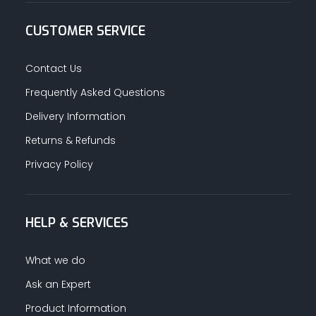
CUSTOMER SERVICE
Contact Us
Frequently Asked Questions
Delivery Information
Returns & Refunds
Privacy Policy
HELP & SERVICES
What we do
Ask an Expert
Product Information