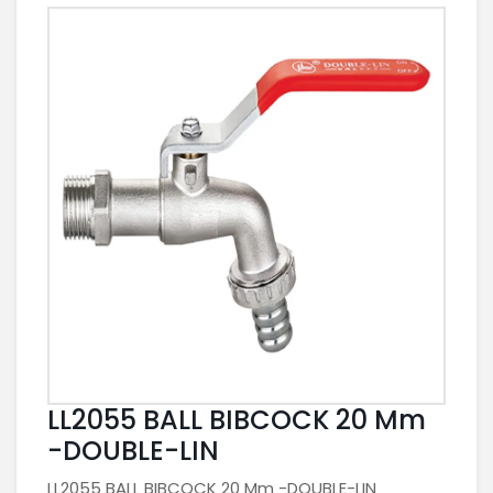
LL2055 BALL BIBCOCK 20 Mm
-DOUBLE-LIN
LL2055 BALL BIBCOCK 20 Mm -DOUBLE-LIN