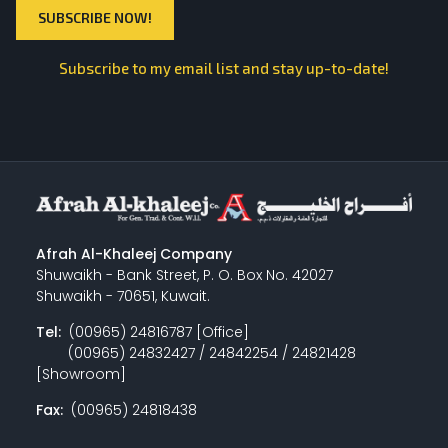
Subscribe to my email list and stay up-to-date!
Afrah Al-Khaleej Company
Shuwaikh - Bank Street, P. O. Box No. 42027
Shuwaikh - 70651, Kuwait.
Tel:
(00965) 24816787 [Office]
(00965) 24832427 / 24842254 / 24821428
[Showroom]
Fax:
(00965) 24818438