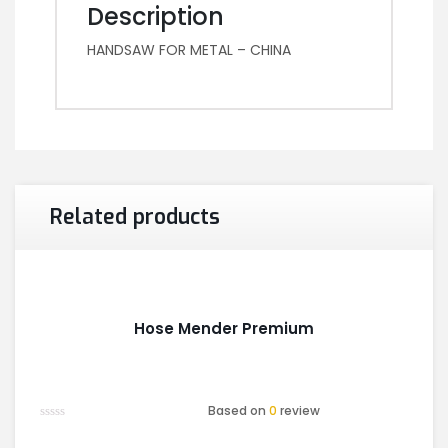
Description
HANDSAW FOR METAL – CHINA
Related products
Hose Mender Premium
Based on
0
review
Rated
0