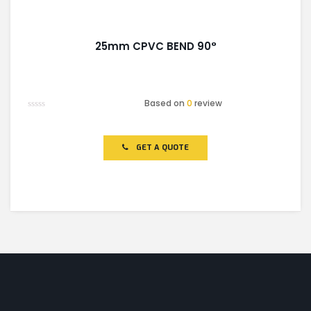
25mm CPVC BEND 90°
Based on
0
review
Rated
0
out
of
GET A QUOTE
5