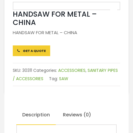
HANDSAW FOR METAL –
CHINA
HANDSAW FOR METAL – CHINA
GET A QUOTE
SKU:
30311
Categories:
ACCESSORIES
,
SANITARY PIPES
/ ACCESSORIES
Tag:
SAW
Description
Reviews (0)