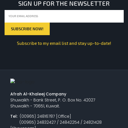
SIGN UP FOR THE NEWSLETTER
Subscribe to my email list and stay up-to-date!
Afrah Al-Khaleej Company
Shuwaikh - Bank Street, P. O. Box No. 42027
Shuwaikh - 70651, Kuwait.
Tel:
(00965) 24816787 [Office]
(00965) 24832427 / 24842254 / 24821428