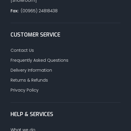
[Showroom]
Fax:
(00965) 24818438
CUSTOMER SERVICE
Contact Us
Frequently Asked Questions
Delivery Information
Returns & Refunds
Privacy Policy
HELP & SERVICES
What we do