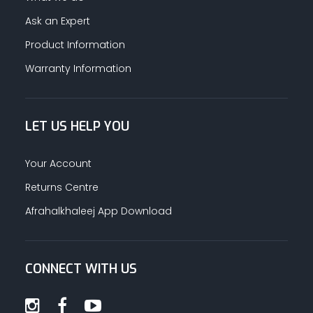
Ask an Expert
Product Information
Warranty Information
LET US HELP YOU
Your Account
Returns Centre
Afrahalkhaleej App Download
CONNECT WITH US