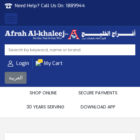
Need Help? Call Us On:
1889944
Afrah Al Khaleej
Gen Trad & Cont Co. Wll
Login
My Cart
العربية
SHOP ONLINE
SECURE PAYMENTS
30 YEARS SERVING
DOWNLOAD APP