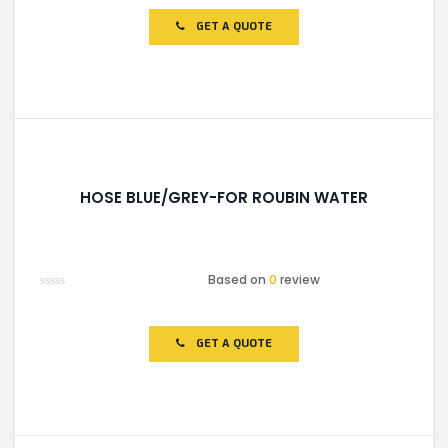
out
of
GET A QUOTE
5
HOSE BLUE/GREY-FOR ROUBIN WATER
Based on
0
review
Rated
0
out
of
GET A QUOTE
5