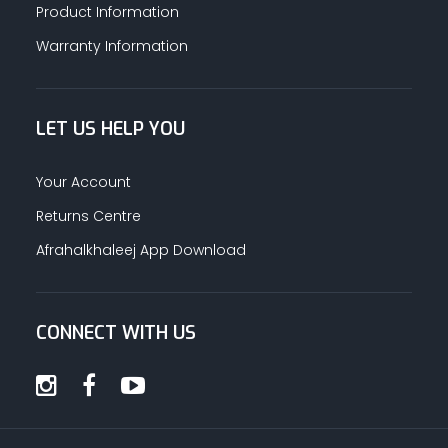
Product Information
Warranty Information
LET US HELP YOU
Your Account
Returns Centre
Afrahalkhaleej App Download
CONNECT WITH US