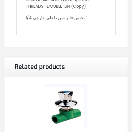
THREADS -DOUBLE-LIN (Copy)
محبس فلتر سن داخلي خارجي 1/4”
Related products