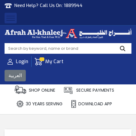
Need Help? Call Us On:
1889944
Afrah Al Khaleej
Gen Trad & Cont Co. Wll
Login
My Cart
العربية
SHOP ONLINE
SECURE PAYMENTS
30 YEARS SERVING
DOWNLOAD APP