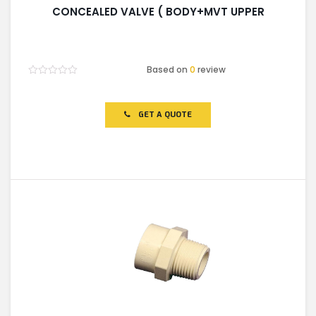
CONCEALED VALVE ( BODY+MVT UPPER
Based on
0
review
Rated
0
out
of
GET A QUOTE
5