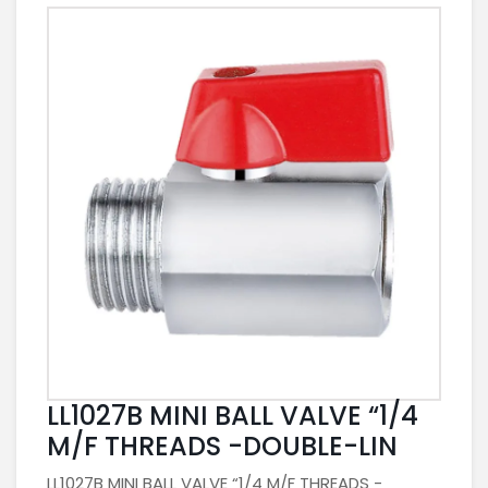
LL1027B MINI BALL VALVE “1/4
M/F THREADS -DOUBLE-LIN
LL1027B MINI BALL VALVE “1/4 M/F THREADS -