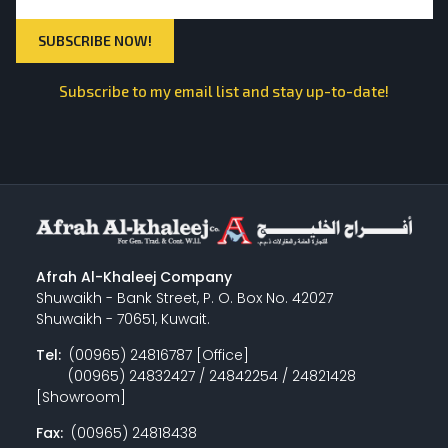
Subscribe to my email list and stay up-to-date!
Afrah Al-Khaleej Company
Shuwaikh - Bank Street, P. O. Box No. 42027
Shuwaikh - 70651, Kuwait.
Tel:
(00965) 24816787 [Office]
(00965) 24832427 / 24842254 / 24821428
[Showroom]
Fax:
(00965) 24818438