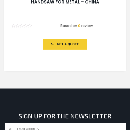
HANDSAW FOR METAL – CHINA
Based on
0
review
Rated
0
out
of
GET A QUOTE
5
SIGN UP FOR THE NEWSLETTER