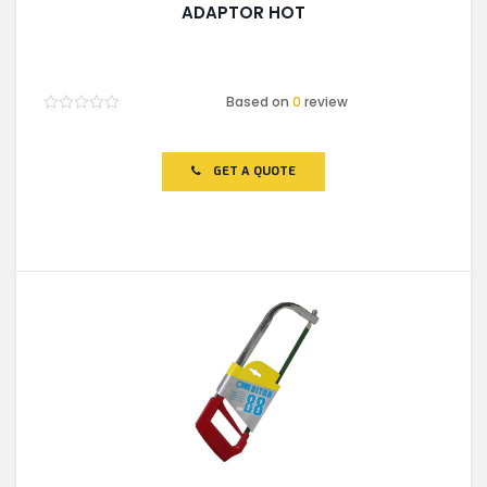
ADAPTOR HOT
Based on
0
review
Rated
0
out
of
GET A QUOTE
5