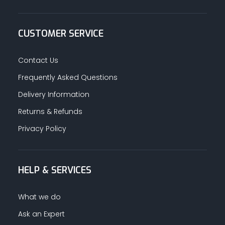
CUSTOMER SERVICE
Contact Us
Frequently Asked Questions
Delivery Information
Returns & Refunds
Privacy Policy
HELP & SERVICES
What we do
Ask an Expert