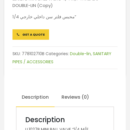
DOUBLE-LIN (Copy)
محبس فلتر سن داخلي خارجي 1/4”
GET A QUOTE
SKU:
778102710B
Categories:
Double-lin
,
SANITARY
PIPES / ACCESSORIES
Description
Reviews (0)
Description
LL1027B MINI BALL VALVE “1/4 M/F