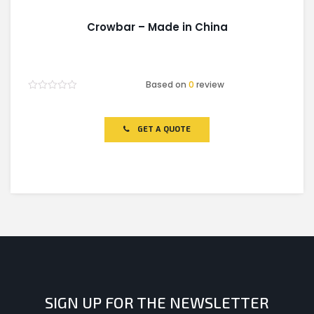
Crowbar – Made in China
Based on
0
review
Rated
0
out
of
GET A QUOTE
5
SIGN UP FOR THE NEWSLETTER