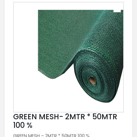
GREEN MESH- 2MTR * 50MTR
100 %
GREEN MESH – 2MTR * 50MTR 100 %