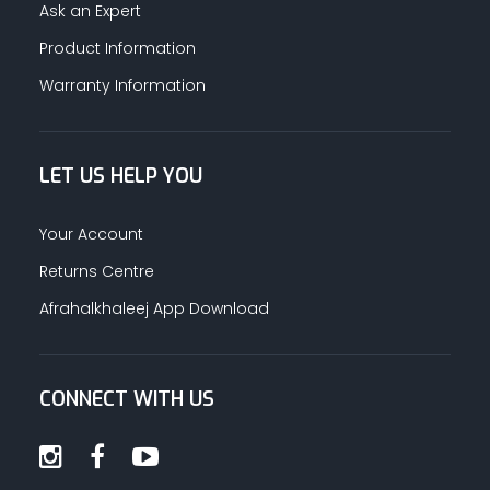
Ask an Expert
Product Information
Warranty Information
LET US HELP YOU
Your Account
Returns Centre
Afrahalkhaleej App Download
CONNECT WITH US