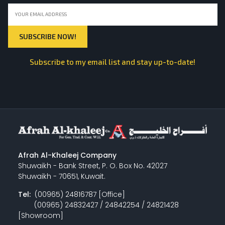
Subscribe to my email list and stay up-to-date!
Afrah Al-Khaleej Company
Shuwaikh - Bank Street, P. O. Box No. 42027
Shuwaikh - 70651, Kuwait.
Tel:
(00965) 24816787 [Office]
(00965) 24832427 / 24842254 / 24821428
[Showroom]