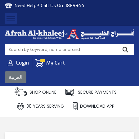
Need Help? Call Us On:
1889944
Afrah Al Khaleej
Gen Trad & Cont Co. Wll
Login
My Cart
العربية
SHOP ONLINE
SECURE PAYMENTS
30 YEARS SERVING
DOWNLOAD APP