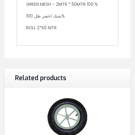
GREEN MESH – 2MTR * 50MTR 100 %
شبك اخضر ظل 100%
ROLL 2*50 MTR
Related products