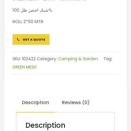
شبك اخضر ظل 100%
ROLL 2*50 MTR
GET A QUOTE
SKU:
102422
Category:
Camping & Garden
Tag:
GREEN MESH
Description
Reviews (0)
Description