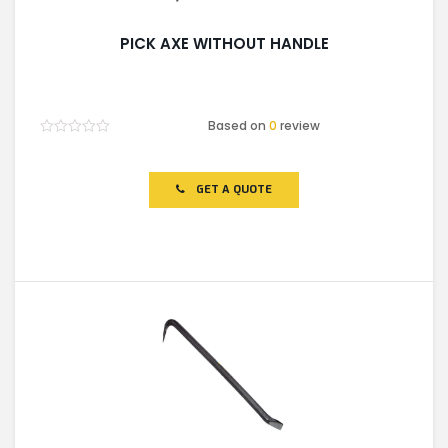
PICK AXE WITHOUT HANDLE
Based on
0
review
Rated
0
out
of
GET A QUOTE
5