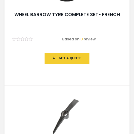
WHEEL BARROW TYRE COMPLETE SET- FRENCH
Based on
0
review
Rated
0
out
of
GET A QUOTE
5