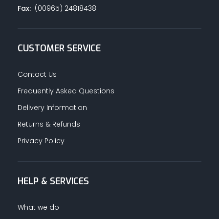
Fax:
(00965) 24818438
CUSTOMER SERVICE
Contact Us
Frequently Asked Questions
Delivery Information
Returns & Refunds
Privacy Policy
HELP & SERVICES
What we do