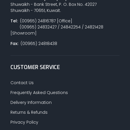
Shuwaikh - Bank Street, P. O. Box No. 42027
Shuwaikh - 70651, Kuwait.
Tel:
(00965) 24816787 [Office]
(00965) 24832427 / 24842254 / 24821428
[Showroom]
Fax:
(00965) 24818438
CUSTOMER SERVICE
Contact Us
Frequently Asked Questions
Delivery Information
Returns & Refunds
Privacy Policy