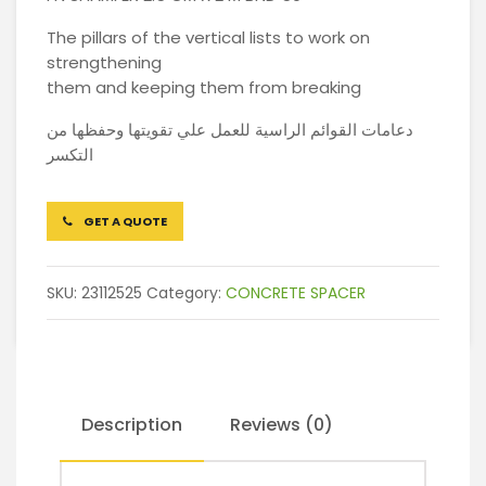
The pillars of the vertical lists to work on
strengthening
them and keeping them from breaking
دعامات القوائم الراسية للعمل علي تقويتها وحفظها من
التكسر
GET A QUOTE
SKU:
23112525
Category:
CONCRETE SPACER
Description
Reviews (0)