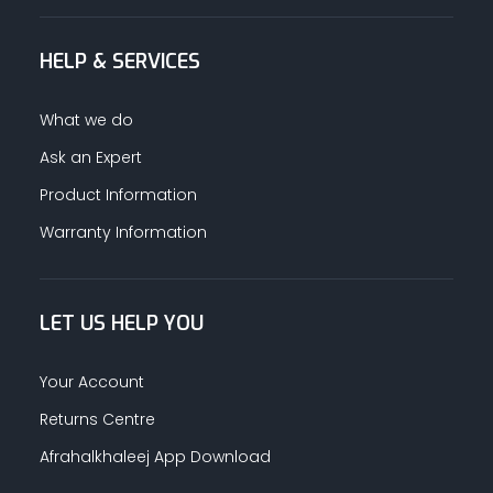
HELP & SERVICES
What we do
Ask an Expert
Product Information
Warranty Information
LET US HELP YOU
Your Account
Returns Centre
Afrahalkhaleej App Download