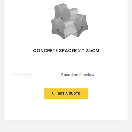
CONCRETE SPACER 2 * 2.5CM
Based on
0
review
Rated
0
out
of
GET A QUOTE
5