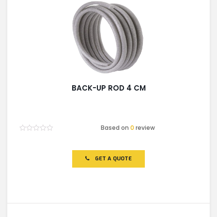
BACK-UP ROD 4 CM
Based on
0
review
Rated
0
out
of
GET A QUOTE
5