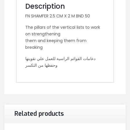
Description
FN SHAMFER 2.5 CM X 2 M BND 50
The pillars of the vertical lists to work
on strengthening
them and keeping them from
breaking
دعامات القوائم الراسية للعمل علي تقويتها
وحفظها من التكسر
Related products