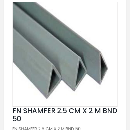
FN SHAMFER 2.5 CM X 2 M BND
50
FN SHAMFER 2.5 CM X 2 M BND 50