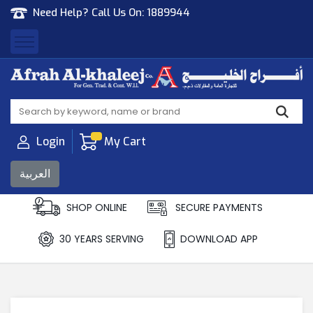
Need Help? Call Us On:
1889944
Afrah Al Khaleej
Gen Trad & Cont Co. Wll
Login
My Cart
العربية
SHOP ONLINE
SECURE PAYMENTS
30 YEARS SERVING
DOWNLOAD APP