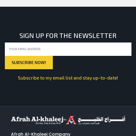
SIGN UP FOR THE NEWSLETTER
Subscribe to my email list and stay up-to-date!
Afrah Al-Khaleej Company