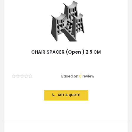
CHAIR SPACER (Open ) 2.5 CM
Based on
0
review
Rated
0
out
of
GET A QUOTE
5