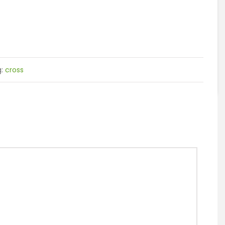
g:
cross