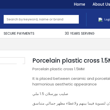
Home
About U
Log
SECURE PAYMENTS
30 YEARS SERVING
Porcelain plastic cross 1.
Porcelain plastic cross 1.5MM
It is placed between ceramic and porcelai
harmonious aesthetic appearance
صليب بورسلان 1.5 ملي
يوضع بين فواصل السيراميك والبرسلان لتسوية فيم