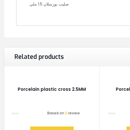
صليب بورسلان 1.5 ملي
Related products
Porcelain plastic cross 2.5MM
Porce
Based on
0
review
Rated
Rated
0
0
out
out