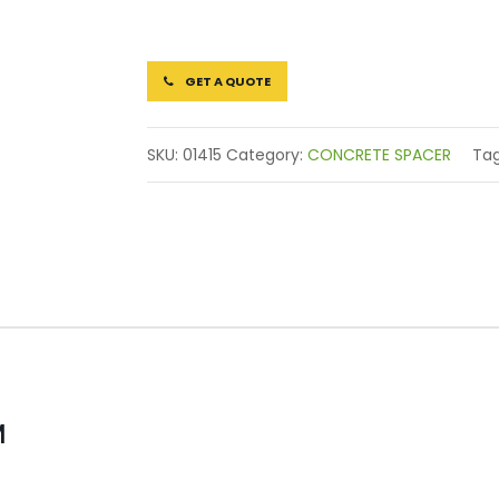
GET A QUOTE
SKU:
01415
Category:
CONCRETE SPACER
Ta
M