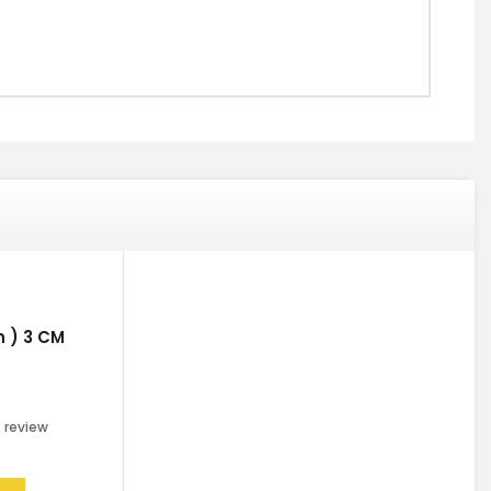
 ) 3 CM
0
review