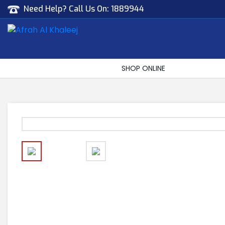
Need Help? Call Us On:
1889944
Afrah Al Khaleej
Gen Trad & Cont Co. Wll
SHOP ONLINE