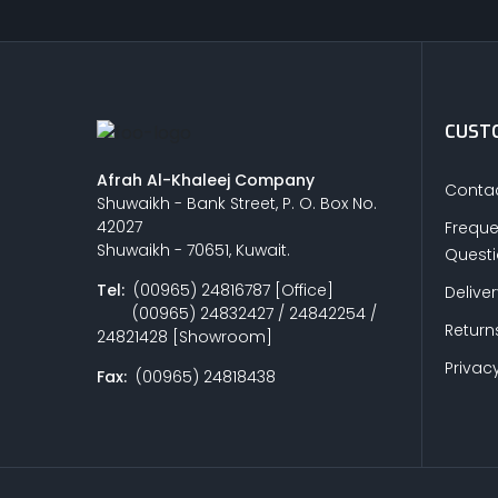
CUSTO
Afrah Al-Khaleej Company
Contac
Shuwaikh - Bank Street, P. O. Box No.
42027
Freque
Shuwaikh - 70651, Kuwait.
Quest
Tel:
(00965) 24816787 [Office]
Delive
(00965) 24832427 / 24842254 /
Return
24821428 [Showroom]
Privacy
Fax:
(00965) 24818438