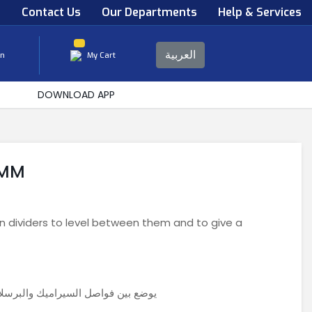
s
Contact Us
Our Departments
Help & Services
العربية
in
My Cart
DOWNLOAD APP
5MM
n dividers to level between them and to give a
ا بينهم ولاعطاء مظهر جمالي متناسق