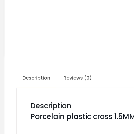
Description
Reviews (0)
Description
Porcelain plastic cross 1.5M