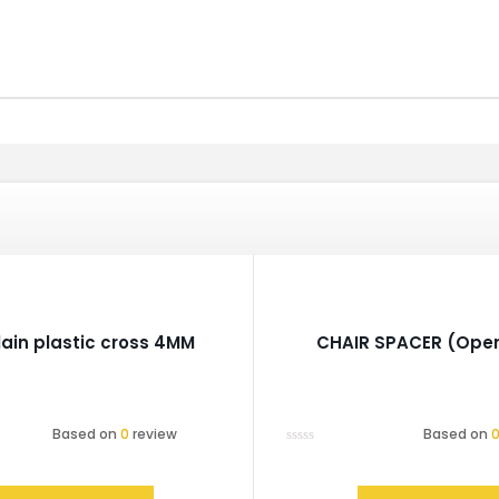
lain plastic cross 4MM
CHAIR SPACER (Open
Based on
0
review
Based on
Rated
0
out