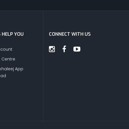
S HELP YOU
CONNECT WITH US
ccount
s Centre
khaleej App
oad