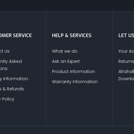
MER SERVICE
HELP & SERVICES
LET U
t Us
What we do
Your A
ntly Asked
Ask an Expert
Return
ions
Product Information
Afrahal
ry Information
Downl
Warranty Information
s & Refunds
 Policy