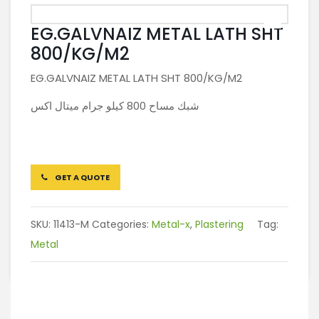
EG.GALVNAIZ METAL LATH SHT
800/KG/M2
EG.GALVNAIZ METAL LATH SHT 800/KG/M2
شبك مساح 800 كيلو جرام ميتال اكس
GET A QUOTE
SKU:
11413-M
Categories:
Metal-x
,
Plastering
Tag:
Metal