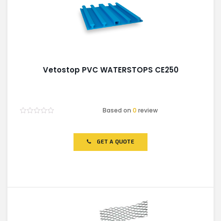
Vetostop PVC WATERSTOPS CE250
Based on
0
review
Rated
0
out
of
GET A QUOTE
5