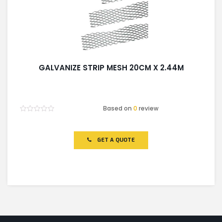
GALVANIZE STRIP MESH 20CM X 2.44M
Based on
0
review
Rated
0
out
of
GET A QUOTE
5