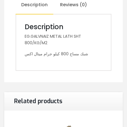
Description
Reviews (0)
Description
EG.GALVNAIZ METAL LATH SHT
800/KG/M2
شبك مساح 800 كيلو جرام ميتال اكس
Related products