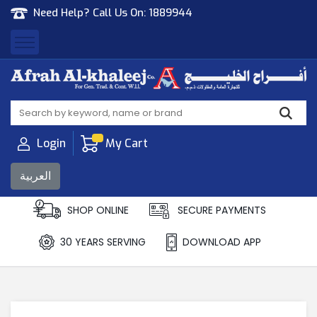
Need Help? Call Us On:
1889944
Afrah Al Khaleej
Gen Trad & Cont Co. Wll
Login
My Cart
العربية
SHOP ONLINE
SECURE PAYMENTS
30 YEARS SERVING
DOWNLOAD APP