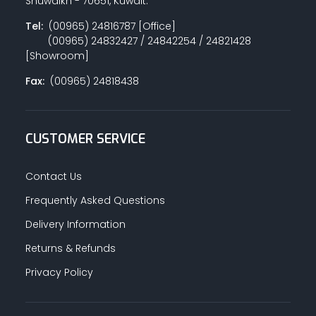
Shuwaikh - 70651, Kuwait.
Tel:
(00965) 24816787 [Office]
(00965) 24832427 / 24842254 / 24821428
[Showroom]
Fax:
(00965) 24818438
CUSTOMER SERVICE
Contact Us
Frequently Asked Questions
Delivery Information
Returns & Refunds
Privacy Policy