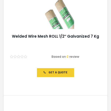
Welded Wire Mesh ROLL 1/2″ Galvanized 7 Kg
Based on
0
review
Rated
0
out
of
GET A QUOTE
5