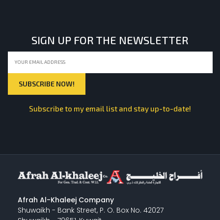
SIGN UP FOR THE NEWSLETTER
Subscribe to my email list and stay up-to-date!
Afrah Al-Khaleej Company
Shuwaikh - Bank Street, P. O. Box No. 42027