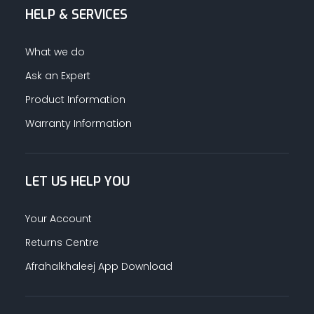
HELP & SERVICES
What we do
Ask an Expert
Product Information
Warranty Information
LET US HELP YOU
Your Account
Returns Centre
Afrahalkhaleej App Download