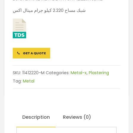
شبك مساح 2.220 كيلو جرام ميتال اكس
GET A QUOTE
SKU:
11412220-M
Categories:
Metal-x
,
Plastering
Tag:
Metal
Description
Reviews (0)