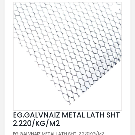
EG.GALVNAIZ METAL LATH SHT
2.220/KG/M2
EG.GALVNAIZ METAL LATH SHT .2.220KG/M2