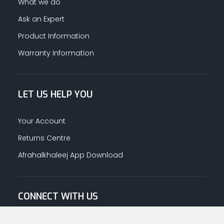
What we do
Ask an Expert
Product Information
Warranty Information
LET US HELP YOU
Your Account
Returns Centre
Afrahalkhaleej App Download
CONNECT WITH US