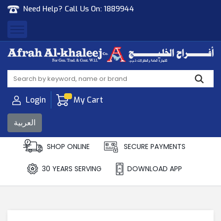
Need Help? Call Us On:
1889944
Afrah Al Khaleej
Gen Trad & Cont Co. Wll
Login
My Cart
العربية
SHOP ONLINE
SECURE PAYMENTS
30 YEARS SERVING
DOWNLOAD APP