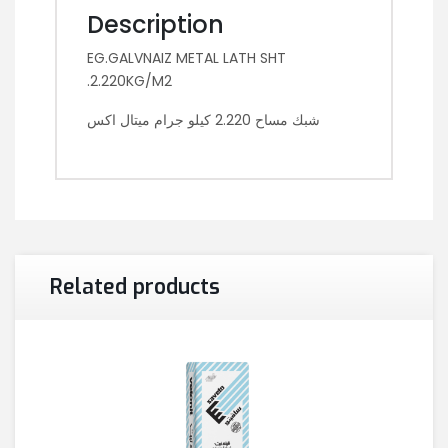
Description
EG.GALVNAIZ METAL LATH SHT
.2.220KG/M2
شبك مساح 2.220 كيلو جرام ميتال اكس
Related products