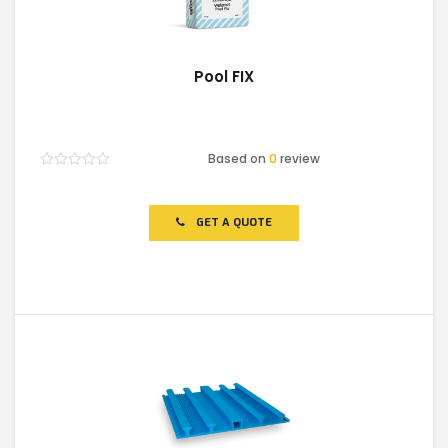
Pool FIX
Based on
0
review
Rated
0
out
of
GET A QUOTE
5