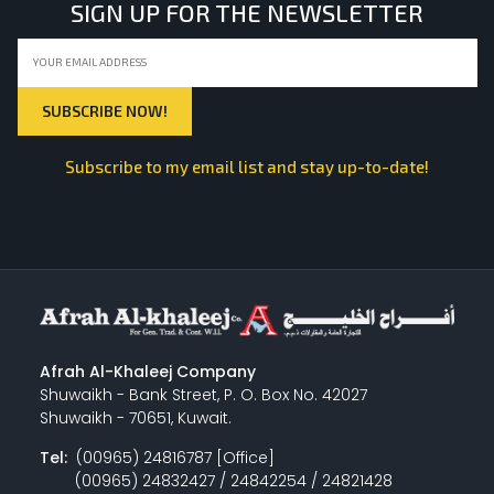
SIGN UP FOR THE NEWSLETTER
Subscribe to my email list and stay up-to-date!
Afrah Al-Khaleej Company
Shuwaikh - Bank Street, P. O. Box No. 42027
Shuwaikh - 70651, Kuwait.
Tel:
(00965) 24816787 [Office]
(00965) 24832427 / 24842254 / 24821428