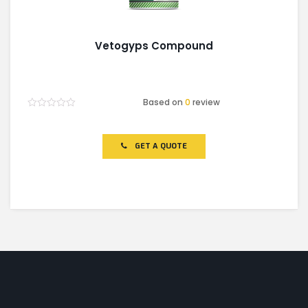
Vetogyps Compound
Based on
0
review
Rated
0
out
of
GET A QUOTE
5