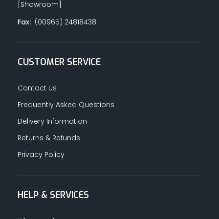
[Showroom]
Fax:
(00965) 24818438
CUSTOMER SERVICE
Contact Us
Frequently Asked Questions
Delivery Information
Returns & Refunds
Privacy Policy
HELP & SERVICES