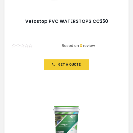
Vetostop PVC WATERSTOPS CC250
Based on
0
review
Rated
0
out
of
GET A QUOTE
5