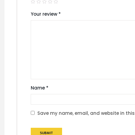
Your review
*
Name
*
Save my name, email, and website in this