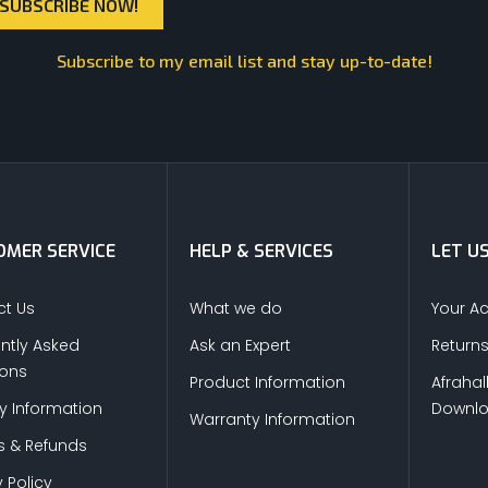
Subscribe to my email list and stay up-to-date!
MER SERVICE
HELP & SERVICES
LET U
t Us
What we do
Your A
ntly Asked
Ask an Expert
Return
ions
Product Information
Afrahal
ry Information
Downl
Warranty Information
s & Refunds
 Policy