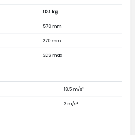
10.1
kg
570 mm
270 mm
SDS max
18.5 m/s²
2 m/s²