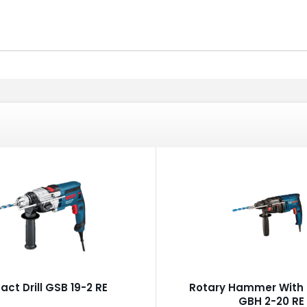
act Drill GSB 19-2 RE
Rotary Hammer With 
GBH 2-20 RE