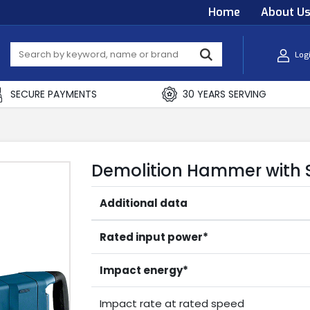
Home
About U
Log
SECURE PAYMENTS
30 YEARS SERVING
Demolition Hammer with S
Additional data
Rated input power*
Impact energy*
Impact rate at rated speed