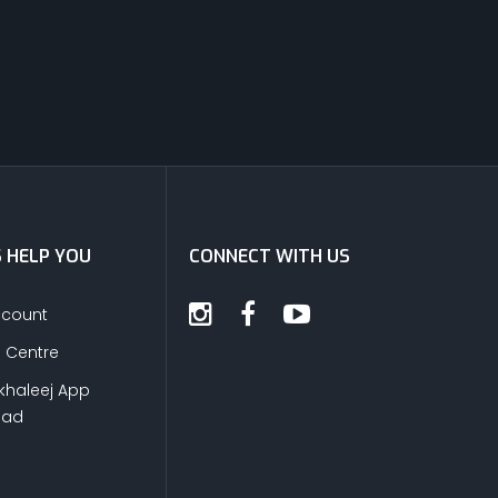
S HELP YOU
CONNECT WITH US
ccount
s Centre
khaleej App
oad