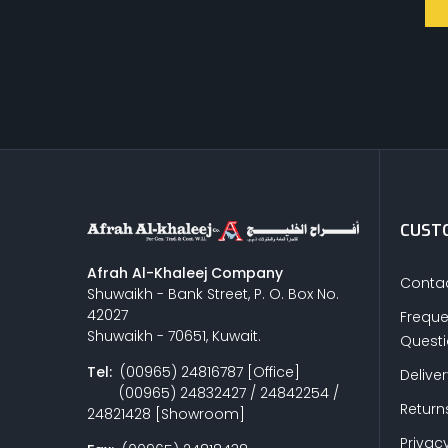
CUSTO
Afrah Al-Khaleej Company
Contac
Shuwaikh - Bank Street, P. O. Box No.
42027
Freque
Shuwaikh - 70651, Kuwait.
Quest
Tel:
(00965) 24816787 [Office]
Delive
(00965) 24832427 / 24842254 /
Return
24821428 [Showroom]
Privacy