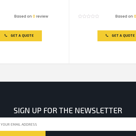
Based on
0
review
Based on
Rated
0
out
of
GET A QUOTE
GET A QUOTE
5
SIGN UP FOR THE NEWSLETTER