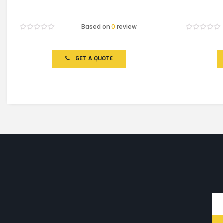
Based on
0
review
Rated
Rated
0
0
out
out
of
of
GET A QUOTE
5
5