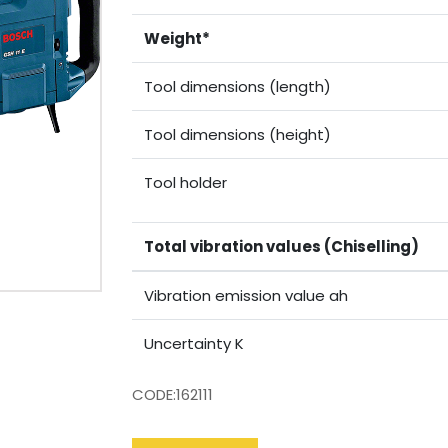
Weight*
Tool dimensions (length)
Tool dimensions (height)
Tool holder
Total vibration values (Chiselling)
Vibration emission value ah
Uncertainty K
CODE:162111