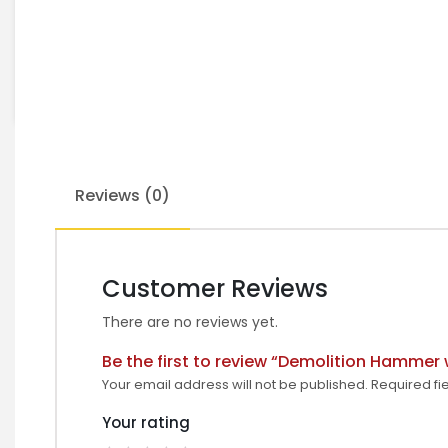
Reviews (0)
Customer Reviews
There are no reviews yet.
Be the first to review “Demolition Hammer 
Your email address will not be published.
Required fi
Your rating