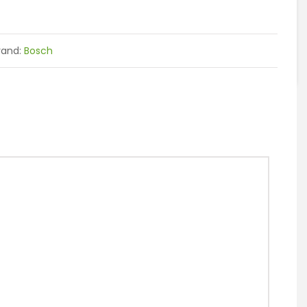
rand:
Bosch