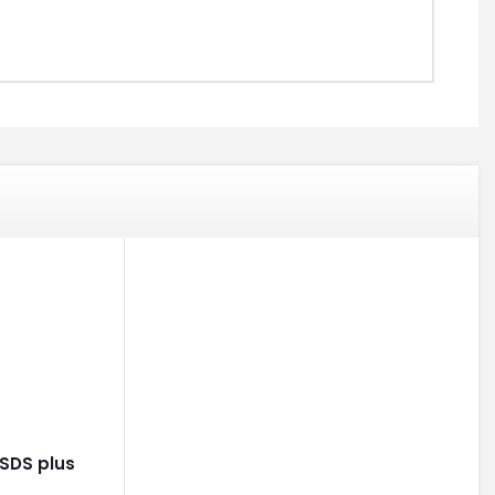
SDS plus