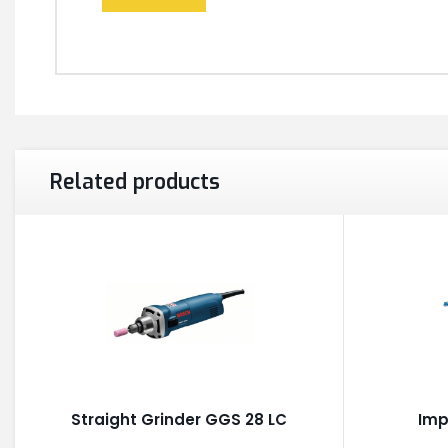
Related products
Straight Grinder GGS 28 LC
Imp