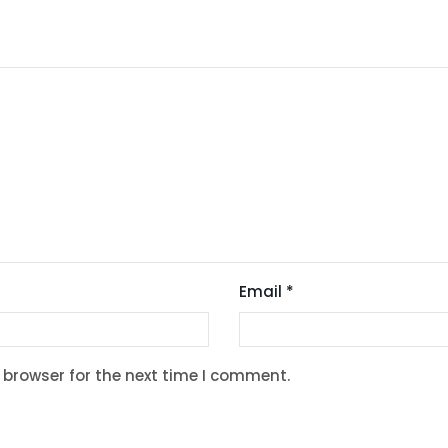
Email
*
 browser for the next time I comment.