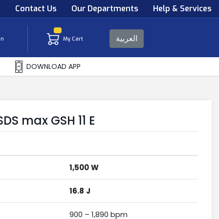
s
Contact Us
Our Departments
Help & Services
العربية
in
My Cart
DOWNLOAD APP
DS max GSH 11 E
1,500
W
16.8
J
900 – 1,890 bpm