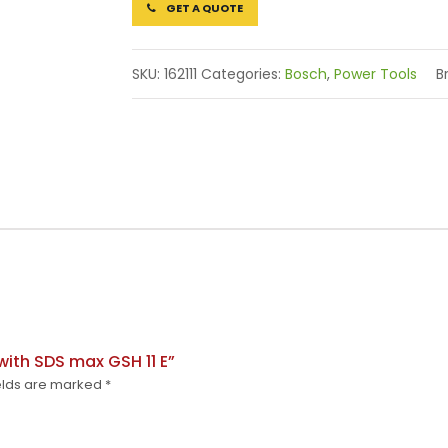
GET A QUOTE
SKU:
162111
Categories:
Bosch
,
Power Tools
B
with SDS max GSH 11 E”
elds are marked
*