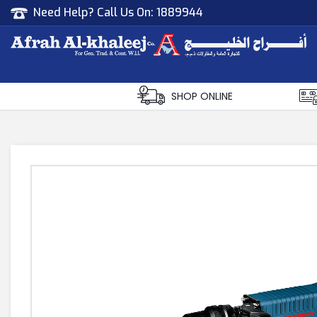
Need Help? Call Us On:
1889944
Afrah Al Khaleej
Gen Trad & Cont Co. Wll
SHOP ONLINE