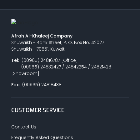
Afrah Al-Khaleej Company
Shuwaikh - Bank Street, P. O. Box No. 42027
Shuwaikh - 70651, Kuwait.
Tel:
(00965) 24816787 [Office]
(00965) 24832427 / 24842254 / 24821428
[Showroom]
Fax:
(00965) 24818438
CUSTOMER SERVICE
Contact Us
Frequently Asked Questions