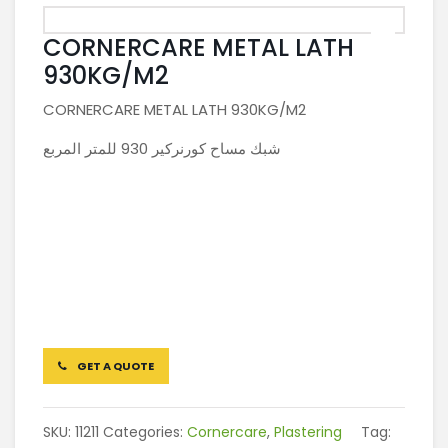
CORNERCARE METAL LATH
930KG/M2
CORNERCARE METAL LATH 930KG/M2
شبك مساح كورنركير 930 للمتر المربع
GET A QUOTE
SKU:
11211
Categories:
Cornercare
,
Plastering
Tag: