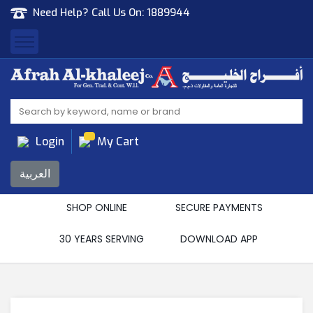
Need Help? Call Us On:
1889944
Afrah Al Khaleej
Gen Trad & Cont Co. Wll
Login
My Cart
العربية
SHOP ONLINE
SECURE PAYMENTS
30 YEARS SERVING
DOWNLOAD APP