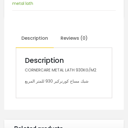
metal lath
Description
Reviews (0)
Description
CORNERCARE METAL LATH 930KG/M2
شبك مساح كورنركير 930 للمتر المربع