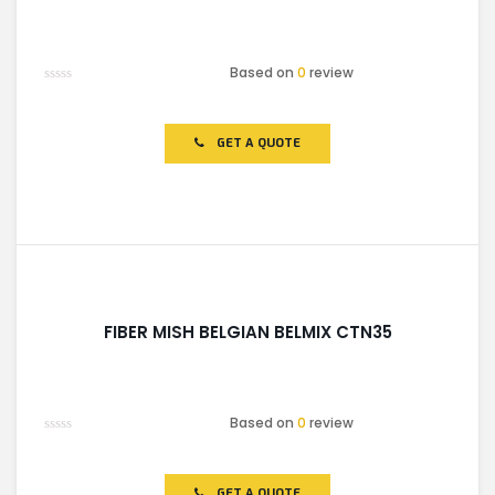
Based on
0
review
Rated
0
out
of
GET A QUOTE
5
FIBER MISH BELGIAN BELMIX CTN35
Based on
0
review
Rated
0
out
of
GET A QUOTE