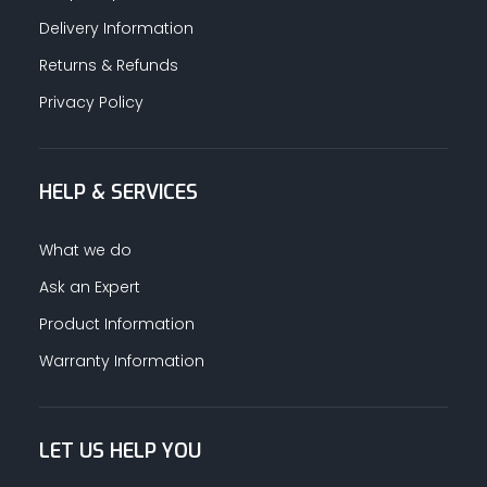
Delivery Information
Returns & Refunds
Privacy Policy
HELP & SERVICES
What we do
Ask an Expert
Product Information
Warranty Information
LET US HELP YOU