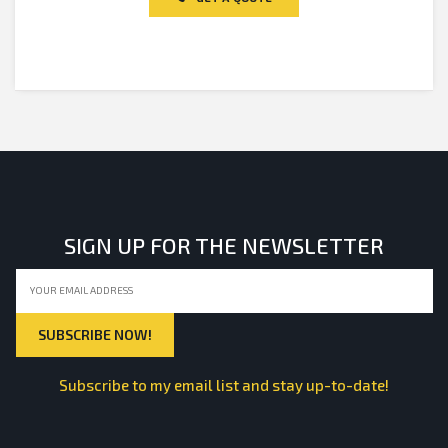
5
SIGN UP FOR THE NEWSLETTER
Subscribe to my email list and stay up-to-date!