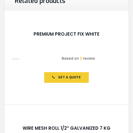
Related products
PREMIUM PROJECT FIX WHITE
Based on
0
review
Rated
0
out
of
GET A QUOTE
5
WIRE MESH ROLL 1/2″ GALVANIZED 7 KG