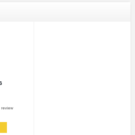
6
0
review