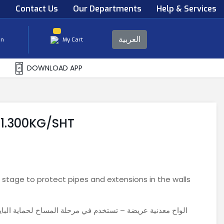
s
Contact Us
Our Departments
Help & Services
العربية
in
My Cart
DOWNLOAD APP
1.300KG/SHT
 stage to protect pipes and extensions in the walls
اية البايبات والتمديدات بالحوائط و جعل الحوائط اكثر صلابه