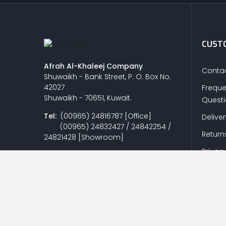
CUSTO
Afrah Al-Khaleej Company
Contac
Shuwaikh - Bank Street, P. O. Box No.
42027
Freque
Shuwaikh - 70651, Kuwait.
Quest
Tel:
(00965) 24816787 [Office]
Delive
(00965) 24832427 / 24842254 /
Return
24821428 [Showroom]
Privacy
Fax:
(00965) 24818438