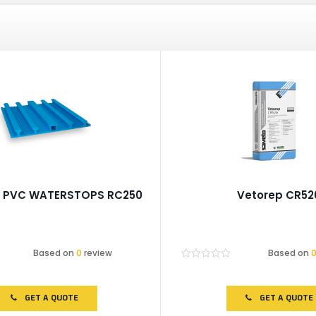
p PVC WATERSTOPS RC250
Vetorep CR52
Based on
0
review
Based on
Rated
0
out
of
GET A QUOTE
GET A QUOTE
5