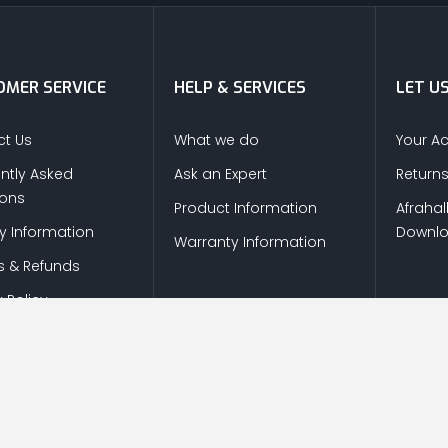
MER SERVICE
HELP & SERVICES
LET U
t Us
What we do
Your A
ntly Asked
Ask an Expert
Return
ions
Product Information
Afrahal
ry Information
Downl
Warranty Information
s & Refunds
 Policy
© Copyright
2026
Afrah-Al-Khaleej co | All Rights Reserved.