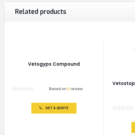
Related products
Vetogyps Compound
Vetosto
Based on
0
review
Rated
0
out
of
GET A QUOTE
5
Rated
0
out
of
5