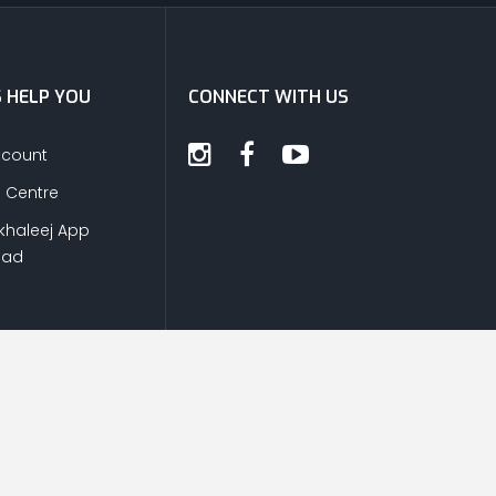
S HELP YOU
CONNECT WITH US
ccount
s Centre
khaleej App
oad