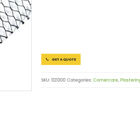
GET A QUOTE
SKU:
1121300
Categories:
Cornercare
,
Plasterin