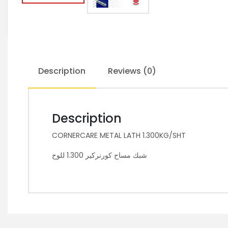
Description
Reviews (0)
Description
CORNERCARE METAL LATH 1.300KG/SHT
شبك مساح كورنركير 1.300 للوح