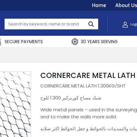
Home
About U
Log
SECURE PAYMENTS
30 YEARS SERVING
CORNERCARE METAL LATH 
CORNERCARE METAL LATH 1.300KG/SHT
شبك مساح كورنركير 1.300 للوح
Wide metal panels – used in the surveying
and to make the walls more solid
الواح معدنية عريضة – تستخدم في مرحلة المساح لحم