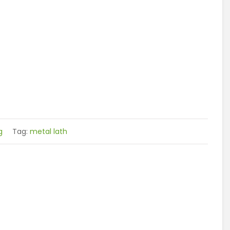
g
Tag:
metal lath