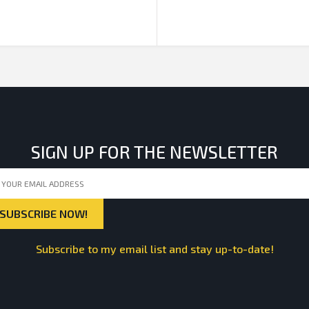
SIGN UP FOR THE NEWSLETTER
Subscribe to my email list and stay up-to-date!