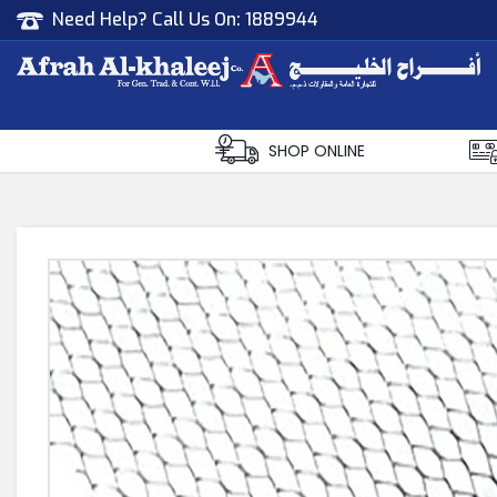
Need Help? Call Us On:
1889944
Afrah Al Khaleej
Gen Trad & Cont Co. Wll
SHOP ONLINE