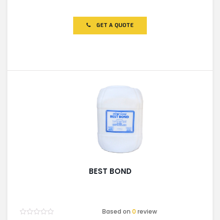
Rated
0
out
of
GET A QUOTE
5
BEST BOND
Based on
0
review