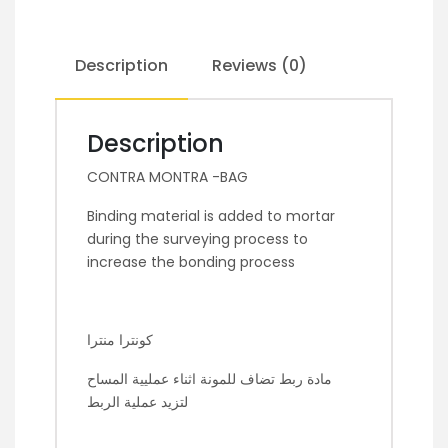
Description
Reviews (0)
Description
CONTRA MONTRA -BAG
Binding material is added to mortar
during the surveying process to
increase the bonding process
كونترا منترا
مادة ربط تضاف للمونة اثناء عمليية المساح
لتزيد عملية الربط