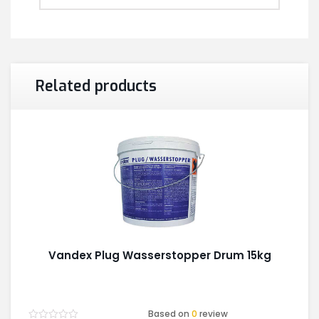
Related products
Vandex Plug Wasserstopper Drum 15kg
Based on
0
review