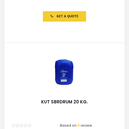
Rated
0
out
of
GET A QUOTE
5
KUT SBRDRUM 20 KG.
Based on
0
review