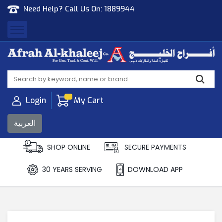
Need Help? Call Us On:
1889944
Afrah Al Khaleej
Gen Trad & Cont Co. Wll
Login
My Cart
العربية
SHOP ONLINE
SECURE PAYMENTS
30 YEARS SERVING
DOWNLOAD APP