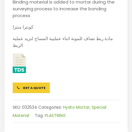
Binding material is added to mortar during the
surveying process to increase the bonding
process
كونترا منترا
مادة ربط تضاف للمونة اثناء عمليية المساح لتزيد عملية
الربط
GET A QUOTE
SKU:
032534
Categories:
Hydro Mortar
,
Special
Material
Tag:
PLASTRING