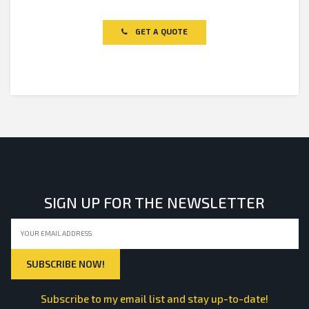
Rated
0
out
of
GET A QUOTE
5
SIGN UP FOR THE NEWSLETTER
Subscribe to my email list and stay up-to-date!