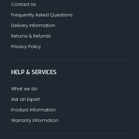
Contact Us
Frequently Asked Questions
Delivery Information
Returns & Refunds
Privacy Policy
HELP & SERVICES
What we do
Ask an Expert
Product Information
Warranty Information