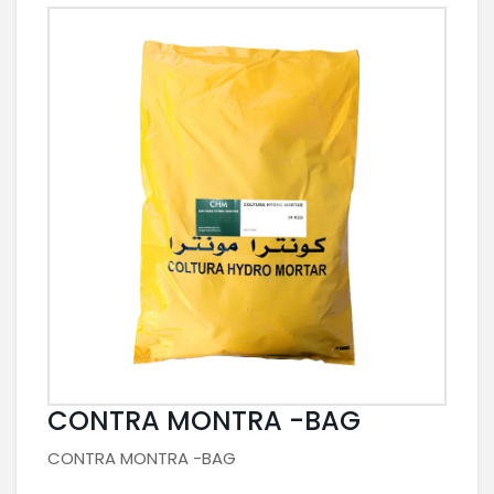
CONTRA MONTRA -BAG
CONTRA MONTRA -BAG