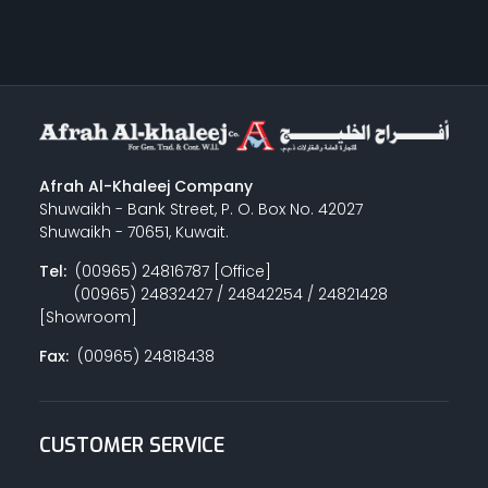
Afrah Al-Khaleej Company
Shuwaikh - Bank Street, P. O. Box No. 42027
Shuwaikh - 70651, Kuwait.
Tel:
(00965) 24816787 [Office]
(00965) 24832427 / 24842254 / 24821428
[Showroom]
Fax:
(00965) 24818438
CUSTOMER SERVICE