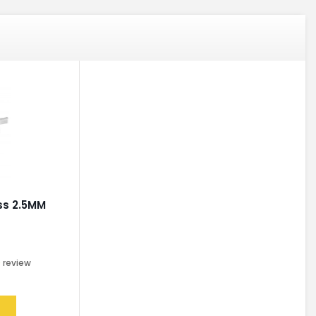
oss 2.5MM
0
review