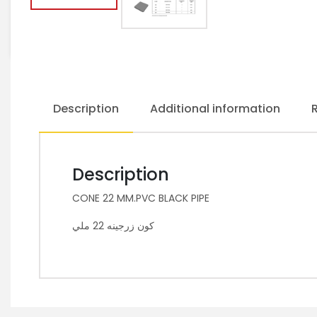
Description
Additional information
Description
CONE 22 MM.PVC BLACK PIPE
كون زرجينه 22 ملي