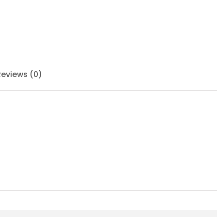
Reviews (0)