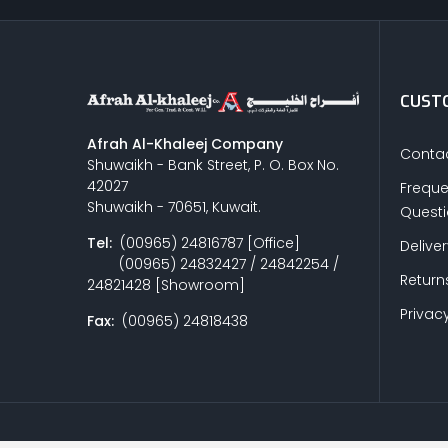
CUSTO
Afrah Al-Khaleej Company
Contac
Shuwaikh - Bank Street, P. O. Box No.
42027
Freque
Shuwaikh - 70651, Kuwait.
Quest
Tel:
(00965) 24816787 [Office]
Delive
(00965) 24832427 / 24842254 /
Return
24821428 [Showroom]
Privacy
Fax:
(00965) 24818438