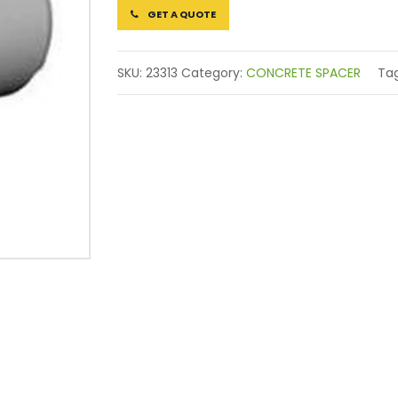
GET A QUOTE
SKU:
23313
Category:
CONCRETE SPACER
Ta