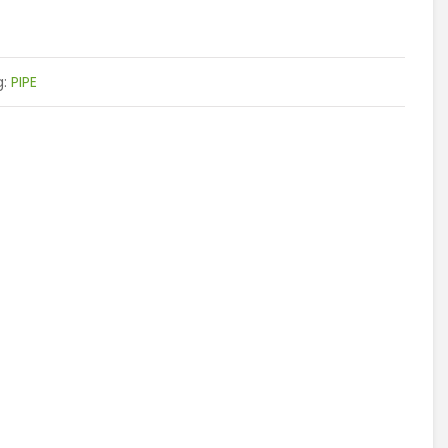
g:
PIPE