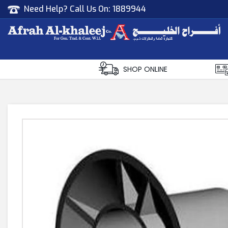
Need Help? Call Us On:
1889944
Afrah Al Khaleej
Gen Trad & Cont Co. Wll
SHOP ONLINE