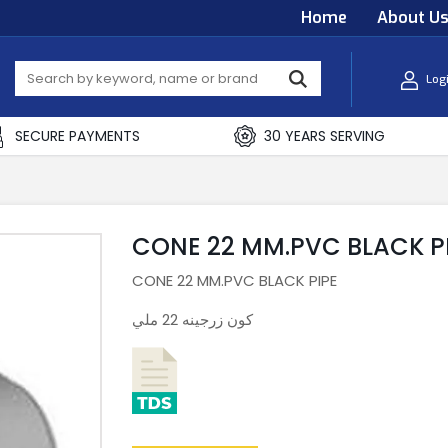
Home
About U
Log
SECURE PAYMENTS
30 YEARS SERVING
CONE 22 MM.PVC BLACK P
CONE 22 MM.PVC BLACK PIPE
كون زرجينه 22 ملي