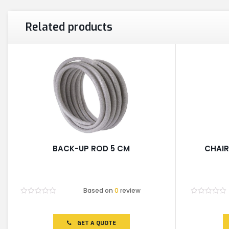
Related products
BACK-UP ROD 5 CM
CHAIR
Based on
0
review
Rated
Rated
0
0
out
out
of
of
GET A QUOTE
5
5