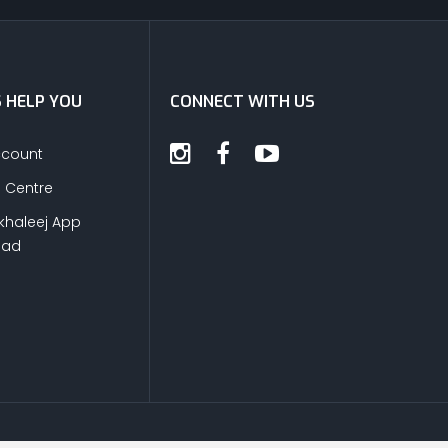
S HELP YOU
CONNECT WITH US
ccount
s Centre
khaleej App
oad