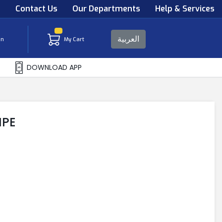
s
Contact Us
Our Departments
Help & Services
العربية
in
My Cart
DOWNLOAD APP
IPE