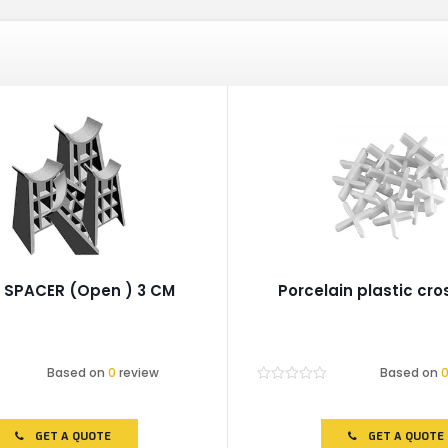
 SPACER (Open ) 3 CM
Porcelain plastic cr
Based on
0
review
Based on
Rated
0
out
of
GET A QUOTE
GET A QUOTE
5