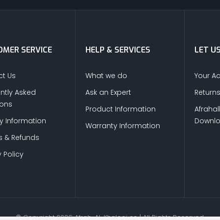
MER SERVICE
HELP & SERVICES
LET U
t Us
What we do
Your A
ntly Asked
Ask an Expert
Return
ions
Product Information
Afrahal
ry Information
Downl
Warranty Information
s & Refunds
 Policy
© Copyright
2026
Afrah-Al-Khaleej co | All Rights Reserved.