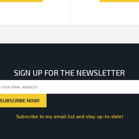
SIGN UP FOR THE NEWSLETTER
Subscribe to my email list and stay up-to-date!