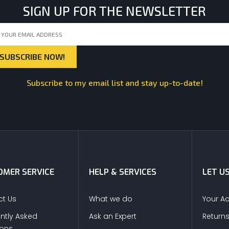
SIGN UP FOR THE NEWSLETTER
Subscribe to my email list and stay up-to-date!
MER SERVICE
HELP & SERVICES
LET U
t Us
What we do
Your A
ntly Asked
Ask an Expert
Return
ions