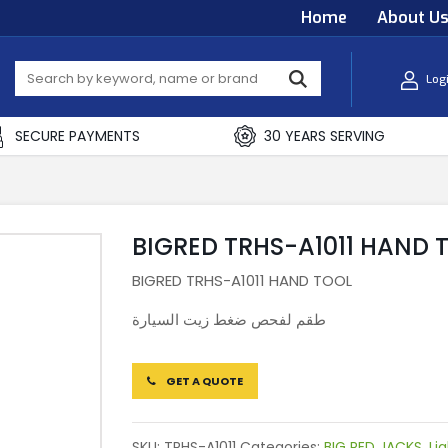
Home
About U
Log
SECURE PAYMENTS
30 YEARS SERVING
BIGRED TRHS-A1011 HAND 
BIGRED TRHS-A1011 HAND TOOL
طقم لفحص ضغط زيت السيارة
GET A QUOTE
SKU:
TRHS-A1011
Categories:
BIG RED JACKS
,
Li