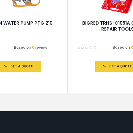
N WATER PUMP PTG 210
BIGRED TRHS-C1051A
REPAIR TOOL
Based on
0
review
Based on
Rated
0
out
of
GET A QUOTE
GET A QUOTE
5