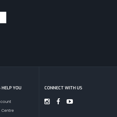
S HELP YOU
CONNECT WITH US
ccount
s Centre