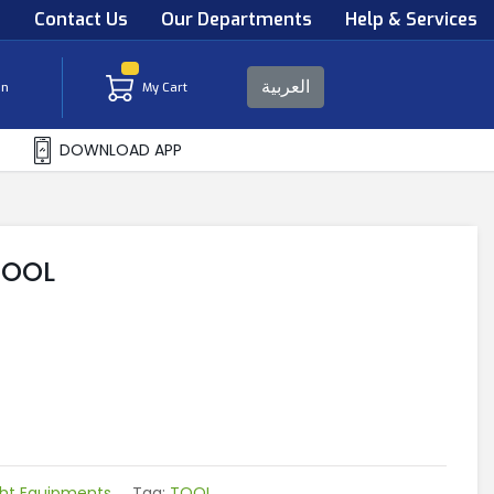
s
Contact Us
Our Departments
Help & Services
العربية
in
My Cart
DOWNLOAD APP
TOOL
ght Equipments
Tag:
TOOL