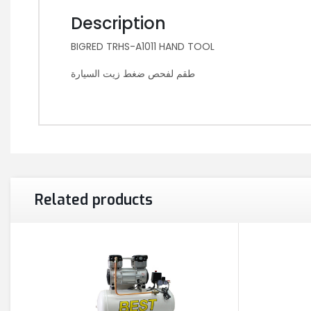
Description
BIGRED TRHS-A1011 HAND TOOL
طقم لفحص ضغط زيت السيارة
Related products