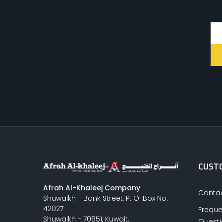
CUSTO
Afrah Al-Khaleej Company
Contac
Shuwaikh - Bank Street, P. O. Box No.
42027
Freque
Shuwaikh - 70651, Kuwait.
Quest