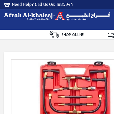
Need Help? Call Us On:
1889944
Afrah Al Khaleej
Gen Trad & Cont Co. Wll
SHOP ONLINE