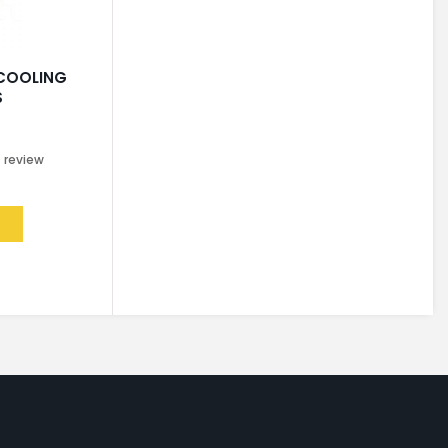
 COOLING
S
0
review