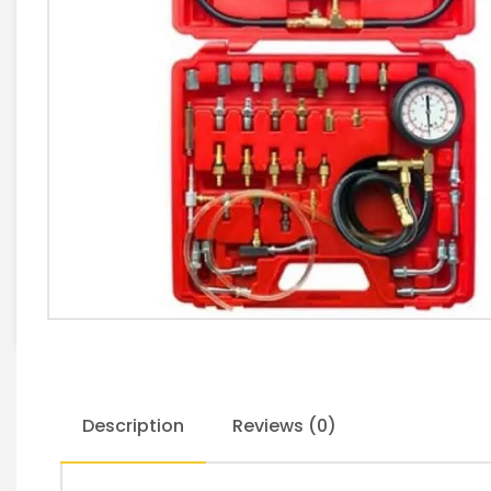
Description
Reviews (0)