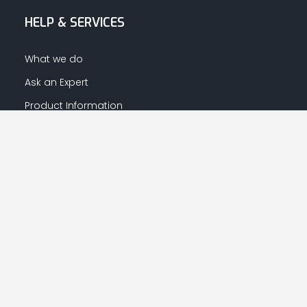
HELP & SERVICES
What we do
Ask an Expert
Product Information
Warranty Information
LET US HELP YOU
Your Account
Returns Centre
Afrahalkhaleej App Download