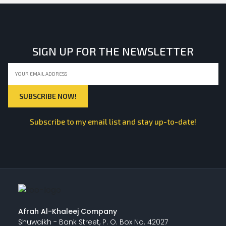
SIGN UP FOR THE NEWSLETTER
Subscribe to my email list and stay up-to-date!
Afrah Al-Khaleej Company
Shuwaikh - Bank Street, P. O. Box No. 42027