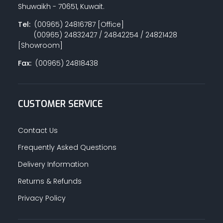
Shuwaikh - 70651, Kuwait.
Tel:
(00965) 24816787 [Office]
(00965) 24832427 / 24842254 / 24821428
[Showroom]
Fax:
(00965) 24818438
CUSTOMER SERVICE
Contact Us
Frequently Asked Questions
Delivery Information
Returns & Refunds
Privacy Policy