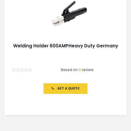
Welding Holder 600AMPHeavy Duty Germany
Based on
0
review
Rated
0
out
of
GET A QUOTE
5