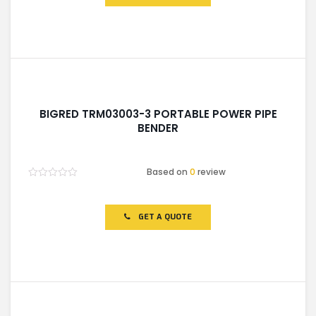
BIGRED TRM03003-3 PORTABLE POWER PIPE
BENDER
Based on
0
review
Rated
0
out
of
GET A QUOTE
5