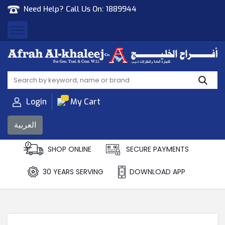
Need Help? Call Us On:
1889944
Afrah Al Khaleej
Gen Trad & Cont Co. Wll
Login
My Cart
العربية
SHOP ONLINE
SECURE PAYMENTS
30 YEARS SERVING
DOWNLOAD APP