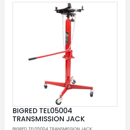
BIGRED TEL05004
TRANSMISSION JACK
BIGRED TEL05004 TRANSMISSION JACK