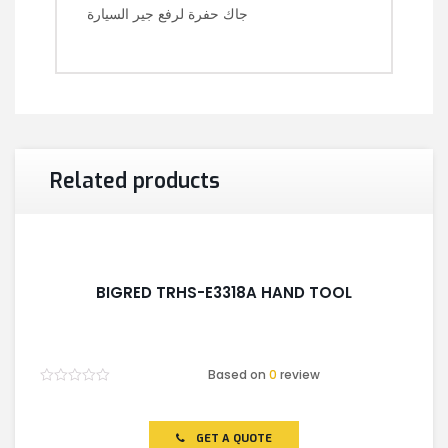
جاك حفرة لرفع جير السيارة
Related products
BIGRED TRHS-E3318A HAND TOOL
Based on
0
review
Rated
0
out
of
GET A QUOTE
5