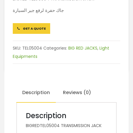
جاك حفرة لرفع جير السيارة
GET A QUOTE
SKU:
TEL05004
Categories:
BIG RED JACKS
,
Light
Equipments
Description
Reviews (0)
Description
BIGREDTEL05004 TRANSMISSION JACK