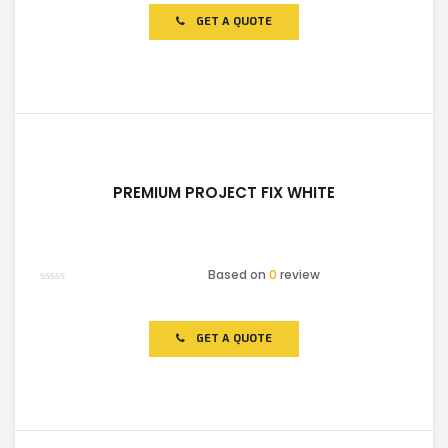
out
of
GET A QUOTE
5
PREMIUM PROJECT FIX WHITE
Based on
0
review
Rated
0
out
of
GET A QUOTE
5