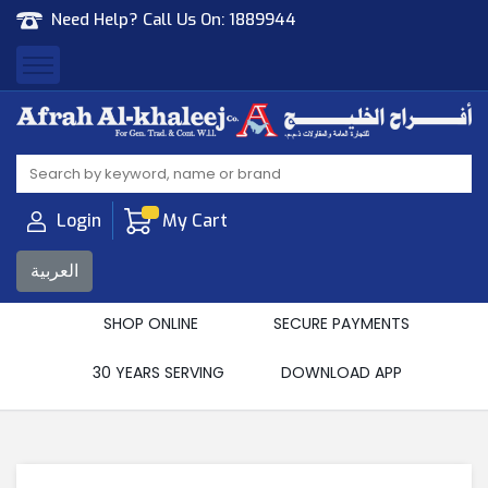
Need Help? Call Us On:
1889944
Afrah Al Khaleej
Gen Trad & Cont Co. Wll
Login
My Cart
العربية
SHOP ONLINE
SECURE PAYMENTS
30 YEARS SERVING
DOWNLOAD APP