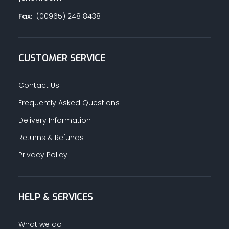
Fax:
(00965) 24818438
CUSTOMER SERVICE
Contact Us
Frequently Asked Questions
Delivery Information
Returns & Refunds
Privacy Policy
HELP & SERVICES
What we do