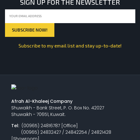
SIGN UP FOR THE NEWSLETTER
Subscribe to my email list and stay up-to-date!
Afrah Al-Khaleej Company
Shuwaikh - Bank Street, P. O. Box No. 42027
Shuwaikh - 70651, Kuwait.
Tel:
(00965) 24816787 [Office]
(00965) 24832427 / 24842254 / 24821428
[Showroom]