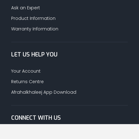
Ask an Expert
Product Information
Warranty Information
LET US HELP YOU
Your Account
Returns Centre
Afrahalkhaleej App Download
CONNECT WITH US