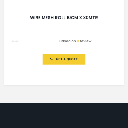
WIRE MESH ROLL 10CM X 30MTR
Based on
0
review
Rated
0
out
of
GET A QUOTE
5