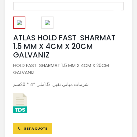
ATLAS HOLD FAST SHARMAT
1.5 MM X 4CM X 20CM
GALVANIZ
HOLD FAST SHARMAT 1.5 MM X 4CM X 20CM
GALVANIZ
شرمات مباني تقيل 1.5ملي *4 * 20سم
GET A QUOTE