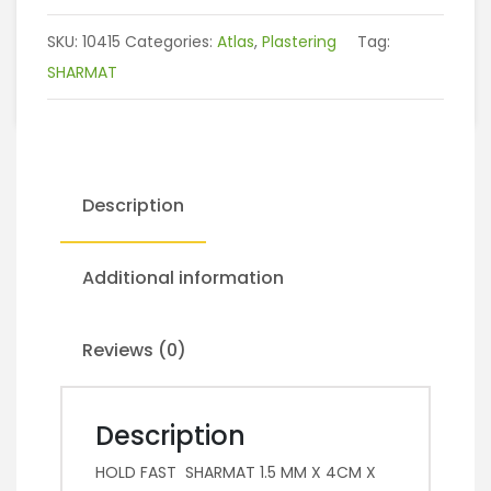
SKU:
10415
Categories:
Atlas
,
Plastering
Tag:
SHARMAT
Description
Additional information
Reviews (0)
Description
HOLD FAST SHARMAT 1.5 MM X 4CM X