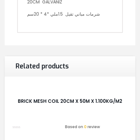
20CM GALVANIZ
شرمات مباني تقيل 1.5ملي *4 * 20سم
Related products
BRICK MESH COIL 20CM X 50M X 1.100KG/M2
Based on
0
review
Rated
0