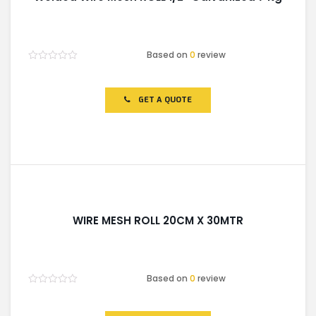
Based on
0
review
Rated
0
out
of
GET A QUOTE
5
WIRE MESH ROLL 20CM X 30MTR
Based on
0
review
Rated
0
out