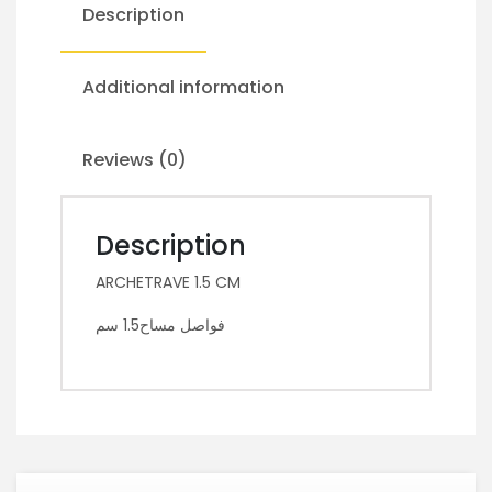
Description
Additional information
Reviews (0)
Description
ARCHETRAVE 1.5 CM
فواصل مساح1.5 سم