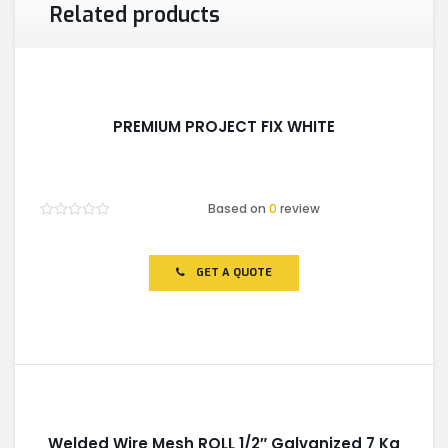
Related products
PREMIUM PROJECT FIX WHITE
Based on
0
review
Rated
0
out
of
GET A QUOTE
5
Welded Wire Mesh ROLL 1/2″ Galvanized 7 Kg