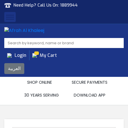
Need Help? Call Us On:
1889944
Afrah Al Khaleej
Gen Trad & Cont Co. Wll
Login
My Cart
العربية
SHOP ONLINE
SECURE PAYMENTS
30 YEARS SERVING
DOWNLOAD APP