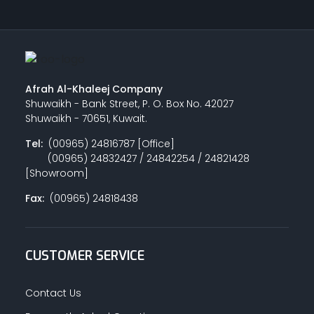
Afrah Al-Khaleej Company
Shuwaikh - Bank Street, P. O. Box No. 42027
Shuwaikh - 70651, Kuwait.
Tel:
(00965) 24816787 [Office]
(00965) 24832427 / 24842254 / 24821428
[Showroom]
Fax:
(00965) 24818438
CUSTOMER SERVICE
Contact Us