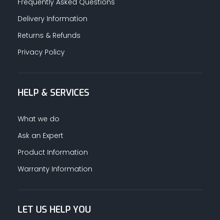
Frequently Asked Questions
Delivery Information
Returns & Refunds
Privacy Policy
HELP & SERVICES
What we do
Ask an Expert
Product Information
Warranty Information
LET US HELP YOU