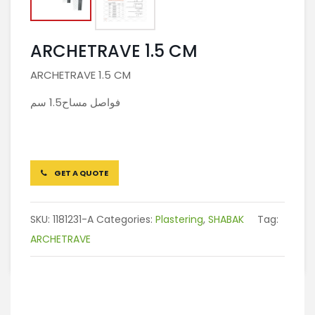
ARCHETRAVE 1.5 CM
ARCHETRAVE 1.5 CM
فواصل مساح1.5 سم
GET A QUOTE
SKU:
1181231-A
Categories:
Plastering
,
SHABAK
Tag:
ARCHETRAVE