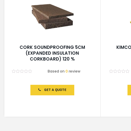
CORK SOUNDPROOFING 5CM
KIMCO
(EXPANDED INSULATION
CORKBOARD) 120 %
Based on
0
review
Rated
Rated
0
0
out
out
of
of
GET A QUOTE
5
5