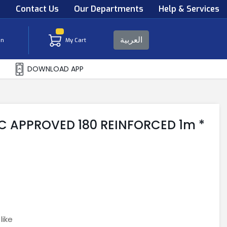
s
Contact Us
Our Departments
Help & Services
العربية
in
My Cart
DOWNLOAD APP
C APPROVED 180 REINFORCED 1m *
like