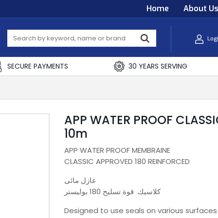
Home
About U
Log
SECURE PAYMENTS
30 YEARS SERVING
APP WATER PROOF CLASSI
10m
APP WATER PROOF MEMBRAINE
CLASSIC APPROVED 180 REINFORCED
عازل مائى
كلاسيك قوة تسليح 180 بوليستر
Designed to use seals on various surfaces 