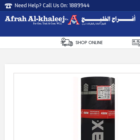
Need Help? Call Us On:
1889944
Afrah Al Khaleej
Gen Trad & Cont Co. Wll
SHOP ONLINE