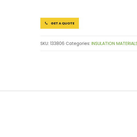
GET A QUOTE
SKU:
133806
Categories:
INSULATION MATERIAL