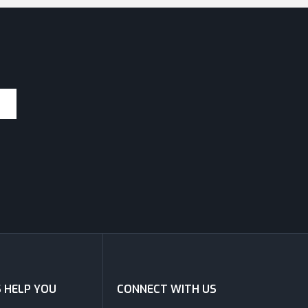
S HELP YOU
CONNECT WITH US