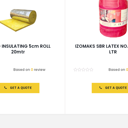
 INSULATING 5cm ROLL
IZOMAKS SBR LATEX NO.
20mtr
LTR
Based on
0
review
Based on
Rated
0
out
of
GET A QUOTE
GET A QUOTE
5