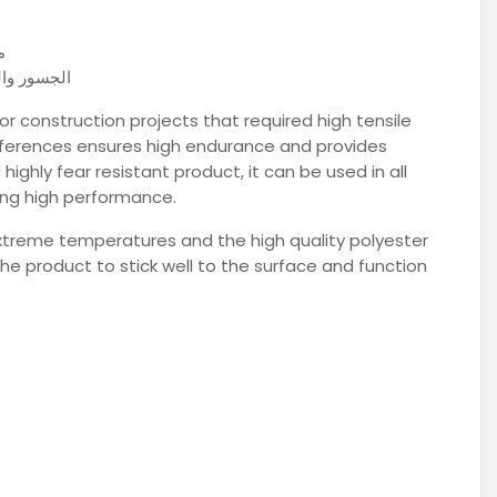
ل
ات والأسطح
for construction projects that required high tensile
differences ensures high endurance and provides
ghly fear resistant product, it can be used in all
ring high performance.
xtreme temperatures and the high quality polyester
he product to stick well to the surface and function