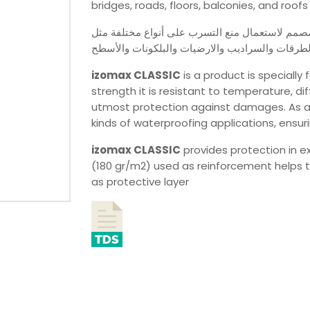
bridges, roads, floors, balconies, and roofs
مصمم لاستعمال منع التسرب على أنواع مختلفة مث
الجسور والطرقات والسراديب والارضيات والبلكون
izomax
CLASSIC
is a product is specially 
strength it is resistant to temperature, 
utmost protection against damages. As a hi
kinds of waterproofing applications, ensu
izomax
CLASSIC
provides protection in e
(180 gr/m2) used as reinforcement helps t
as protective layer