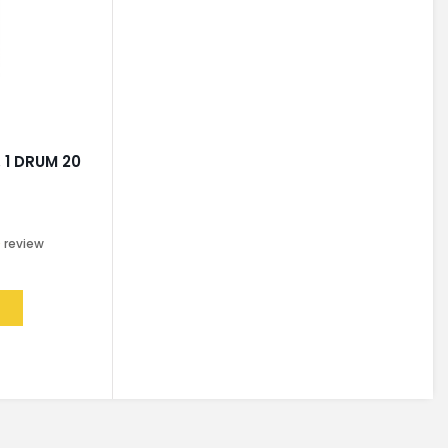
 1 DRUM 20
0
review