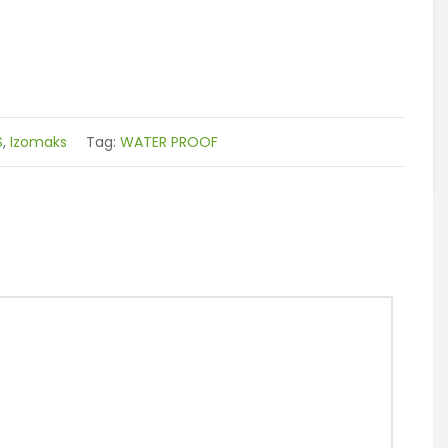
S
,
Izomaks
Tag:
WATER PROOF