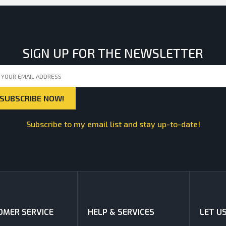
SIGN UP FOR THE NEWSLETTER
Subscribe to my email list and stay up-to-date!
MER SERVICE
HELP & SERVICES
LET U