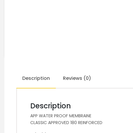
Description
Reviews (0)
Description
APP WATER PROOF MEMBRAINE
CLASSIC APPROVED 180 REINFORCED