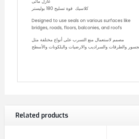
عازل مائى
كلاسيك قوة تسليح 180 بوليستر
Designed to use seals on various surfaces like
bridges, roads, floors, balconies, and roofs
مصمم لاستعمال منع التسرب على أنواع مختلفة مثل
الجسور والطرقات والسراديب والارضيات والبلكونات والأس
Related products