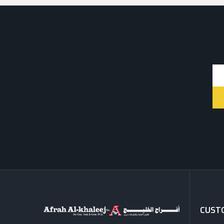
CUSTO