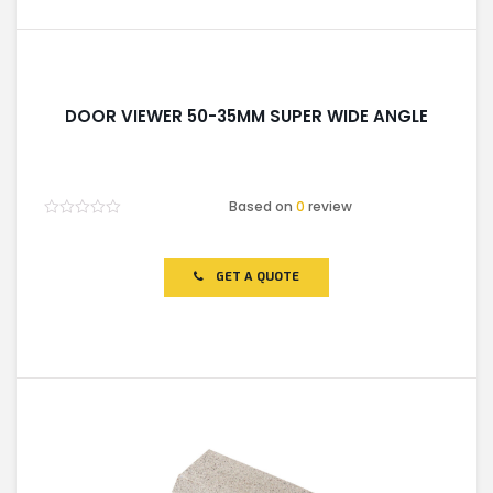
DOOR VIEWER 50-35MM SUPER WIDE ANGLE
Based on
0
review
Rated
0
out
of
GET A QUOTE
5