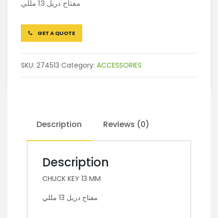
مفتاح دريل 13 مللي
GET A QUOTE
SKU:
274513
Category:
ACCESSORIES
Description
Reviews (0)
Description
CHUCK KEY 13 MM
مفتاح دريل 13 مللي