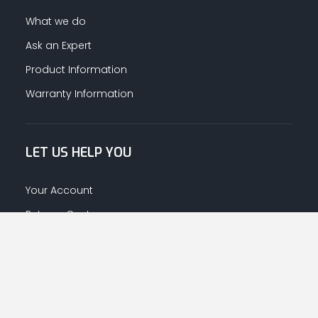
What we do
Ask an Expert
Product Information
Warranty Information
LET US HELP YOU
Your Account
Returns Centre
Afrahalkhaleej App Download
CONNECT WITH US