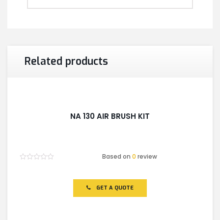
Related products
NA 130 AIR BRUSH KIT
Based on
0
review
Rated
0
out
of
GET A QUOTE
5