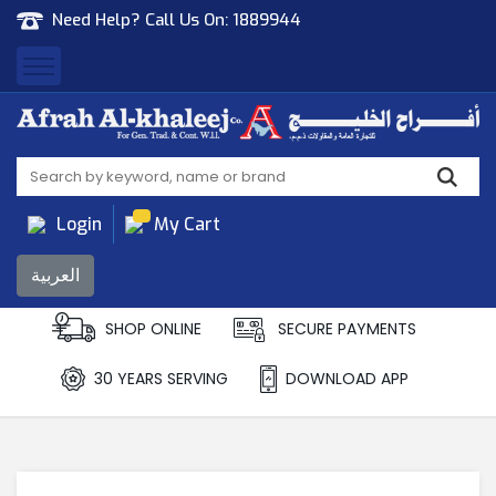
Need Help? Call Us On:
1889944
Afrah Al Khaleej
Gen Trad & Cont Co. Wll
Login
My Cart
العربية
SHOP ONLINE
SECURE PAYMENTS
30 YEARS SERVING
DOWNLOAD APP