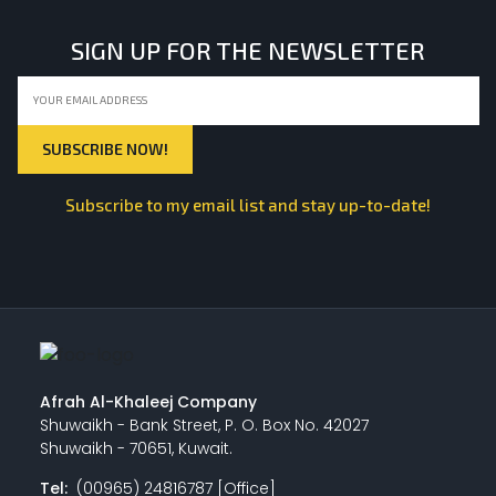
SIGN UP FOR THE NEWSLETTER
Subscribe to my email list and stay up-to-date!
Afrah Al-Khaleej Company
Shuwaikh - Bank Street, P. O. Box No. 42027
Shuwaikh - 70651, Kuwait.
Tel:
(00965) 24816787 [Office]