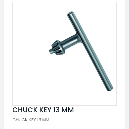
CHUCK KEY 13 MM
CHUCK KEY 13 MM