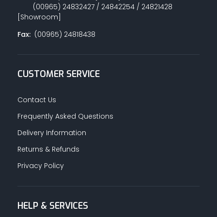
(00965) 24832427 / 24842254 / 24821428
[Showroom]
Fax:
(00965) 24818438
CUSTOMER SERVICE
Contact Us
Frequently Asked Questions
Delivery Information
Returns & Refunds
Privacy Policy
HELP & SERVICES