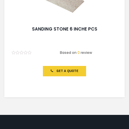
SANDING STONE 6 INCHE PCS
Based on
0
review
Rated
0
out
of
GET A QUOTE
5