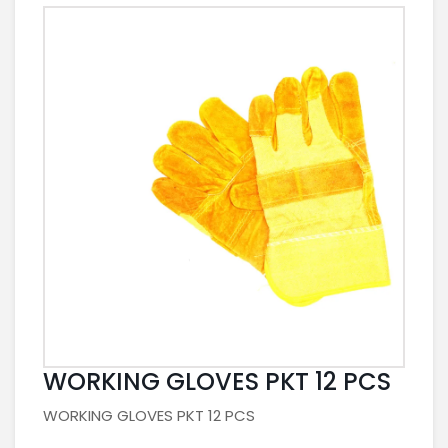
WORKING GLOVES PKT 12 PCS
WORKING GLOVES PKT 12 PCS