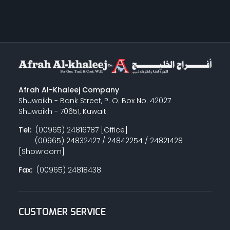
Afrah Al-Khaleej Company
Shuwaikh - Bank Street, P. O. Box No. 42027
Shuwaikh - 70651, Kuwait.
Tel:
(00965) 24816787 [Office]
(00965) 24832427 / 24842254 / 24821428
[Showroom]
Fax:
(00965) 24818438
CUSTOMER SERVICE