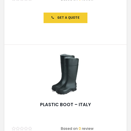
Rated
0
out
of
GET A QUOTE
5
PLASTIC BOOT – ITALY
Based on
0
review