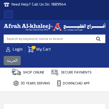
Need Help? Call Us On:
1889944
Afrah Al Khaleej
Gen Trad & Cont Co. Wll
Login
My Cart
العربية
SHOP ONLINE
SECURE PAYMENTS
30 YEARS SERVING
DOWNLOAD APP