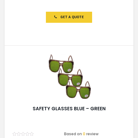
Rated
0
out
of
GET A QUOTE
5
SAFETY GLASSES BLUE – GREEN
Based on
0
review