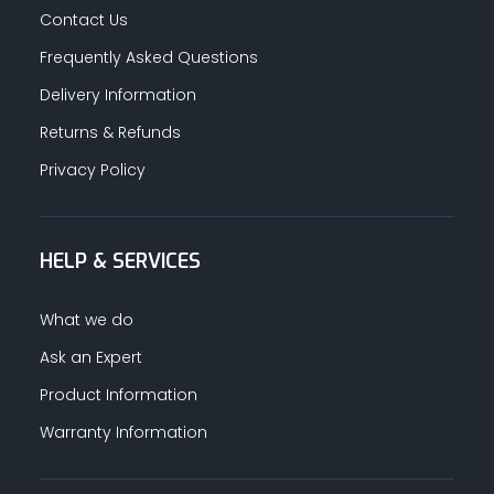
Contact Us
Frequently Asked Questions
Delivery Information
Returns & Refunds
Privacy Policy
HELP & SERVICES
What we do
Ask an Expert
Product Information
Warranty Information