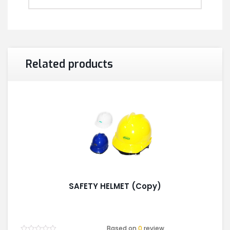
Related products
SAFETY HELMET (Copy)
Based on
0
review