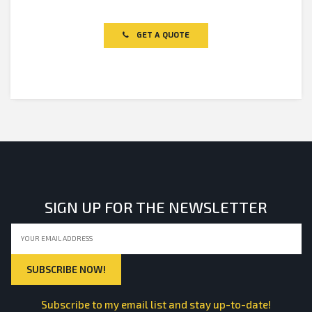
Rated
0
out
of
GET A QUOTE
5
SIGN UP FOR THE NEWSLETTER
Subscribe to my email list and stay up-to-date!