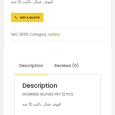
كفوف عمال باكيت 12 حبه
GET A QUOTE
SKU:
251112
Category:
Safety
Description
Reviews (0)
Description
WORKING GLOVES PKT 12 PCS
كفوف عمال باكيت 12 حبه