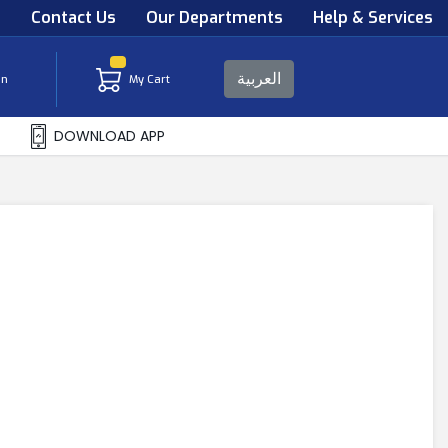
s
Contact Us
Our Departments
Help & Services
العربية
in
My Cart
DOWNLOAD APP