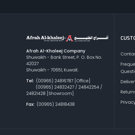
CUSTO
Afrah Al-Khaleej Company
Contac
Shuwaikh - Bank Street, P. O. Box No.
42027
Freque
Shuwaikh - 70651, Kuwait.
Quest
Tel:
(00965) 24816787 [Office]
Delive
(00965) 24832427 / 24842254 /
Return
24821428 [Showroom]
Privacy
Fax:
(00965) 24818438