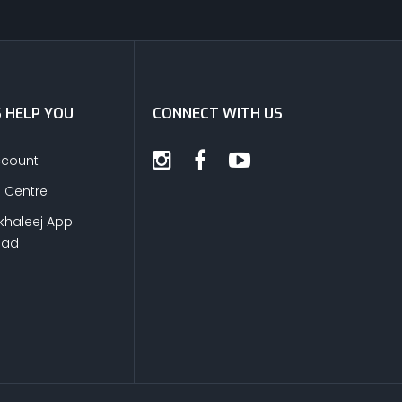
S HELP YOU
CONNECT WITH US
ccount
s Centre
khaleej App
oad