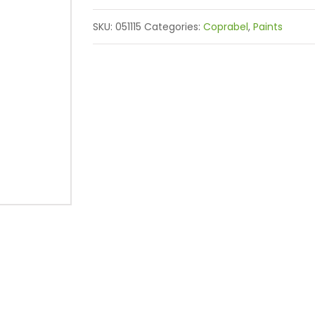
SKU:
051115
Categories:
Coprabel
,
Paints