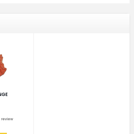
NGE
0
review