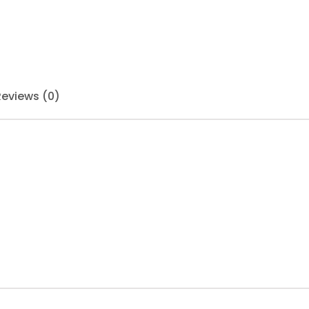
Reviews (0)