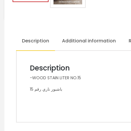
Description
Additional information
Description
-WOOD STAIN LITER NO.15
باشبور ناري رقم 15