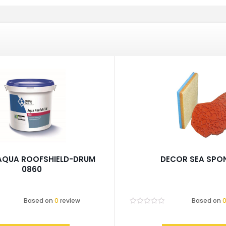
AQUA ROOFSHIELD-DRUM
DECOR SEA SPO
0860
Based on
0
review
Based on
Rated
0
out