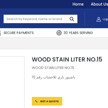
Home
About U
Log
SECURE PAYMENTS
30 YEARS SERVING
WOOD STAIN LITER NO.15
WOOD STAIN LITER NO.15
باشبور ناري للاخشاب رقم 15
GET A QUOTE