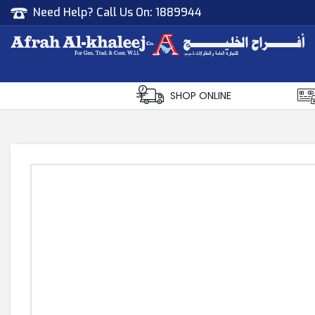
Need Help? Call Us On:
1889944
Afrah Al Khaleej
Gen Trad & Cont Co. Wll
SHOP ONLINE