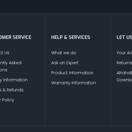
MER SERVICE
HELP & SERVICES
LET U
t Us
What we do
Your A
ntly Asked
Ask an Expert
Return
ions
Product Information
Afrahal
ry Information
Downl
Warranty Information
s & Refunds
 Policy