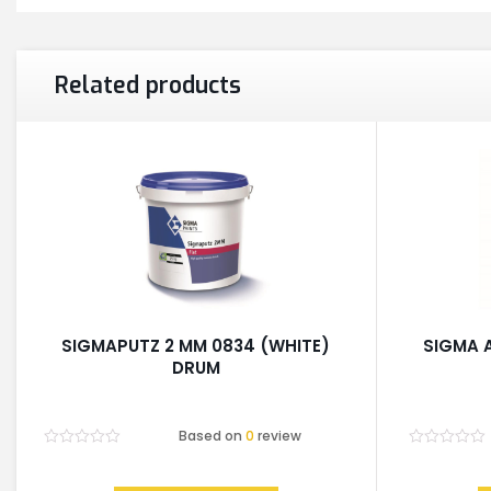
Related products
SIGMAPUTZ 2 MM 0834 (WHITE)
SIGMA 
DRUM
Based on
0
review
Rated
Rated
0
0
out
out