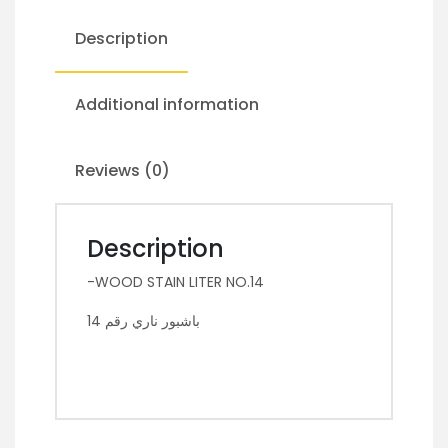
Description
Additional information
Reviews (0)
Description
-WOOD STAIN LITER NO.14
باشبور ناري رقم 14