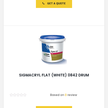
of
GET A QUOTE
5
SIGMACRYL FLAT (WHITE) 0842 DRUM
Based on
0
review
Rated
0
out