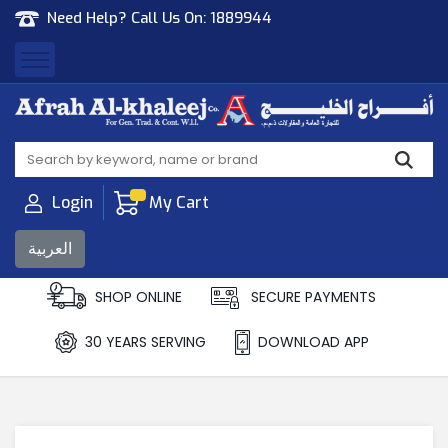
Need Help? Call Us On:
1889944
Afrah Al Khaleej
Gen Trad & Cont Co. Wll
Login
My Cart
العربية
SHOP ONLINE
SECURE PAYMENTS
30 YEARS SERVING
DOWNLOAD APP