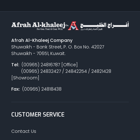
Afrah Al-Khaleej Company
Shuwaikh - Bank Street, P. O. Box No. 42027
Shuwaikh - 70651, Kuwait.
Tel:
(00965) 24816787 [Office]
(00965) 24832427 / 24842254 / 24821428
[Showroom]
Fax:
(00965) 24818438
CUSTOMER SERVICE
Contact Us