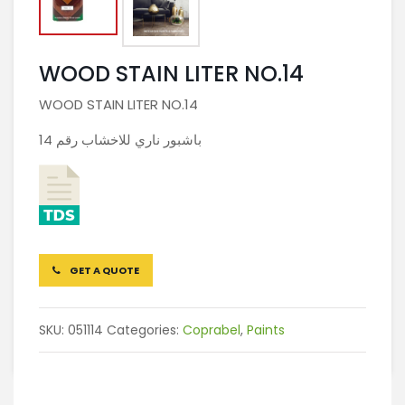
WOOD STAIN LITER NO.14
WOOD STAIN LITER NO.14
باشبور ناري للاخشاب رقم 14
GET A QUOTE
SKU:
051114
Categories:
Coprabel
,
Paints