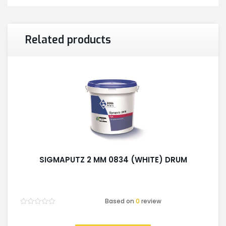
Related products
SIGMAPUTZ 2 MM 0834 (WHITE) DRUM
Based on
0
review
Rated
0
out