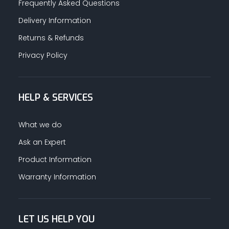
Frequently Asked Questions
Delivery Information
Returns & Refunds
Privacy Policy
HELP & SERVICES
What we do
Ask an Expert
Product Information
Warranty Information
LET US HELP YOU