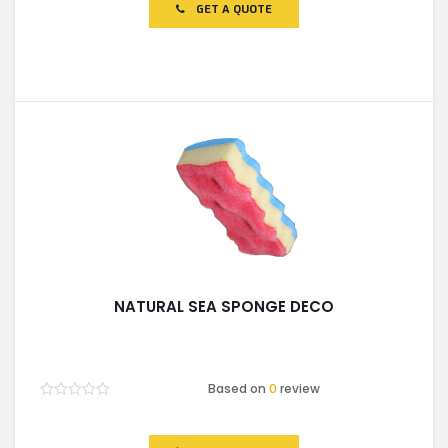
of
GET A QUOTE
5
NATURAL SEA SPONGE DECO
Based on
0
review
Rated
0
out
of