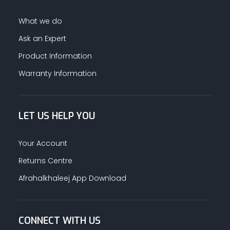
What we do
Ask an Expert
Product Information
Warranty Information
LET US HELP YOU
Your Account
Returns Centre
Afrahalkhaleej App Download
CONNECT WITH US