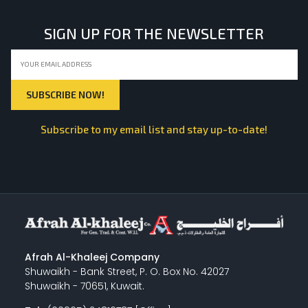
SIGN UP FOR THE NEWSLETTER
Subscribe to my email list and stay up-to-date!
Afrah Al-Khaleej Company
Shuwaikh - Bank Street, P. O. Box No. 42027
Shuwaikh - 70651, Kuwait.