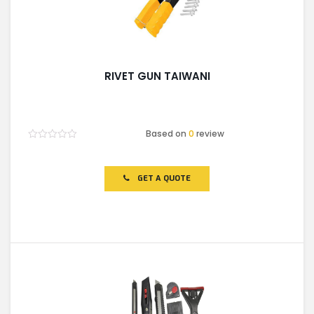
RIVET GUN TAIWANI
Based on
0
review
Rated
0
out
of
GET A QUOTE
5