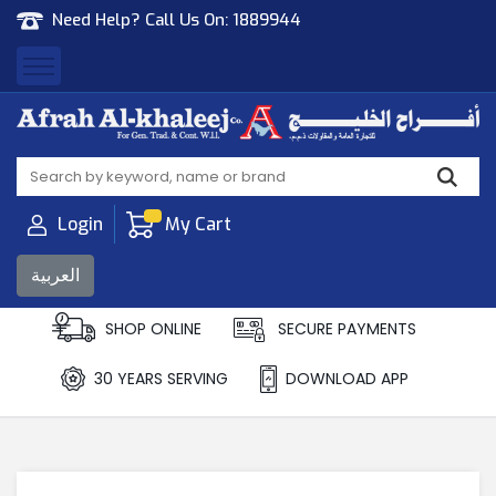
Need Help? Call Us On:
1889944
Afrah Al Khaleej
Gen Trad & Cont Co. Wll
Login
My Cart
العربية
SHOP ONLINE
SECURE PAYMENTS
30 YEARS SERVING
DOWNLOAD APP