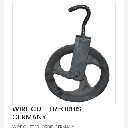
WIRE CUTTER-ORBIS
GERMANY
WIRE CUTTER-ORBIS GERMANY