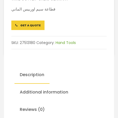
قطاعة سيم اوربيس الماني
GET A QUOTE
SKU:
27513180
Category:
Hand Tools
Description
Additional information
Reviews (0)