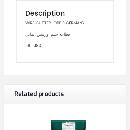
Description
WIRE CUTTER-ORBIS GERMANY
قطاعة سيم اوربيس الماني
160 ,180
Related products