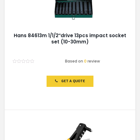
Hans 84613m 1/1/2″drive 13pcs impact socket
set (10-30mm)
Based on
0
review
Rated
0
out
of
GET A QUOTE
5