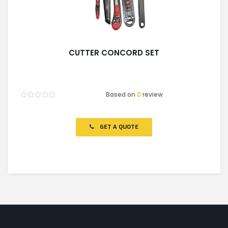
CUTTER CONCORD SET
Based on
0
review
Rated
0
out
of
GET A QUOTE
5