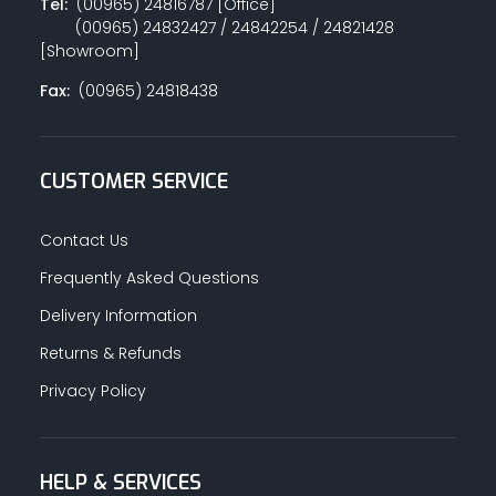
Tel:
(00965) 24816787 [Office]
(00965) 24832427 / 24842254 / 24821428
[Showroom]
Fax:
(00965) 24818438
CUSTOMER SERVICE
Contact Us
Frequently Asked Questions
Delivery Information
Returns & Refunds
Privacy Policy
HELP & SERVICES