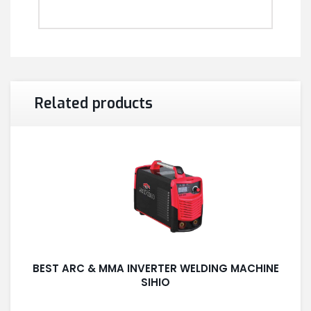
Related products
BEST ARC & MMA INVERTER WELDING MACHINE
SIHIO