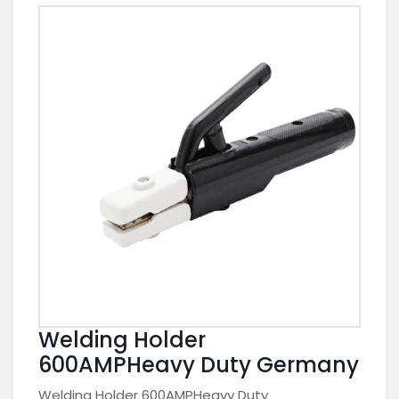
Welding Holder
600AMPHeavy Duty Germany
Welding Holder 600AMPHeavy Duty