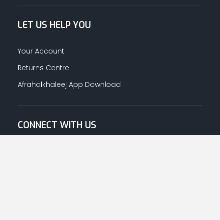
LET US HELP YOU
Your Account
Returns Centre
Afrahalkhaleej App Download
CONNECT WITH US
© Copyright
2026
Afrah-Al-Khaleej co | All Rights Reserved.
Privacy Policy
|
Terms & Conditions