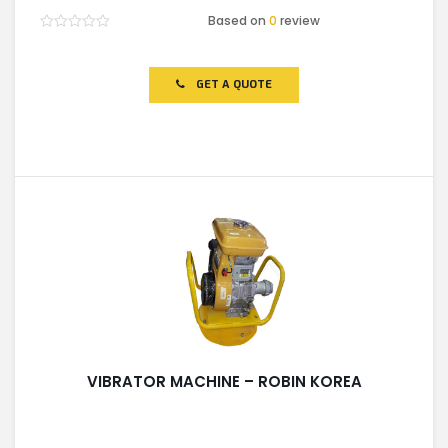
Based on
0
review
Rated
0
out
of
GET A QUOTE
5
VIBRATOR MACHINE – ROBIN KOREA