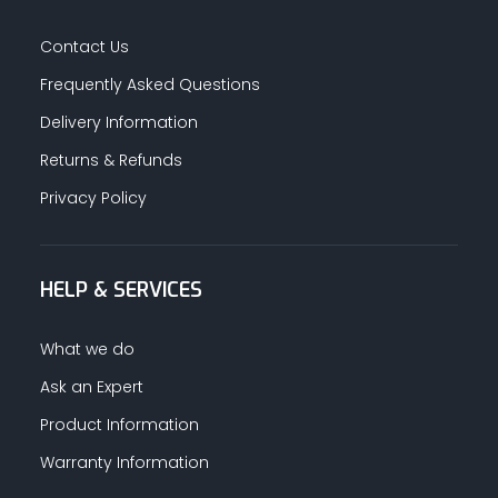
Contact Us
Frequently Asked Questions
Delivery Information
Returns & Refunds
Privacy Policy
HELP & SERVICES
What we do
Ask an Expert
Product Information
Warranty Information