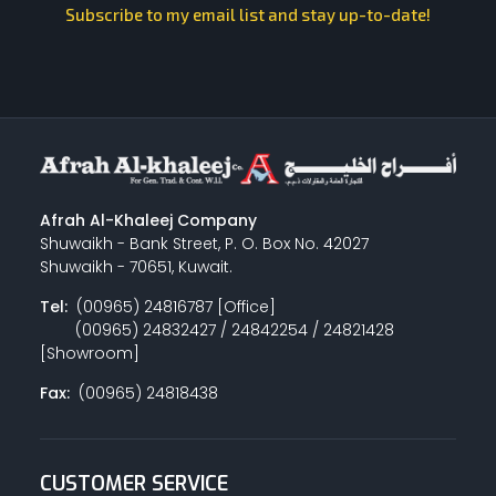
Subscribe to my email list and stay up-to-date!
Afrah Al-Khaleej Company
Shuwaikh - Bank Street, P. O. Box No. 42027
Shuwaikh - 70651, Kuwait.
Tel:
(00965) 24816787 [Office]
(00965) 24832427 / 24842254 / 24821428
[Showroom]
Fax:
(00965) 24818438
CUSTOMER SERVICE