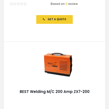
Based on
0
review
Rated
0
out
of
GET A QUOTE
5
BEST Welding M/C 200 Amp ZX7-200