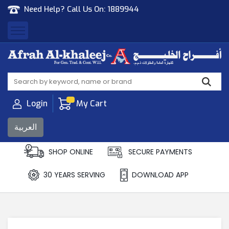
Need Help? Call Us On:
1889944
Afrah Al Khaleej
Gen Trad & Cont Co. Wll
Login
My Cart
العربية
SHOP ONLINE
SECURE PAYMENTS
30 YEARS SERVING
DOWNLOAD APP