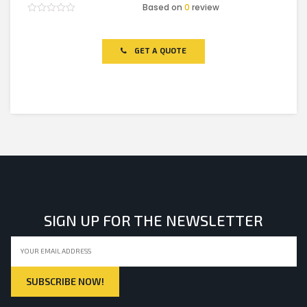
Based on
0
review
Rated
0
out
of
GET A QUOTE
5
SIGN UP FOR THE NEWSLETTER