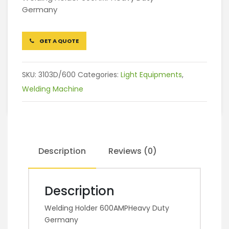
Germany
GET A QUOTE
SKU:
3103D/600
Categories:
Light Equipments
,
Welding Machine
Description
Reviews (0)
Description
Welding Holder 600AMPHeavy Duty
Germany