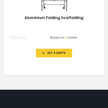
Aluminium Folding Scaffolding
Based on
0
review
Rated
0
out
of
GET A QUOTE
5