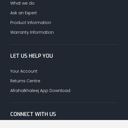
What we do
Ask an Expert
Product Information
Warranty Information
LET US HELP YOU
Your Account
Returns Centre
Afrahalkhaleej App Download
CONNECT WITH US