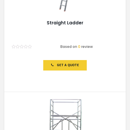
Straight Ladder
Based on
0
review
Rated
0
out
of
GET A QUOTE
5