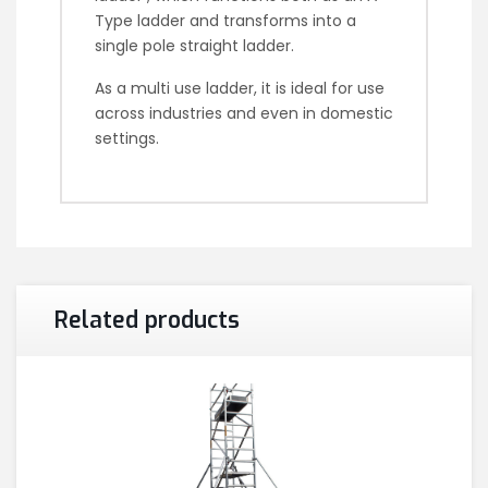
Type ladder and transforms into a
single pole straight ladder.
As a multi use ladder, it is ideal for use
across industries and even in domestic
settings.
Related products