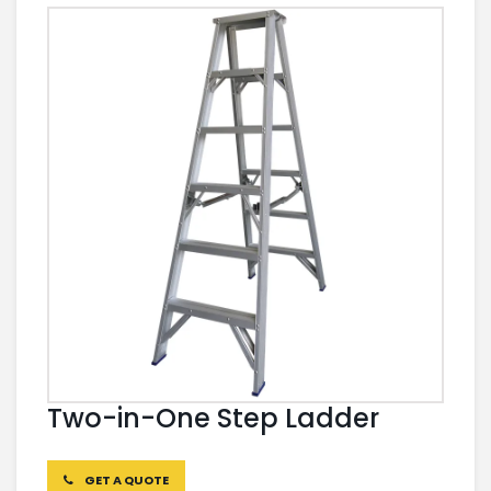
Two-in-One Step Ladder
GET A QUOTE