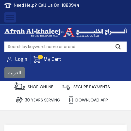
Need Help? Call Us On:
1889944
Afrah Al Khaleej
Gen Trad & Cont Co. Wll
Login
My Cart
العربية
SHOP ONLINE
SECURE PAYMENTS
30 YEARS SERVING
DOWNLOAD APP