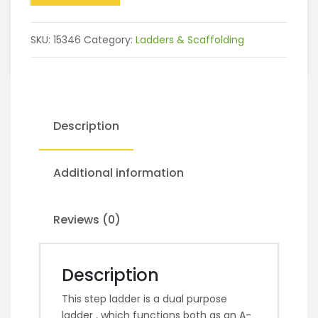
SKU:
15346
Category:
Ladders & Scaffolding
Description
Additional information
Reviews (0)
Description
This step ladder is a dual purpose
ladder , which functions both as an A-