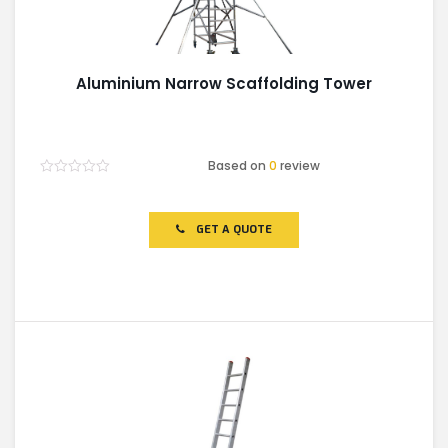
Aluminium Narrow Scaffolding Tower
Based on
0
review
Rated
0
out
of
GET A QUOTE
5