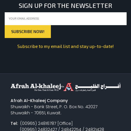
SIGN UP FOR THE NEWSLETTER
Subscribe to my email list and stay up-to-date!
Afrah Al-Khaleej Company
Shuwaikh - Bank Street, P. O. Box No. 42027
Shuwaikh - 70651, Kuwait.
Tel:
(00965) 24816787 [Office]
(00965) 24832427 / 24842254 / 24821428