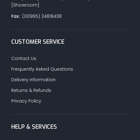
[Showroom]
Fax:
(00965) 24818438
CUSTOMER SERVICE
Contact Us
Frequently Asked Questions
Delivery Information
Returns & Refunds
Privacy Policy
HELP & SERVICES