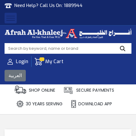
Need Help? Call Us On:
1889944
Afrah Al Khaleej
Gen Trad & Cont Co. Wll
Login
My Cart
العربية
SHOP ONLINE
SECURE PAYMENTS
30 YEARS SERVING
DOWNLOAD APP