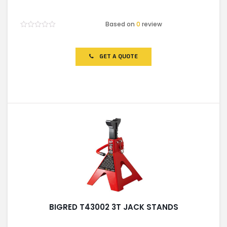
Based on
0
review
Rated
0
out
of
GET A QUOTE
5
BIGRED T43002 3T JACK STANDS