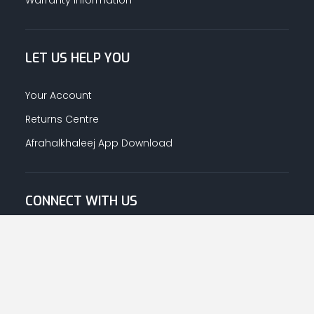
LET US HELP YOU
Your Account
Returns Centre
Afrahalkhaleej App Download
CONNECT WITH US
© Copyright
2026
Afrah-Al-Khaleej co | All Rights Reserved.