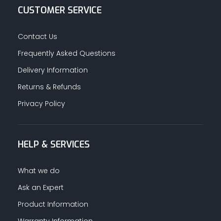
CUSTOMER SERVICE
Contact Us
Frequently Asked Questions
Delivery Information
Returns & Refunds
Privacy Policy
HELP & SERVICES
What we do
Ask an Expert
Product Information
Warranty Information