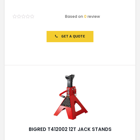
Based on
0
review
Rated
0
out
of
GET A QUOTE
5
BIGRED T412002 12T JACK STANDS