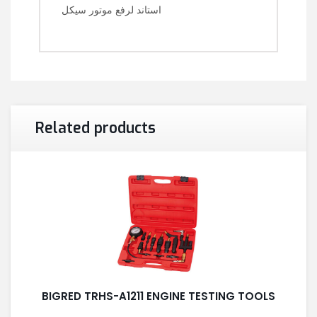
استاند لرفع موتور سيكل
Related products
BIGRED TRHS-A1211 ENGINE TESTING TOOLS