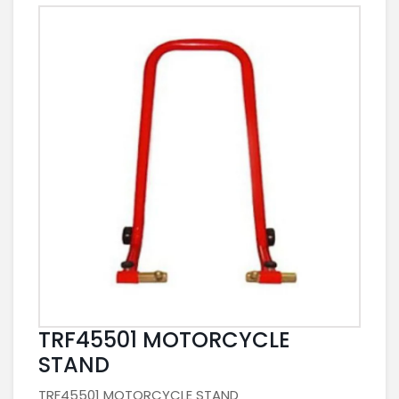
TRF45501 MOTORCYCLE
STAND
TRF45501 MOTORCYCLE STAND