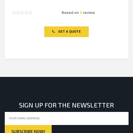
Based on
0
review
Rated
0
out
of
GET A QUOTE
5
SIGN UP FOR THE NEWSLETTER