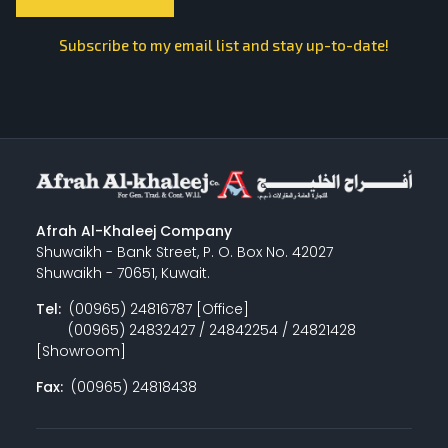
Subscribe to my email list and stay up-to-date!
Afrah Al-Khaleej Company
Shuwaikh - Bank Street, P. O. Box No. 42027
Shuwaikh - 70651, Kuwait.
Tel:
(00965) 24816787 [Office]
(00965) 24832427 / 24842254 / 24821428
[Showroom]
Fax:
(00965) 24818438