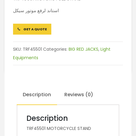
استاند لرفع موتور سيكل
GET A QUOTE
SKU:
TRF45501
Categories:
BIG RED JACKS
,
Light
Equipments
Description
Reviews (0)
Description
TRF45501 MOTORCYCLE STAND