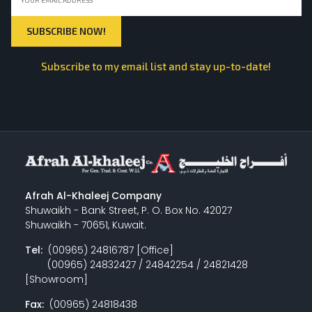
Subscribe to my email list and stay up-to-date!
Afrah Al-Khaleej Company
Shuwaikh - Bank Street, P. O. Box No. 42027
Shuwaikh - 70651, Kuwait.
Tel:
(00965) 24816787 [Office]
(00965) 24832427 / 24842254 / 24821428
[Showroom]
Fax:
(00965) 24818438