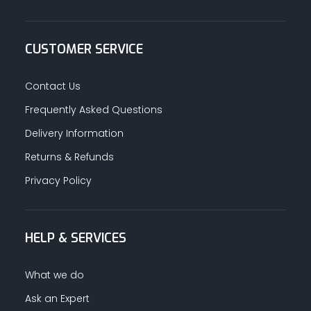
CUSTOMER SERVICE
Contact Us
Frequently Asked Questions
Delivery Information
Returns & Refunds
Privacy Policy
HELP & SERVICES
What we do
Ask an Expert