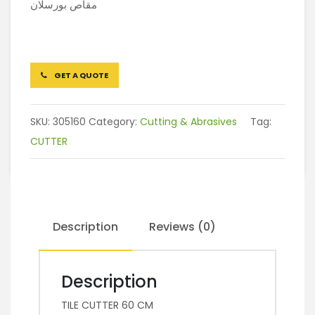
مقاص بورسلان
GET A QUOTE
SKU:
305160
Category:
Cutting & Abrasives
Tag:
CUTTER
Description
Reviews (0)
Description
TILE CUTTER 60 CM