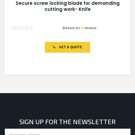
Secure screw locking blade for demanding
cutting work- Knife
Based on
0
review
Rated
0
out
of
GET A QUOTE
5
SIGN UP FOR THE NEWSLETTER