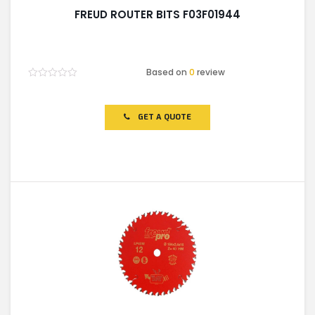
FREUD ROUTER BITS F03F01944
Based on
0
review
Rated
0
out
of
GET A QUOTE
5