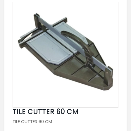
TILE CUTTER 60 CM
TILE CUTTER 60 CM