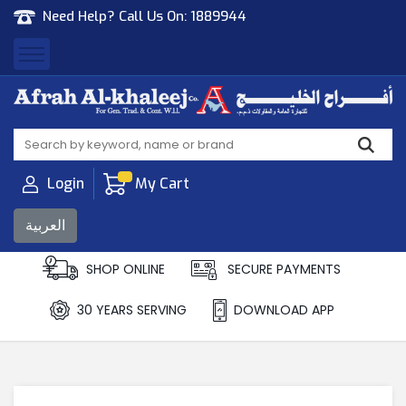
Need Help? Call Us On:
1889944
Afrah Al Khaleej
Gen Trad & Cont Co. Wll
Login
My Cart
العربية
SHOP ONLINE
SECURE PAYMENTS
30 YEARS SERVING
DOWNLOAD APP