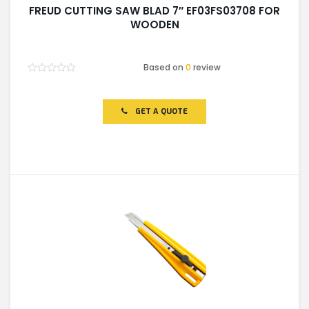
FREUD CUTTING SAW BLAD 7″ EF03FS03708 FOR
WOODEN
Based on
0
review
Rated
0
out
of
GET A QUOTE
5