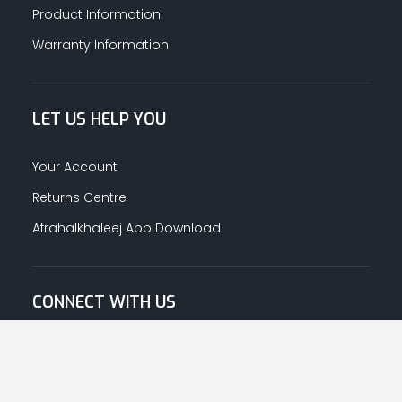
Product Information
Warranty Information
LET US HELP YOU
Your Account
Returns Centre
Afrahalkhaleej App Download
CONNECT WITH US