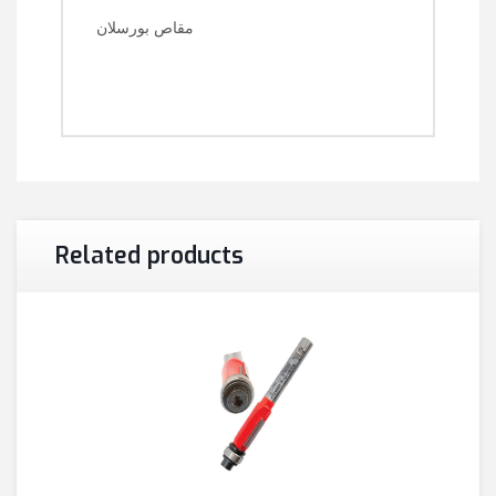
مقاص بورسلان
Related products