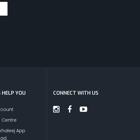
S HELP YOU
CONNECT WITH US
ccount
s Centre
khaleej App
oad