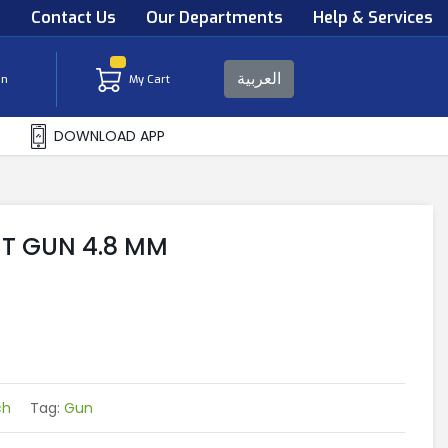
s
Contact Us
Our Departments
Help & Services
العربية
in
My Cart
DOWNLOAD APP
T GUN 4.8 MM
ch
Tag:
Gun