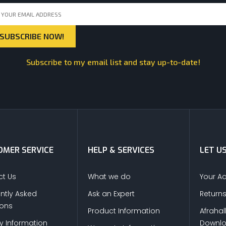
Subscribe to my email list and stay up-to-date!
MER SERVICE
HELP & SERVICES
LET U
t Us
What we do
Your A
ntly Asked
Ask an Expert
Return
ions
Product Information
Afrahal
ry Information
Downl