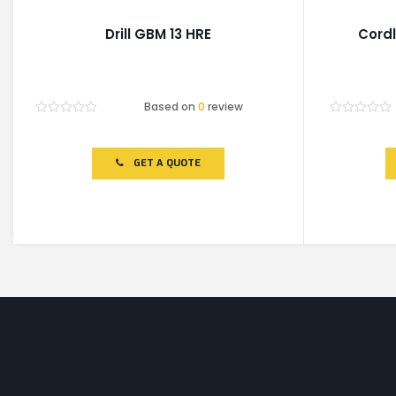
Drill GBM 13 HRE
Cordl
Based on
0
review
Rated
Rated
0
0
out
out
of
of
GET A QUOTE
5
5