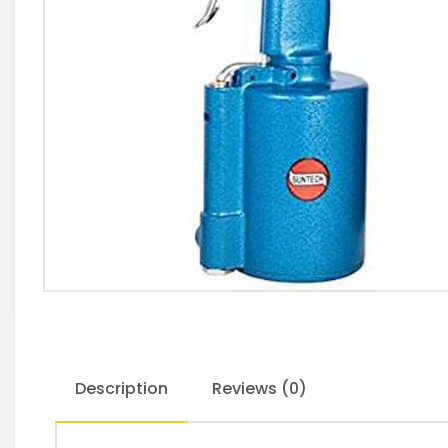
Description
Reviews (0)