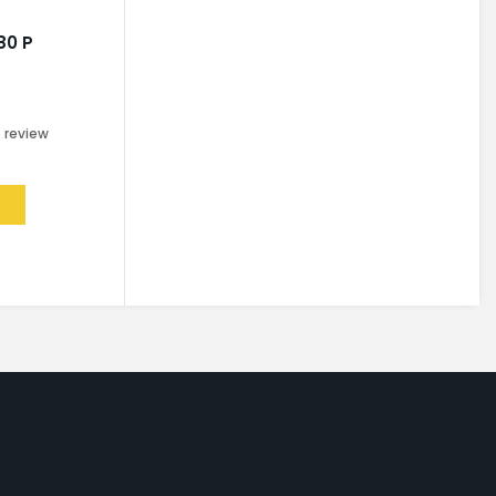
80 P
0
review