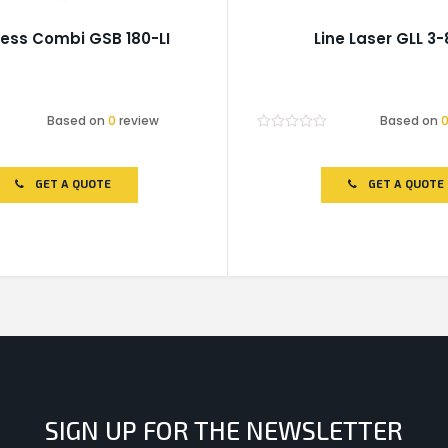
ess Combi GSB 180-LI
Line Laser GLL 3-
Based on
0
review
Based on
Rated
0
out
of
GET A QUOTE
GET A QUOTE
5
SIGN UP FOR THE NEWSLETTER