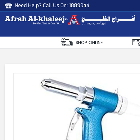
Need Help? Call Us On:
1889944
Afrah Al Khaleej
Gen Trad & Cont Co. Wll
SHOP ONLINE