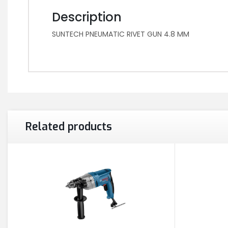
Description
SUNTECH PNEUMATIC RIVET GUN 4.8 MM
Related products