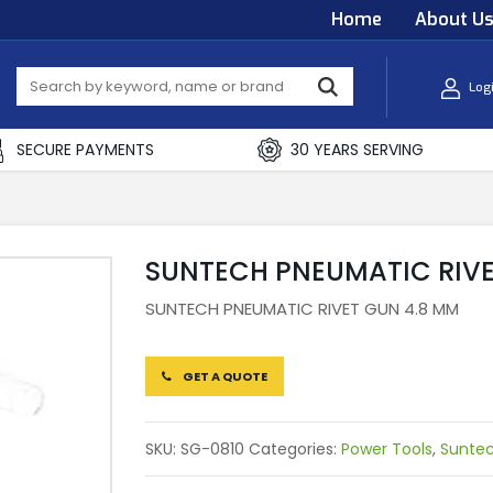
Home
About U
Log
SECURE PAYMENTS
30 YEARS SERVING
SUNTECH PNEUMATIC RIVE
SUNTECH PNEUMATIC RIVET GUN 4.8 MM
GET A QUOTE
SKU:
SG-0810
Categories:
Power Tools
,
Sunte