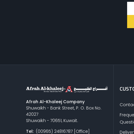
CUSTO
Afrah Al-Khaleej Company
Contac
Shuwaikh - Bank Street, P. O. Box No.
42027
Freque
Shuwaikh - 70651, Kuwait.
Quest
Tel:
(00965) 24816787 [Office]
Delive