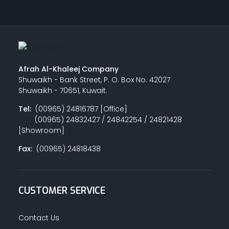
Afrah Al-Khaleej Company
Shuwaikh - Bank Street, P. O. Box No. 42027
Shuwaikh - 70651, Kuwait.
Tel:
(00965) 24816787 [Office]
(00965) 24832427 / 24842254 / 24821428
[Showroom]
Fax:
(00965) 24818438
CUSTOMER SERVICE
Contact Us