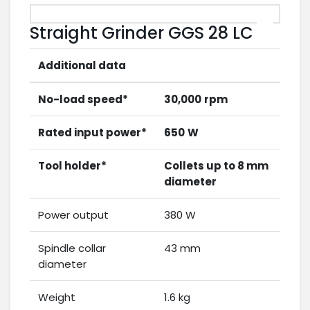
Straight Grinder GGS 28 LC
Additional data
No-load speed*
30,000
rpm
Rated input power*
650
W
Tool holder*
Collets up to 8 mm
diameter
Power output
380 W
Spindle collar
43 mm
diameter
Weight
1.6 kg