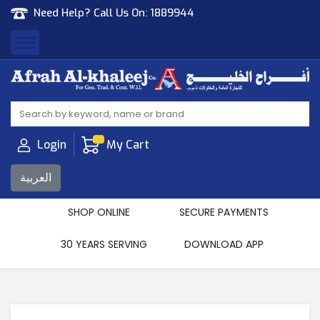
Need Help? Call Us On:
1889944
Afrah Al Khaleej
Gen Trad & Cont Co. Wll
Login
My Cart
العربية
SHOP ONLINE
SECURE PAYMENTS
30 YEARS SERVING
DOWNLOAD APP