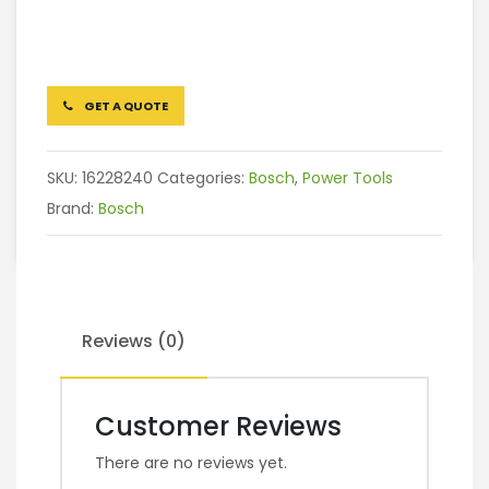
GET A QUOTE
SKU:
16228240
Categories:
Bosch
,
Power Tools
Brand:
Bosch
Reviews (0)
Customer Reviews
There are no reviews yet.