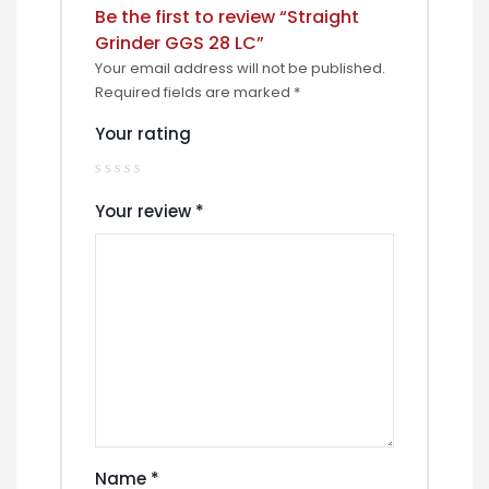
Be the first to review “Straight
Grinder GGS 28 LC”
Your email address will not be published.
Required fields are marked
*
Your rating
Your review
*
Name
*