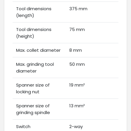
Tool dimensions
375 mm
(length)
Tool dimensions
75 mm
(height)
Max. collet diameter
8 mm
Max. grinding tool
50 mm
diameter
Spanner size of
19 mm²
locking nut
Spanner size of
13 mm²
grinding spindle
Switch
2-way