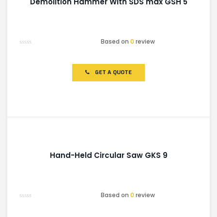
Demolition Hammer With SDS max GSH 5
Based on
0
review
Rated
0
out
of
GET A QUOTE
5
Hand-Held Circular Saw GKS 9
Based on
0
review
Rated
0
out