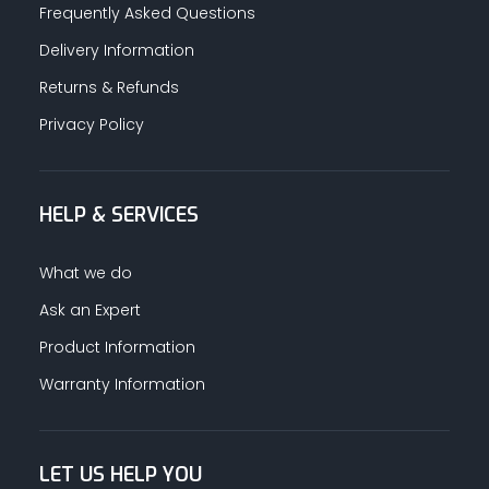
Frequently Asked Questions
Delivery Information
Returns & Refunds
Privacy Policy
HELP & SERVICES
What we do
Ask an Expert
Product Information
Warranty Information
LET US HELP YOU