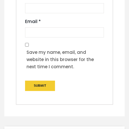
Email
*
Save my name, email, and
website in this browser for the
next time I comment.