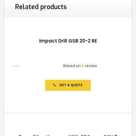
Related products
Impact Drill GSB 20-2 RE
Based on
0
review
Rated
0
out
of
GET A QUOTE
5