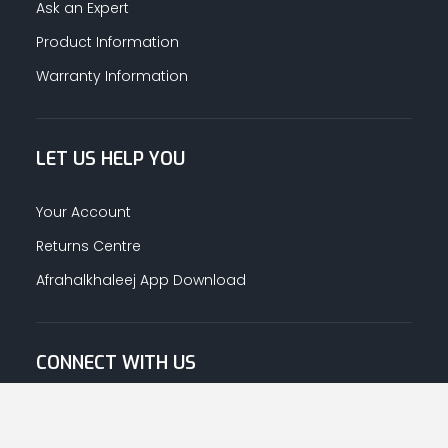
Ask an Expert
Product Information
Warranty Information
LET US HELP YOU
Your Account
Returns Centre
Afrahalkhaleej App Download
CONNECT WITH US