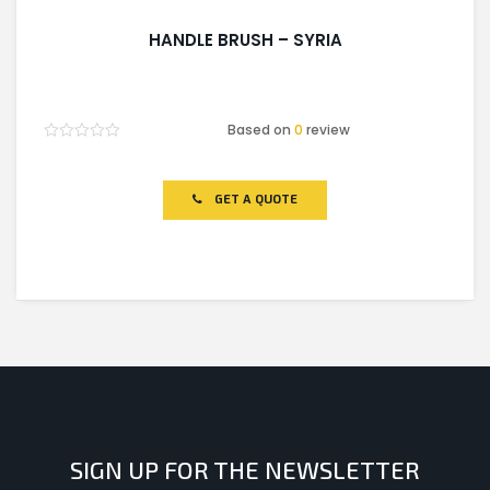
HANDLE BRUSH – SYRIA
Based on
0
review
Rated
0
out
of
GET A QUOTE
5
SIGN UP FOR THE NEWSLETTER