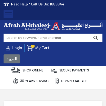
Need Help? Call Us On:
1889944
Afrah Al Khaleej
Gen Trad & Cont Co. Wll
Login
My Cart
العربية
SHOP ONLINE
SECURE PAYMENTS
30 YEARS SERVING
DOWNLOAD APP