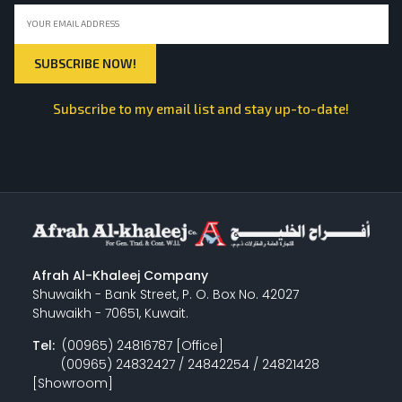
Subscribe to my email list and stay up-to-date!
Afrah Al-Khaleej Company
Shuwaikh - Bank Street, P. O. Box No. 42027
Shuwaikh - 70651, Kuwait.
Tel:
(00965) 24816787 [Office]
(00965) 24832427 / 24842254 / 24821428
[Showroom]