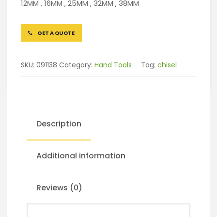
12MM , 16MM , 25MM , 32MM , 38MM
GET A QUOTE
SKU:
091138
Category:
Hand Tools
Tag:
chisel
Description
Additional information
Reviews (0)