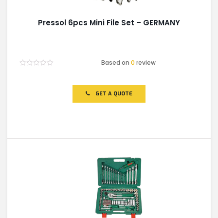
Pressol 6pcs Mini File Set – GERMANY
Based on
0
review
Rated
0
out
of
GET A QUOTE
5