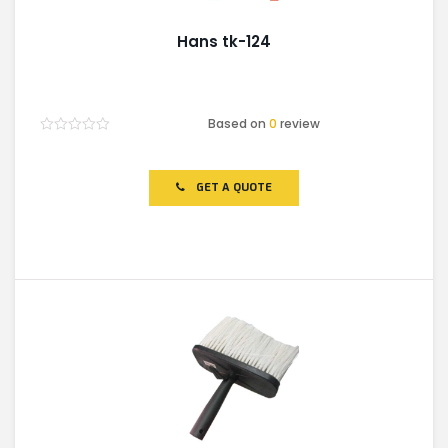
Hans tk-124
Based on
0
review
Rated
0
out
of
GET A QUOTE
5