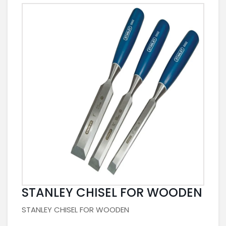
STANLEY CHISEL FOR WOODEN
STANLEY CHISEL FOR WOODEN