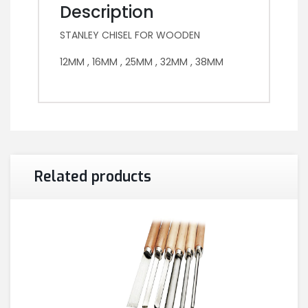
Description
STANLEY CHISEL FOR WOODEN
12MM , 16MM , 25MM , 32MM , 38MM
Related products