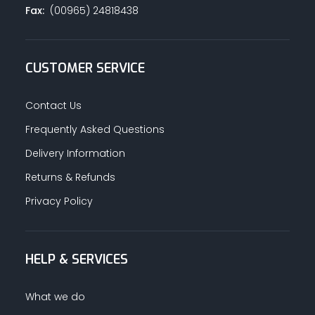
Fax:
(00965) 24818438
CUSTOMER SERVICE
Contact Us
Frequently Asked Questions
Delivery Information
Returns & Refunds
Privacy Policy
HELP & SERVICES
What we do