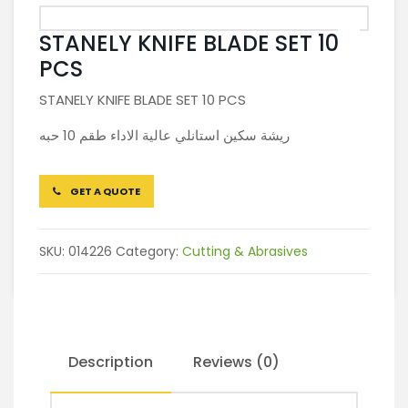
STANELY KNIFE BLADE SET 10
PCS
STANELY KNIFE BLADE SET 10 PCS
ريشة سكين استانلي عالية الاداء طقم 10 حبه
GET A QUOTE
SKU:
014226
Category:
Cutting & Abrasives
Description
Reviews (0)