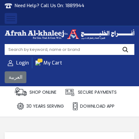
Need Help? Call Us On:
1889944
Afrah Al Khaleej
Gen Trad & Cont Co. Wll
Login
My Cart
العربية
SHOP ONLINE
SECURE PAYMENTS
30 YEARS SERVING
DOWNLOAD APP