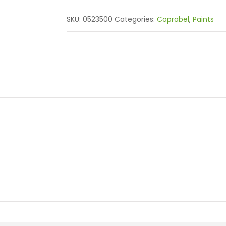
SKU:
0523500
Categories:
Coprabel
,
Paints