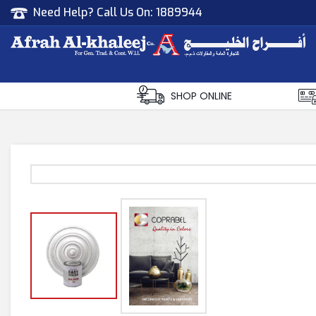
Need Help? Call Us On:
1889944
Afrah Al Khaleej
Gen Trad & Cont Co. Wll
SHOP ONLINE