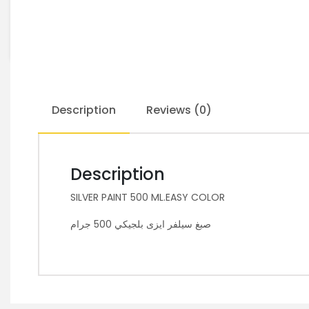
Description
Reviews (0)
Description
SILVER PAINT 500 ML.EASY COLOR
صبغ سيلفر ايزى بلجيكي 500 جرام