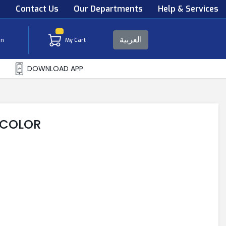
s
Contact Us
Our Departments
Help & Services
العربية
in
My Cart
DOWNLOAD APP
Y COLOR