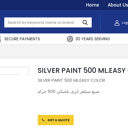
Home
About U
Log
SECURE PAYMENTS
30 YEARS SERVING
SILVER PAINT 500 ML.EAS
SILVER PAINT 500 ML.EASY COLOR
صبغ سيلفر ايزى بلجيكي 500 جرام
GET A QUOTE