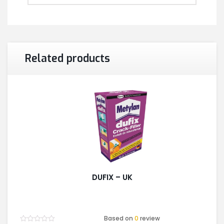
Related products
DUFIX – UK
Based on
0
review