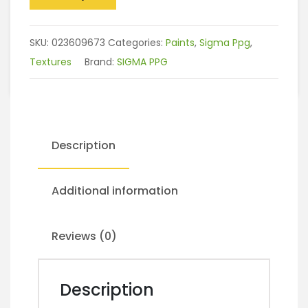
SKU:
023609673
Categories:
Paints
,
Sigma Ppg
,
Textures
Brand:
SIGMA PPG
Description
Additional information
Reviews (0)
Description