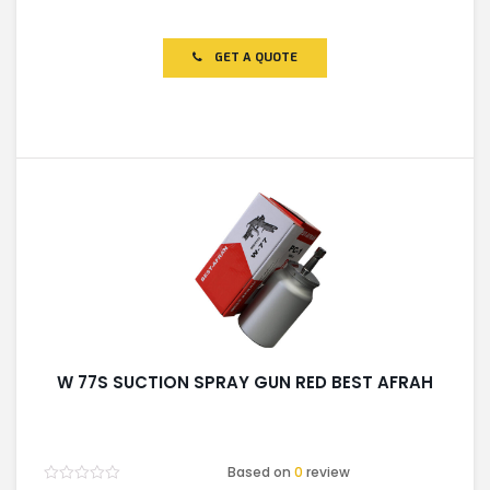
Rated
0
out
of
GET A QUOTE
5
W 77S SUCTION SPRAY GUN RED BEST AFRAH
Based on
0
review