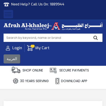
Need Help? Call Us On:
1889944
Afrah Al Khaleej
Gen Trad & Cont Co. Wll
Login
My Cart
العربية
SHOP ONLINE
SECURE PAYMENTS
30 YEARS SERVING
DOWNLOAD APP