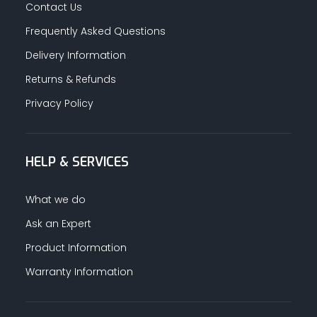
Contact Us
Frequently Asked Questions
Delivery Information
Returns & Refunds
Privacy Policy
HELP & SERVICES
What we do
Ask an Expert
Product Information
Warranty Information