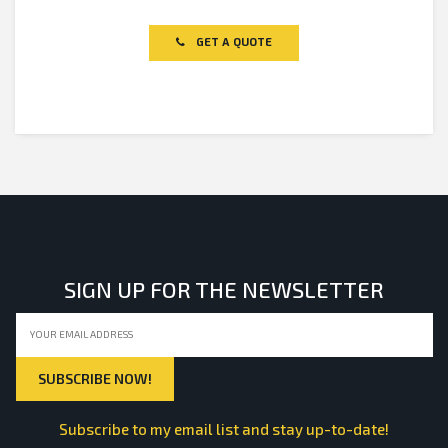
0
out
of
GET A QUOTE
5
SIGN UP FOR THE NEWSLETTER
Subscribe to my email list and stay up-to-date!