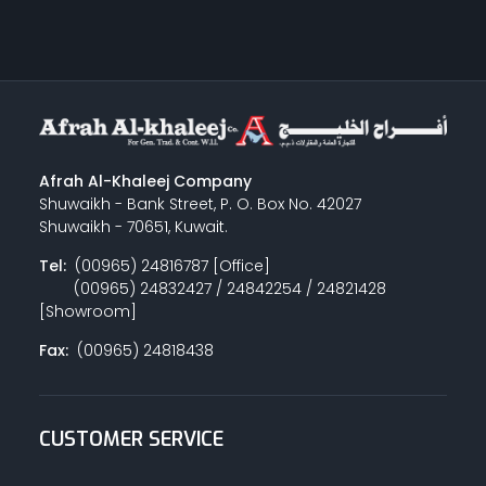
Afrah Al-Khaleej Company
Shuwaikh - Bank Street, P. O. Box No. 42027
Shuwaikh - 70651, Kuwait.
Tel:
(00965) 24816787 [Office]
(00965) 24832427 / 24842254 / 24821428
[Showroom]
Fax:
(00965) 24818438
CUSTOMER SERVICE