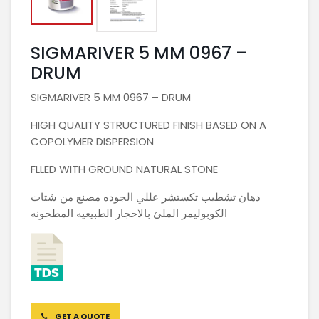
SIGMARIVER 5 MM 0967 –
DRUM
SIGMARIVER 5 MM 0967 – DRUM
HIGH QUALITY STRUCTURED FINISH BASED ON A
COPOLYMER DISPERSION
FLLED WITH GROUND NATURAL STONE
دهان تشطيب تكستشر عللي الجوده مصنع من شتات
الكوبوليمر الملئ بالاحجار الطبيعيه المطحونه
GET A QUOTE