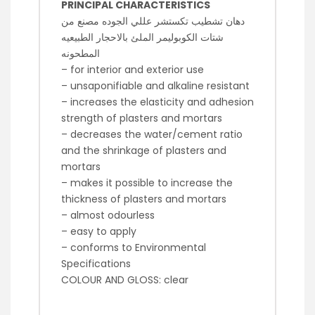
PRINCIPAL CHARACTERISTICS
دهان تشطيب تكستشر عللي الجوده مصنع من
شتات الكوبوليمر الملئ بالاحجار الطبيعيه
المطحونه
– for interior and exterior use
– unsaponifiable and alkaline resistant
– increases the elasticity and adhesion
strength of plasters and mortars
– decreases the water/cement ratio
and the shrinkage of plasters and
mortars
– makes it possible to increase the
thickness of plasters and mortars
– almost odourless
– easy to apply
– conforms to Environmental
Specifications
COLOUR AND GLOSS: clear