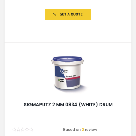
Rated
0
out
of
GET A QUOTE
5
SIGMAPUTZ 2 MM 0834 (WHITE) DRUM
Based on
0
review
Rated