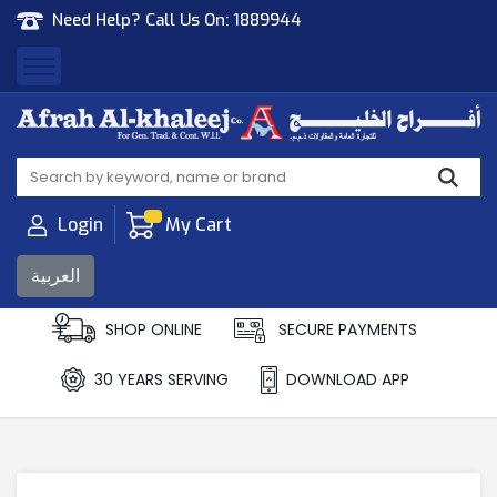
Need Help? Call Us On:
1889944
Afrah Al Khaleej
Gen Trad & Cont Co. Wll
Login
My Cart
العربية
SHOP ONLINE
SECURE PAYMENTS
30 YEARS SERVING
DOWNLOAD APP