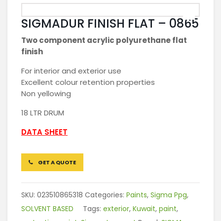
SIGMADUR FINISH FLAT – 0865
Two component acrylic polyurethane flat
finish
For interior and exterior use
Excellent colour retention properties
Non yellowing
18 LTR DRUM
DATA SHEET
GET A QUOTE
SKU:
023510865318
Categories:
Paints
,
Sigma Ppg
,
SOLVENT BASED
Tags:
exterior
,
Kuwait
,
paint
,