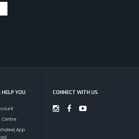
S HELP YOU
CONNECT WITH US
ccount
s Centre
khaleej App
oad