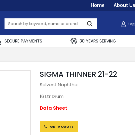
Home
About U
Log
SECURE PAYMENTS
30 YEARS SERVING
SIGMA THINNER 21-22
Solvent Naphtha
16 Ltr Drum
Data Sheet
GET A QUOTE