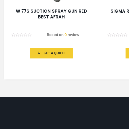
W 77S SUCTION SPRAY GUN RED
SIGMA R
BEST AFRAH
Based on
0
review
Rated
Rated
0
0
out
out
of
of
GET A QUOTE
5
5