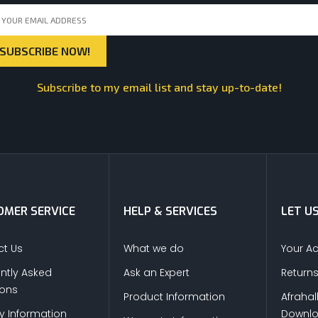
Subscribe to my email list and stay up-to-date!
MER SERVICE
HELP & SERVICES
LET U
t Us
What we do
Your A
ntly Asked
Ask an Expert
Return
ions
Product Information
Afrahal
ry Information
Downl