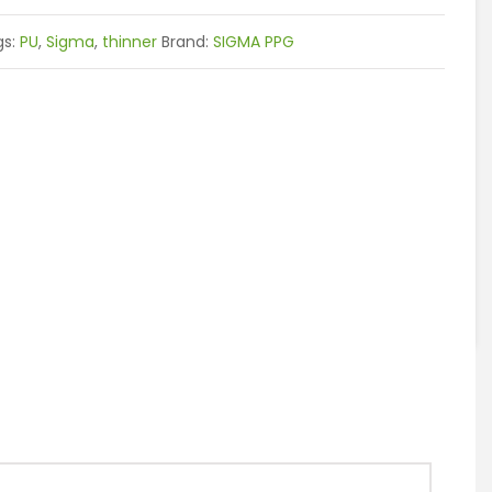
gs:
PU
,
Sigma
,
thinner
Brand:
SIGMA PPG