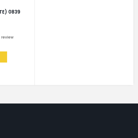
TE) 0839
0
review