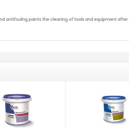
nd antifouling paints the cleaning of tools and equipment after 