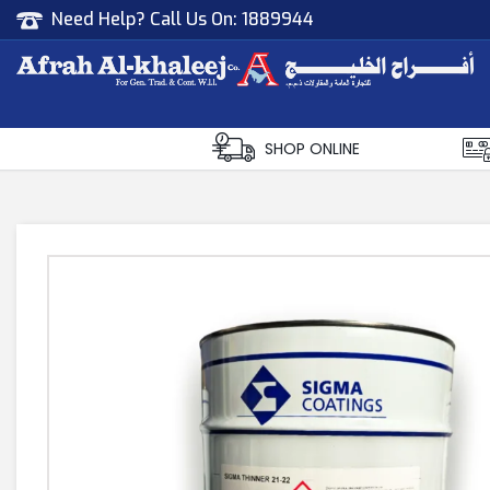
Need Help? Call Us On:
1889944
Afrah Al Khaleej
Gen Trad & Cont Co. Wll
SHOP ONLINE