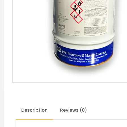
Description
Reviews (0)