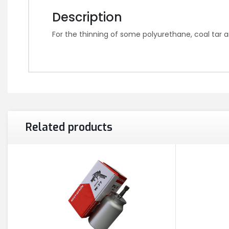
Description
For the thinning of some polyurethane, coal tar a
Related products