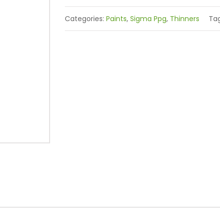
Categories:
Paints
,
Sigma Ppg
,
Thinners
Ta