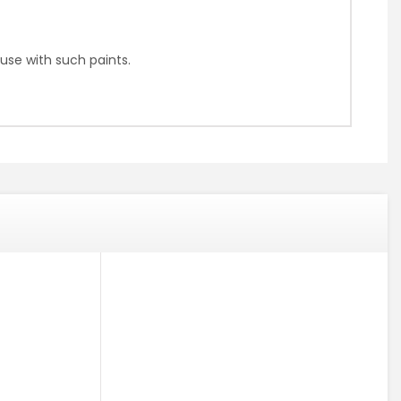
use with such paints.