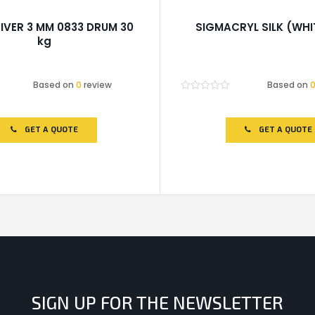
IVER 3 MM 0833 DRUM 30
SIGMACRYL SILK (WHI
kg
Based on
0
review
Based on
Rated
0
out
of
GET A QUOTE
GET A QUOTE
5
SIGN UP FOR THE NEWSLETTER