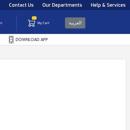
s
Contact Us
Our Departments
Help & Services
العربية
in
My Cart
DOWNLOAD APP