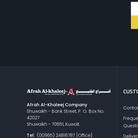
CUSTO
Afrah Al-Khaleej Company
Contac
Shuwaikh - Bank Street, P. O. Box No.
42027
Freque
Shuwaikh - 70651, Kuwait.
Quest
Tel:
(00965) 24816787 [Office]
Delive