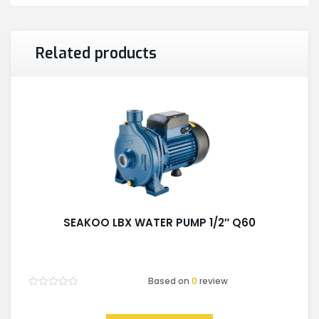
Related products
SEAKOO LBX WATER PUMP 1/2″ Q60
Based on
0
review
Rated
0
out