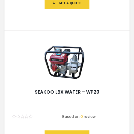
of
GET A QUOTE
5
SEAKOO LBX WATER – WP20
Based on
0
review
Rated
0
out
of