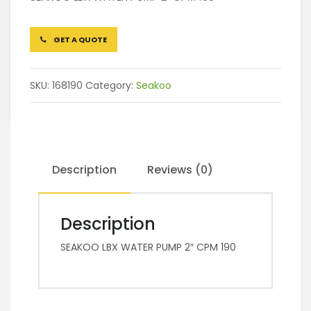
GET A QUOTE
SKU:
168190
Category:
Seakoo
Description
Reviews (0)
Description
SEAKOO LBX WATER PUMP 2″ CPM 190