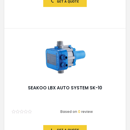
GET A QUOTE
5
SEAKOO LBX AUTO SYSTEM SK-10
Based on
0
review
Rated
0
out
of