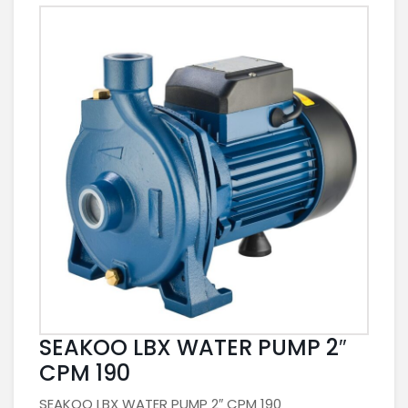
SEAKOO LBX WATER PUMP 2″
CPM 190
SEAKOO LBX WATER PUMP 2″ CPM 190