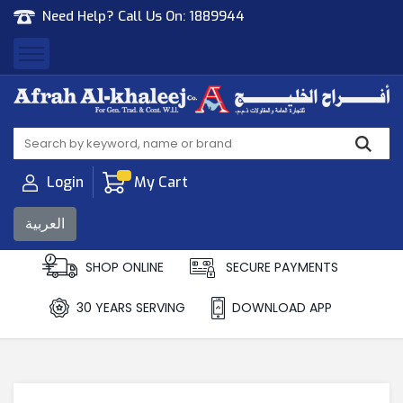
Need Help? Call Us On:
1889944
Afrah Al Khaleej
Gen Trad & Cont Co. Wll
Login
My Cart
العربية
SHOP ONLINE
SECURE PAYMENTS
30 YEARS SERVING
DOWNLOAD APP