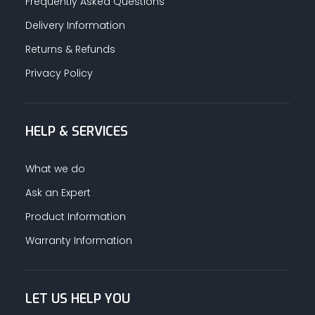
Frequently Asked Questions
Delivery Information
Returns & Refunds
Privacy Policy
HELP & SERVICES
What we do
Ask an Expert
Product Information
Warranty Information
LET US HELP YOU