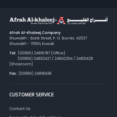
Afrah Al-Khaleej Company
Shuwaikh - Bank Street, P. O. Box No. 42027
Shuwaikh - 70651, Kuwait.
Tel:
(00965) 24816787 [Office]
(00965) 24832427 / 24842254 / 24821428
[Showroom]
Fax:
(00965) 24818438
CUSTOMER SERVICE
Contact Us