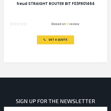
freud STRAIGHT ROUTER BIT F03FR01464
Based on
0
review
Rated
0
out
of
GET A QUOTE
5
SIGN UP FOR THE NEWSLETTER