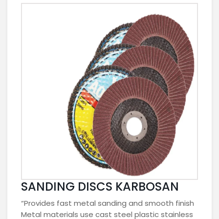
SANDING DISCS KARBOSAN
“Provides fast metal sanding and smooth finish
Metal materials use cast steel plastic stainless