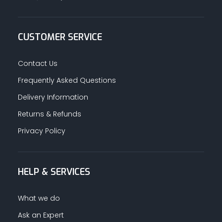
CUSTOMER SERVICE
Contact Us
Frequently Asked Questions
Delivery Information
Returns & Refunds
Privacy Policy
HELP & SERVICES
What we do
Ask an Expert