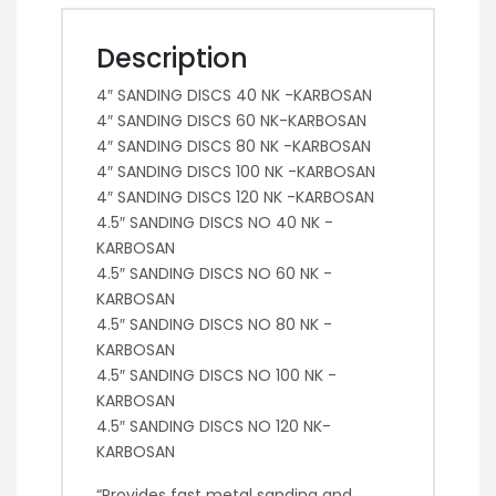
Description
4″ SANDING DISCS 40 NK -KARBOSAN
4″ SANDING DISCS 60 NK-KARBOSAN
4″ SANDING DISCS 80 NK -KARBOSAN
4″ SANDING DISCS 100 NK -KARBOSAN
4″ SANDING DISCS 120 NK -KARBOSAN
4.5″ SANDING DISCS NO 40 NK -
KARBOSAN
4.5″ SANDING DISCS NO 60 NK -
KARBOSAN
4.5″ SANDING DISCS NO 80 NK -
KARBOSAN
4.5″ SANDING DISCS NO 100 NK -
KARBOSAN
4.5″ SANDING DISCS NO 120 NK-
KARBOSAN
“Provides fast metal sanding and