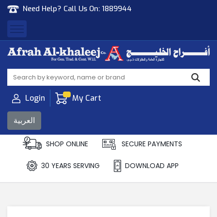
Need Help? Call Us On:
1889944
Afrah Al Khaleej
Gen Trad & Cont Co. Wll
Login
My Cart
العربية
SHOP ONLINE
SECURE PAYMENTS
30 YEARS SERVING
DOWNLOAD APP