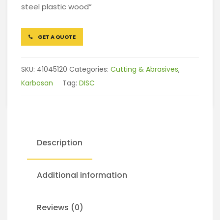
steel plastic wood”
GET A QUOTE
SKU:
41045120
Categories:
Cutting & Abrasives
,
Karbosan
Tag:
DISC
Description
Additional information
Reviews (0)