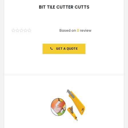
BIT TILE CUTTER CUTTS
Based on
0
review
Rated
0
out
of
GET A QUOTE
5