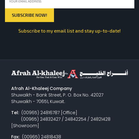
Subscribe to my email list and stay up-to-date!
Afrah Al-Khaleej Company
Shuwaikh - Bank Street, P. O. Box No. 42027
Shuwaikh - 70651, Kuwait.
Tel:
(00965) 24816787 [Office]
(00965) 24832427 / 24842254 / 24821428
[Showroom]
Fax:
(00965) 24818438