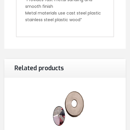
smooth finish
Metal materials use cast steel plastic
stainless steel plastic wood”
Related products