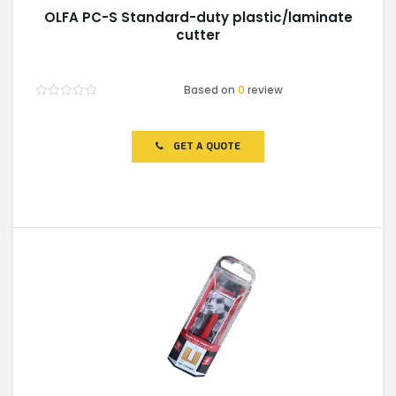
OLFA PC-S Standard-duty plastic/laminate
cutter
Based on
0
review
Rated
0
out
of
GET A QUOTE
5