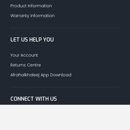
Product Information
Warranty Information
LET US HELP YOU
Your Account
Returns Centre
Afrahalkhaleej App Download
CONNECT WITH US