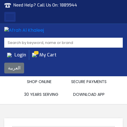
Need Help? Call Us On:
1889944
Afrah Al Khaleej
Gen Trad & Cont Co. Wll
Login
My Cart
العربية
SHOP ONLINE
SECURE PAYMENTS
30 YEARS SERVING
DOWNLOAD APP