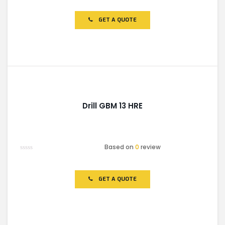
0
out
of
GET A QUOTE
5
Drill GBM 13 HRE
Based on
0
review
Rated
0
out
of
GET A QUOTE
5