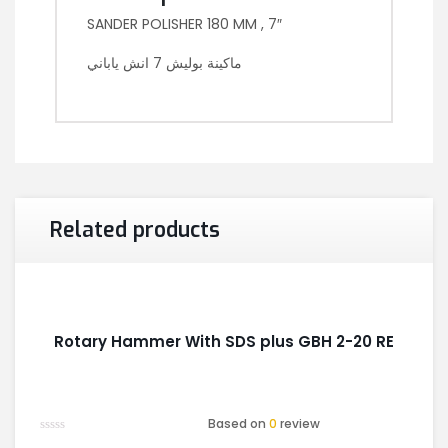
SANDER POLISHER 180 MM , 7″
ماكينة بوليش 7 انش ياباني
Related products
Rotary Hammer With SDS plus GBH 2-20 RE
Based on
0
review
Rated