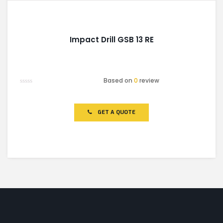
Impact Drill GSB 13 RE
Based on
0
review
Rated
0
out
of
GET A QUOTE
5