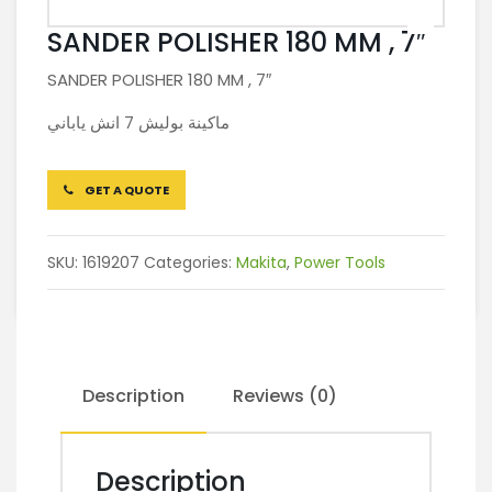
SANDER POLISHER 180 MM , 7″
SANDER POLISHER 180 MM , 7″
ماكينة بوليش 7 انش ياباني
GET A QUOTE
SKU:
1619207
Categories:
Makita
,
Power Tools
Description
Reviews (0)
Description