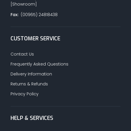
[Showroom]
Fax:
(00965) 24818438
CUSTOMER SERVICE
Contact Us
Frequently Asked Questions
Delivery Information
Returns & Refunds
Privacy Policy
HELP & SERVICES