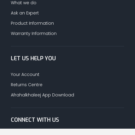
What we do
Ask an Expert
Product Information
Warranty Information
LET US HELP YOU
Your Account
Returns Centre
Afrahalkhaleej App Download
CONNECT WITH US