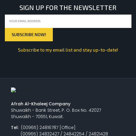
SIGN UP FOR THE NEWSLETTER
Subscribe to my email list and stay up-to-date!
Afrah Al-Khaleej Company
Shuwaikh - Bank Street, P. O. Box No. 42027
Shuwaikh - 70651, Kuwait.
Tel:
(00965) 24816787 [Office]
(00965) 24832427 / 24842254 / 24821428