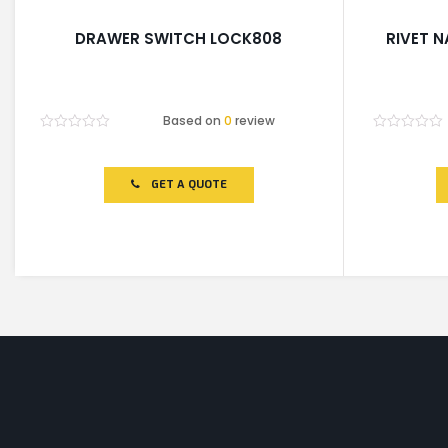
DRAWER SWITCH LOCK808
RIVET N
Based on
0
review
Rated
Rated
0
0
out
out
of
of
GET A QUOTE
5
5