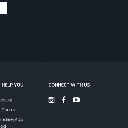
S HELP YOU
CONNECT WITH US
ccount
s Centre
khaleej App
oad