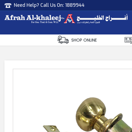
Need Help? Call Us On:
1889944
Afrah Al Khaleej
Gen Trad & Cont Co. Wll
SHOP ONLINE