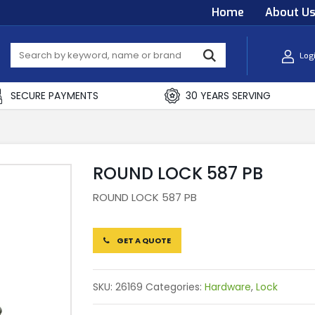
Home
About U
Log
SECURE PAYMENTS
30 YEARS SERVING
ROUND LOCK 587 PB
ROUND LOCK 587 PB
GET A QUOTE
SKU:
26169
Categories:
Hardware
,
Lock