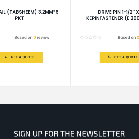
AIL (TABSHEEM) 3.2MM*6
DRIVE PIN 1-1/2″ X
PKT
KEPINFASTENER (E 200
Based on
0
review
Based on
Rated
0
out
of
GET A QUOTE
GET A QUOTE
5
SIGN UP FOR THE NEWSLETTER