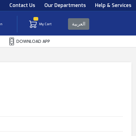
s
Contact Us
Our Departments
Help & Services
العربية
in
My Cart
DOWNLOAD APP