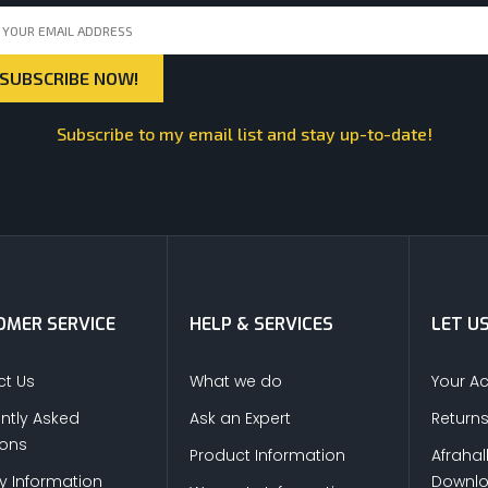
Subscribe to my email list and stay up-to-date!
MER SERVICE
HELP & SERVICES
LET U
t Us
What we do
Your A
ntly Asked
Ask an Expert
Return
ions
Product Information
Afrahal
ry Information
Downl