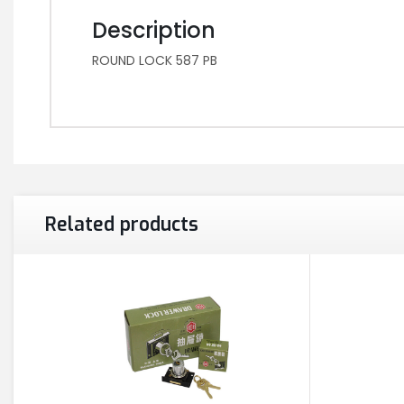
Description
ROUND LOCK 587 PB
Related products