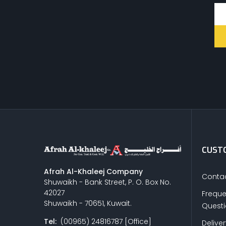
CUSTO
Afrah Al-Khaleej Company
Contac
Shuwaikh - Bank Street, P. O. Box No.
42027
Freque
Shuwaikh - 70651, Kuwait.
Quest
Tel:
(00965) 24816787 [Office]
Delive