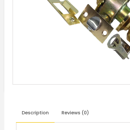
Description
Reviews (0)