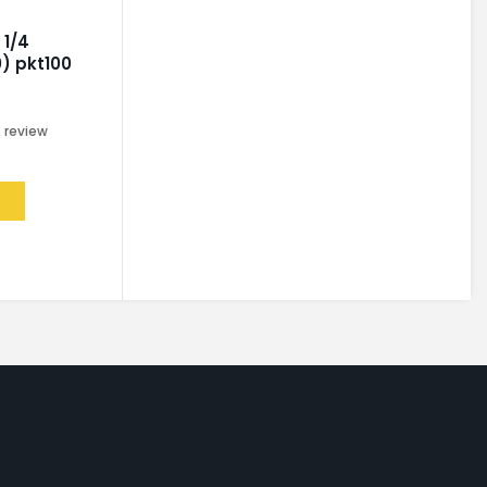
 1/4
) pkt100
0
review