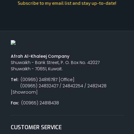
Subscribe to my email list and stay up-to-date!
Afrah Al-Khaleej Company
Shuwaikh - Bank Street, P. O. Box No. 42027
Shuwaikh - 70651, Kuwait.
Tel:
(00965) 24816787 [Office]
(00965) 24832427 / 24842254 / 24821428
[Showroom]
Fax:
(00965) 24818438
CUSTOMER SERVICE