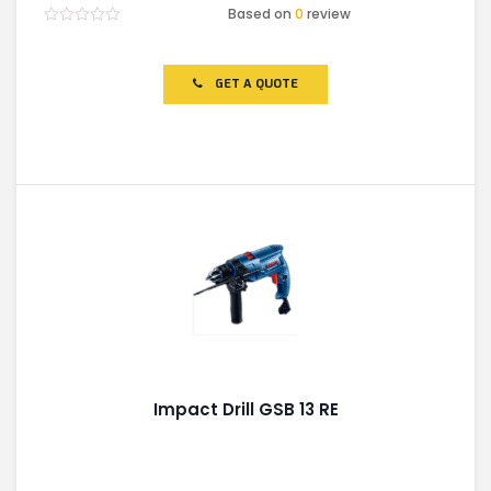
Based on
0
review
Rated
0
out
of
GET A QUOTE
5
Impact Drill GSB 13 RE