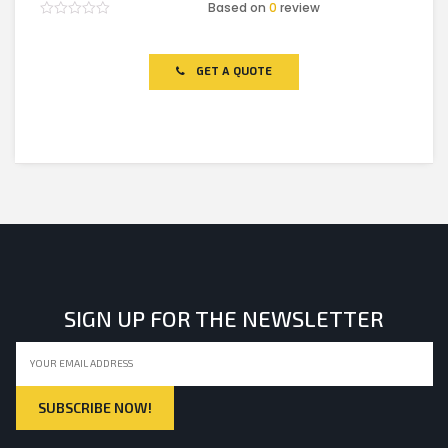
Based on
0
review
Rated
0
out
of
GET A QUOTE
5
SIGN UP FOR THE NEWSLETTER