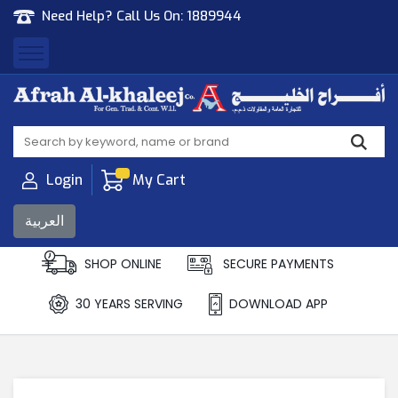
Need Help? Call Us On:
1889944
Afrah Al Khaleej
Gen Trad & Cont Co. Wll
Login
My Cart
العربية
SHOP ONLINE
SECURE PAYMENTS
30 YEARS SERVING
DOWNLOAD APP