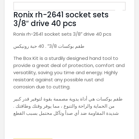
Ronix rh-2641 socket sets
3/8″ drive 40 pcs
Ronix rh-2641 socket sets 3/8″ drive 40 pcs
طقم بوكسات 3/8″ . 40 حبة رونيكس
The Box Kit is a sturdily designed hand tool to
provide a great deal of protection, comfort and
versatility, saving you time and energy. Highly
resistant against any possible rust and
corrosion due to cutting.
طقم بوكسات هي أداة يدوية مصممة بقوة لتوفير قدر كبير
من الحماية والراحة والتنوع ، مما يوفر وقتك وطاقتك .
شديدة المقاومة ضد أي صدأ وتآكل محتمل بسبب القطع