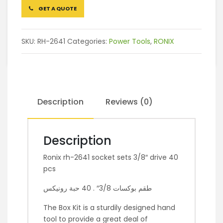
GET A QUOTE
SKU:
RH-2641
Categories:
Power Tools
,
RONIX
Description
Reviews (0)
Description
Ronix rh-2641 socket sets 3/8″ drive 40
pcs
طقم بوكسات 3/8″ . 40 حبة رونيكس
The Box Kit is a sturdily designed hand
tool to provide a great deal of