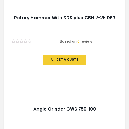
Rotary Hammer With SDS plus GBH 2-26 DFR
Based on
0
review
Rated
0
out
of
GET A QUOTE
5
Angle Grinder GWS 750-100