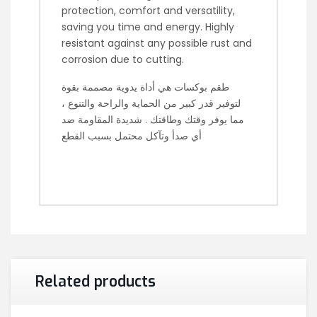
protection, comfort and versatility,
saving you time and energy. Highly
resistant against any possible rust and
corrosion due to cutting.
طقم بوكسات هي أداة يدوية مصممة بقوة
لتوفير قدر كبير من الحماية والراحة والتنوع ،
مما يوفر وقتك وطاقتك . شديدة المقاومة ضد
أي صدأ وتآكل محتمل بسبب القطع
Related products