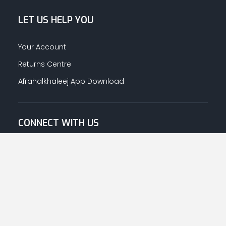
LET US HELP YOU
Your Account
Returns Centre
Afrahalkhaleej App Download
CONNECT WITH US
© Copyright
2026
Afrah-Al-Khaleej co | All Rights Reserved.
Privacy Policy
|
Terms & Conditions