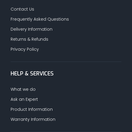
Contact Us
Frequently Asked Questions
Delivery Information
Returns & Refunds
Privacy Policy
HELP & SERVICES
What we do
Ask an Expert
Product Information
Warranty Information