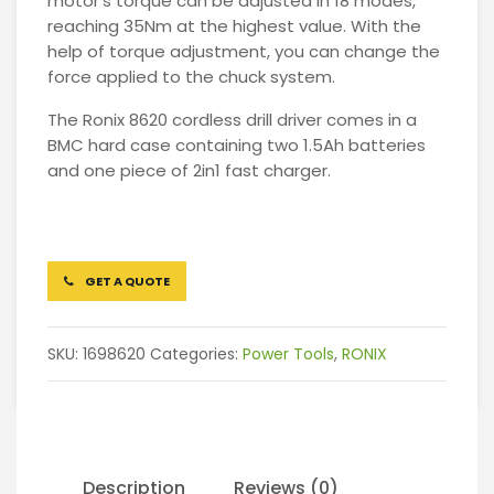
motor’s torque can be adjusted in 18 modes,
reaching 35Nm at the highest value. With the
help of torque adjustment, you can change the
force applied to the chuck system.
The Ronix 8620 cordless drill driver comes in a
BMC hard case containing two 1.5Ah batteries
and one piece of 2in1 fast charger.
GET A QUOTE
SKU:
1698620
Categories:
Power Tools
,
RONIX
Description
Reviews (0)