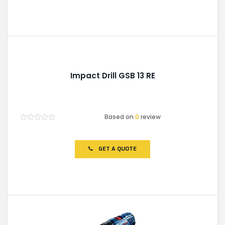
Impact Drill GSB 13 RE
Based on
0
review
Rated
0
out
of
GET A QUOTE
5