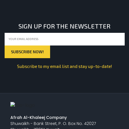
SIGN UP FOR THE NEWSLETTER
Subscribe to my email list and stay up-to-date!
Afrah Al-Khaleej Company
Shuwaikh - Bank Street, P. O. Box No. 42027