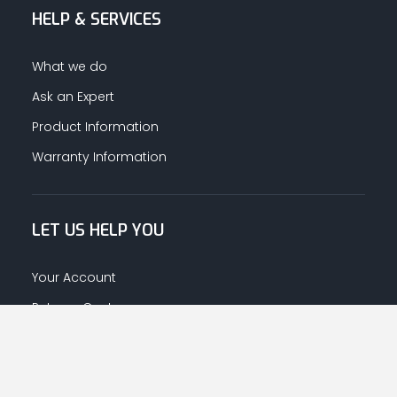
HELP & SERVICES
What we do
Ask an Expert
Product Information
Warranty Information
LET US HELP YOU
Your Account
Returns Centre
Afrahalkhaleej App Download