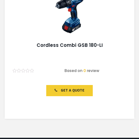
Cordless Combi GSB 180-LI
Based on
0
review
Rated
0
out
of
GET A QUOTE
5