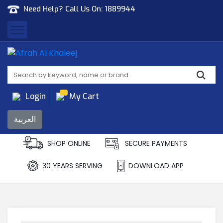
Need Help? Call Us On:
1889944
Afrah Al Khaleej
Gen Trad & Cont Co. Wll
Login
My Cart
العربية
SHOP ONLINE
SECURE PAYMENTS
30 YEARS SERVING
DOWNLOAD APP