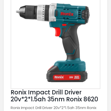
Ronix Impact Drill Driver
20v*2*1.5ah 35nm Ronix 8620
Ronix Impact Drill Driver 20v*2*1.5ah 35nm Ronix