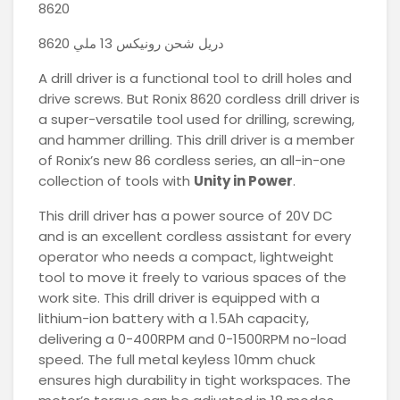
8620
دريل شحن رونيكس 13 ملي 8620
A drill driver is a functional tool to drill holes and
drive screws. But Ronix 8620 cordless drill driver is
a super-versatile tool used for drilling, screwing,
and hammer drilling. This drill driver is a member
of Ronix’s new 86 cordless series, an all-in-one
collection of tools with
Unity in Power
.
This drill driver has a power source of 20V DC
and is an excellent cordless assistant for every
operator who needs a compact, lightweight
tool to move it freely to various spaces of the
work site. This drill driver is equipped with a
lithium-ion battery with a 1.5Ah capacity,
delivering a 0-400RPM and 0-1500RPM no-load
speed. The full metal keyless 10mm chuck
ensures high durability in tight workspaces. The