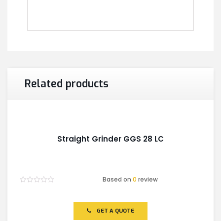
Related products
Straight Grinder GGS 28 LC
Based on
0
review
Rated
0
out
of
GET A QUOTE
5