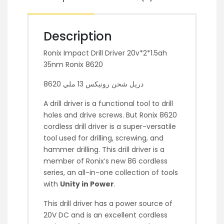
Description
Ronix Impact Drill Driver 20v*2*1.5ah
35nm Ronix 8620
دريل شحن رونيكس 13 ملي 8620
A drill driver is a functional tool to drill
holes and drive screws. But Ronix 8620
cordless drill driver is a super-versatile
tool used for drilling, screwing, and
hammer drilling. This drill driver is a
member of Ronix’s new 86 cordless
series, an all-in-one collection of tools
with
Unity in Power
.
This drill driver has a power source of
20V DC and is an excellent cordless