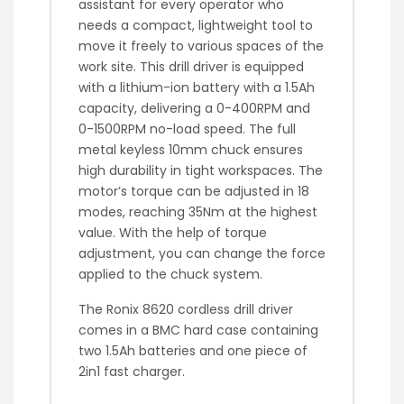
assistant for every operator who
needs a compact, lightweight tool to
move it freely to various spaces of the
work site. This drill driver is equipped
with a lithium-ion battery with a 1.5Ah
capacity, delivering a 0-400RPM and
0-1500RPM no-load speed. The full
metal keyless 10mm chuck ensures
high durability in tight workspaces. The
motor’s torque can be adjusted in 18
modes, reaching 35Nm at the highest
value. With the help of torque
adjustment, you can change the force
applied to the chuck system.
The Ronix 8620 cordless drill driver
comes in a BMC hard case containing
two 1.5Ah batteries and one piece of
2in1 fast charger.