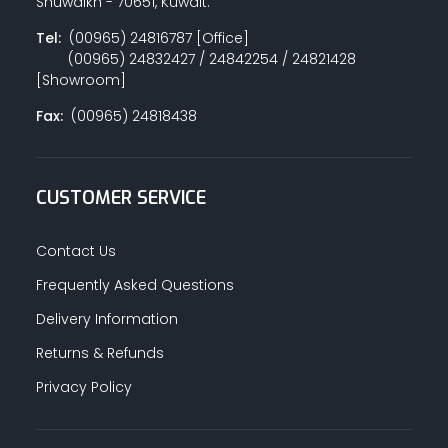
Shuwaikh - 70651, Kuwait.
Tel:
(00965) 24816787 [Office]
(00965) 24832427 / 24842254 / 24821428
[Showroom]
Fax:
(00965) 24818438
CUSTOMER SERVICE
Contact Us
Frequently Asked Questions
Delivery Information
Returns & Refunds
Privacy Policy