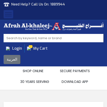
Need Help? Call Us On:
1889944
Afrah Al Khaleej
Gen Trad & Cont Co. Wll
Login
My Cart
العربية
SHOP ONLINE
SECURE PAYMENTS
30 YEARS SERVING
DOWNLOAD APP