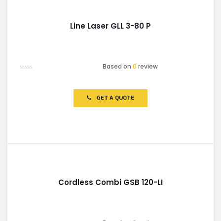
Line Laser GLL 3-80 P
Based on
0
review
Rated
0
out
of
GET A QUOTE
5
Cordless Combi GSB 120-LI