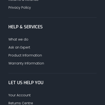
Privacy Policy
HELP & SERVICES
What we do
Ask an Expert
Product Information
Warranty Information
LET US HELP YOU
Your Account
Returns Centre