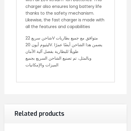
charger also ensures long battery life
thanks to the safety mechanism.
Likewise, the fast charger is made with
all the features and capabilities
شاحن سريع 22V متوافق مع جميع بطاريات
ليثيوم أيون 20V. يضمن هذا الشاحن أيضًا عمرًا
طويلًا للبطارية بفضل آلية الأمان
وبالمثل، تم تصنيع الشاحن السريع بجميع
الميزات والإمكانيات
Related products