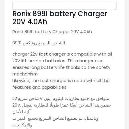
Ronix 8991 battery Charger
20V 4.0Ah
Ronix 8991 battery Charger 20V 4.0Ah
الشاحن السريع رونيكس 8991
charger 22V fast charger is compatible with all
20V lithium-ion batteries. This charger also
ensures long battery life thanks to the safety
mechanism.
Likewise, the fast charger is made with all the
features and capabilities
شاحن سريع 22V متوافق مع جميع بطاريات ليثيوم أيون
20V. يضمن هذا الشاحن أيضًا عمرًا طويلًا للبطارية بفضل
آلية الأمان
وبالمثل، تم تصنيع الشاحن السريع بجميع الميزات
والإمكانيات