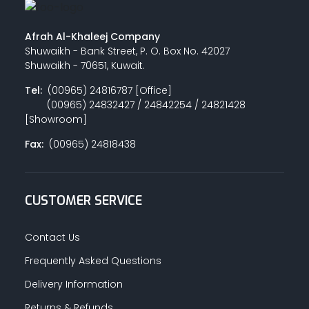
Afrah Al-Khaleej Company
Shuwaikh - Bank Street, P. O. Box No. 42027
Shuwaikh - 70651, Kuwait.
Tel:
(00965) 24816787 [Office]
(00965) 24832427 / 24842254 / 24821428
[Showroom]
Fax:
(00965) 24818438
CUSTOMER SERVICE
Contact Us
Frequently Asked Questions
Delivery Information
Returns & Refunds