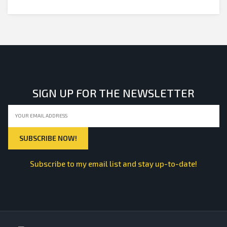
SIGN UP FOR THE NEWSLETTER
Subscribe to my email list and stay up-to-date!