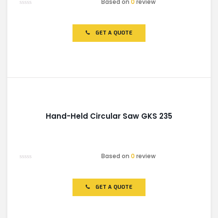
Based on
0
review
Rated
0
out
of
GET A QUOTE
5
Hand-Held Circular Saw GKS 235
Based on
0
review
Rated
0
out
of
GET A QUOTE
5