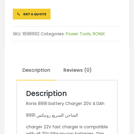
GET A QUOTE
SKU:
1698992
Categories:
Power Tools
,
RONIX
Description
Reviews (0)
Description
Ronix 8991 battery Charger 20V 4.0Ah
الشاحن السريع رونيكس 8991
charger 22V fast charger is compatible
with all 20V lithium-ion batteries. This