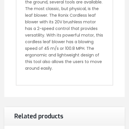
the ground, several tools are available.
The most classic, but physical, is the
leaf blower. The Ronix Cordless leaf
blower with its 20V brushless motor
has a 2-speed control that provides
versatility. With its powerful motor, this
cordless leaf blower has a blowing
speed of 45 m/s or 100.8 MPH. The
ergonomic and lightweight design of
this tool also allows the users to move
around easily.
Related products