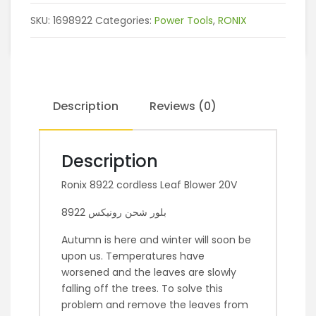
SKU:
1698922
Categories:
Power Tools
,
RONIX
Description
Reviews (0)
Description
Ronix 8922 cordless Leaf Blower 20V
بلور شحن رونيكس 8922
Autumn is here and winter will soon be
upon us. Temperatures have
worsened and the leaves are slowly
falling off the trees. To solve this
problem and remove the leaves from