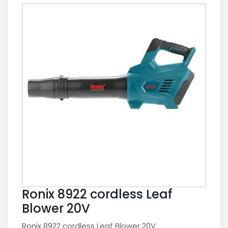
Ronix 8922 cordless Leaf
Blower 20V
Ronix 8922 cordless Leaf Blower 20V