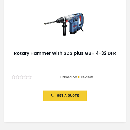
Rotary Hammer With SDS plus GBH 4-32 DFR
Based on
0
review
Rated
0
out
of
GET A QUOTE
5