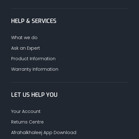
HELP & SERVICES
What we do
Ask an Expert
Product Information
Warranty Information
LET US HELP YOU
Your Account
Returns Centre
Afrahalkhaleej App Download