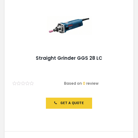
Straight Grinder GGS 28 LC
Based on
0
review
Rated
0
out
of
GET A QUOTE
5