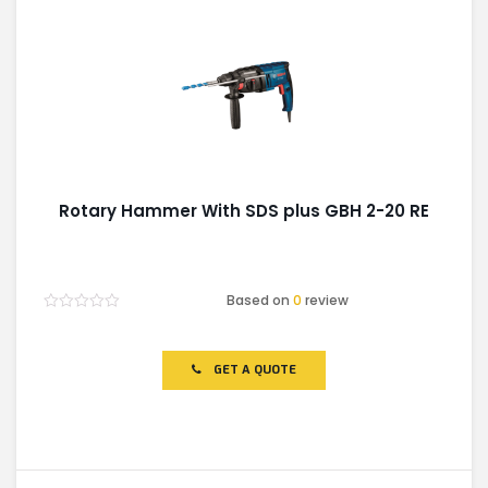
Rotary Hammer With SDS plus GBH 2-20 RE
Based on
0
review
Rated
0
out
of
GET A QUOTE
5