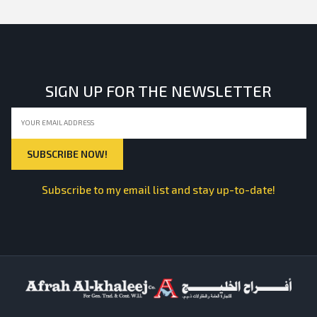
SIGN UP FOR THE NEWSLETTER
Subscribe to my email list and stay up-to-date!