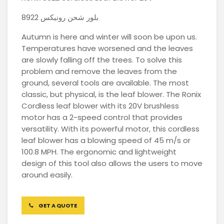
بلور شحن رونيكس 8922
Autumn is here and winter will soon be upon us.
Temperatures have worsened and the leaves
are slowly falling off the trees. To solve this
problem and remove the leaves from the
ground, several tools are available. The most
classic, but physical, is the leaf blower. The Ronix
Cordless leaf blower with its 20V brushless
motor has a 2-speed control that provides
versatility. With its powerful motor, this cordless
leaf blower has a blowing speed of 45 m/s or
100.8 MPH. The ergonomic and lightweight
design of this tool also allows the users to move
around easily.
GET A QUOTE