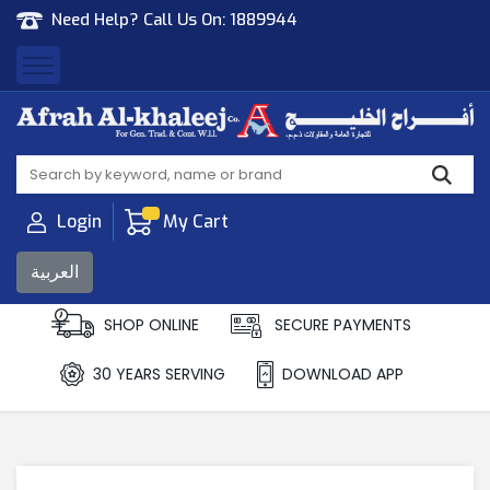
Need Help? Call Us On:
1889944
Afrah Al Khaleej
Gen Trad & Cont Co. Wll
Login
My Cart
العربية
SHOP ONLINE
SECURE PAYMENTS
30 YEARS SERVING
DOWNLOAD APP