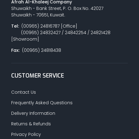
Afrah Al-Khaleej Company
Shuwaikh - Bank Street, P. O. Box No. 42027
Shuwaikh - 70651, Kuwait.
Tel:
(00965) 24816787 [Office]
(00965) 24832427 / 24842254 / 24821428
[Showroom]
Fax:
(00965) 24818438
CUSTOMER SERVICE
Contact Us
Frequently Asked Questions
Delivery Information
Returns & Refunds
Privacy Policy