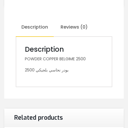
Description
Reviews (0)
Description
POWDER COPPER BELGIME 2500
بودر نحاسي بلجيكي 2500
Related products