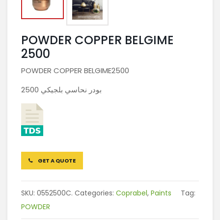
POWDER COPPER BELGIME
2500
POWDER COPPER BELGIME2500
بودر نحاسي بلجيكي 2500
GET A QUOTE
SKU:
0552500C.
Categories:
Coprabel
,
Paints
Tag:
POWDER