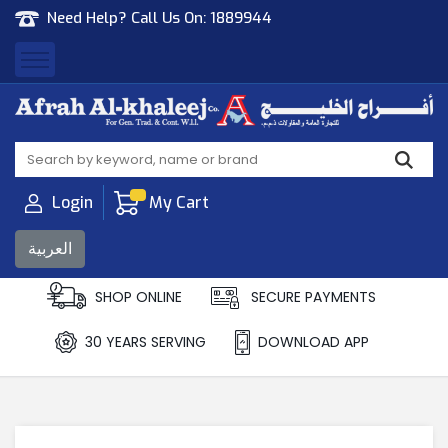
Need Help? Call Us On:
1889944
Afrah Al Khaleej
Gen Trad & Cont Co. Wll
Login
My Cart
العربية
SHOP ONLINE
SECURE PAYMENTS
30 YEARS SERVING
DOWNLOAD APP