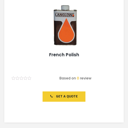
French Polish
Based on
0
review
Rated
0
out
of
GET A QUOTE
5