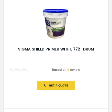
SIGMA SHIELD PRIMER WHITE 772 -DRUM
Based on
0
review
Rated
0
out
of
GET A QUOTE
5