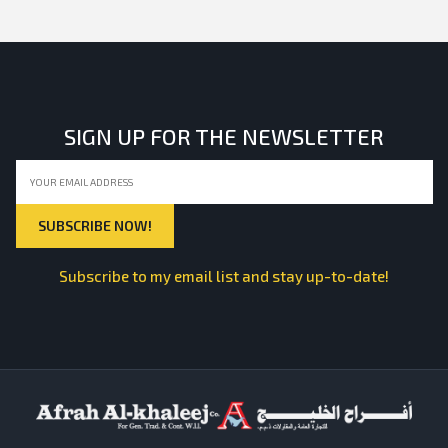
SIGN UP FOR THE NEWSLETTER
Subscribe to my email list and stay up-to-date!