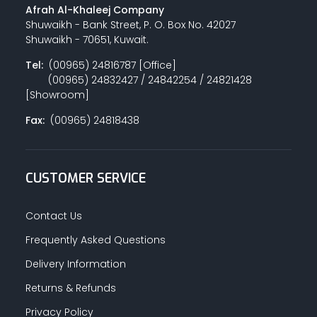
Afrah Al-Khaleej Company
Shuwaikh - Bank Street, P. O. Box No. 42027
Shuwaikh - 70651, Kuwait.
Tel:
(00965) 24816787 [Office]
(00965) 24832427 / 24842254 / 24821428
[Showroom]
Fax:
(00965) 24818438
CUSTOMER SERVICE
Contact Us
Frequently Asked Questions
Delivery Information
Returns & Refunds
Privacy Policy