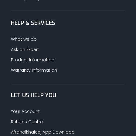
HELP & SERVICES
What we do
Ask an Expert
Product Information
Warranty Information
LET US HELP YOU
Your Account
Returns Centre
Afrahalkhaleej App Download