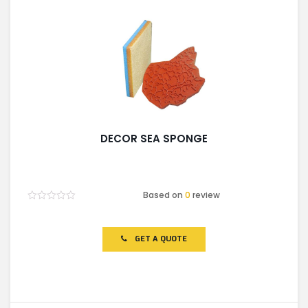
DECOR SEA SPONGE
Based on
0
review
Rated
0
out
of
GET A QUOTE
5