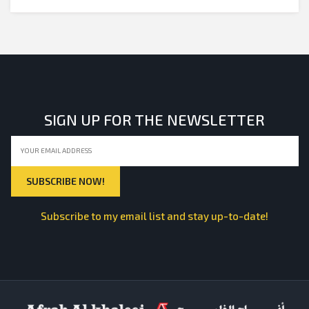
SIGN UP FOR THE NEWSLETTER
Subscribe to my email list and stay up-to-date!