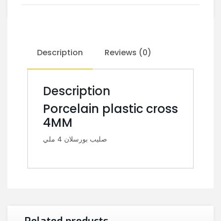
Description
Reviews (0)
Description
Porcelain plastic cross
4MM
صليب بورسلان 4 ملي