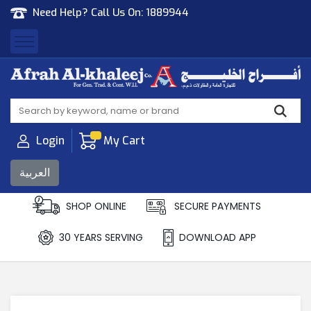
Need Help? Call Us On:
1889944
Afrah Al Khaleej
Gen Trad & Cont Co. Wll
Login
My Cart
العربية
SHOP ONLINE
SECURE PAYMENTS
30 YEARS SERVING
DOWNLOAD APP