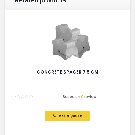
Related products
CONCRETE SPACER 7.5 CM
Based on
0
review
Rated
0
out
of
GET A QUOTE
5