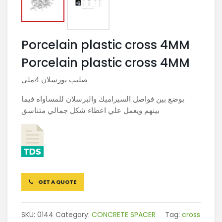
Porcelain plastic cross 4MM
Porcelain plastic cross 4MM
صليب بورسلان 4ملي
يوضع بين فواصل السيراميك والبرسلان للمساواه فيما
بينهم ويعمل علي اعطاء شكل جمالي متناسق
GET A QUOTE
SKU:
0144
Category:
CONCRETE SPACER
Tag:
cross