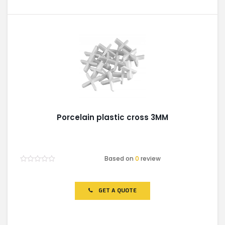
Porcelain plastic cross 3MM
Based on
0
review
Rated
0
out
of
GET A QUOTE
5