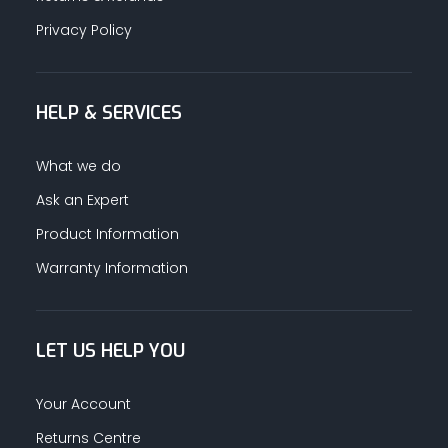
Privacy Policy
HELP & SERVICES
What we do
Ask an Expert
Product Information
Warranty Information
LET US HELP YOU
Your Account
Returns Centre