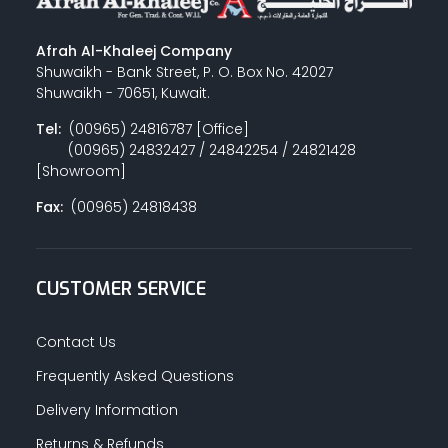
Afrah Al-Khaleej Company
Shuwaikh - Bank Street, P. O. Box No. 42027
Shuwaikh - 70651, Kuwait.
Tel:
(00965) 24816787 [Office]
(00965) 24832427 / 24842254 / 24821428
[Showroom]
Fax:
(00965) 24818438
CUSTOMER SERVICE
Contact Us
Frequently Asked Questions
Delivery Information
Returns & Refunds