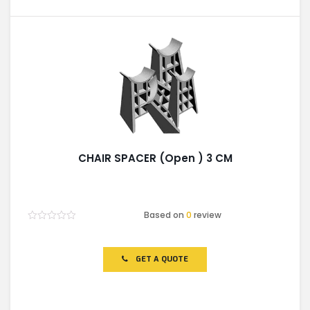
CHAIR SPACER (Open ) 3 CM
Based on
0
review
Rated
0
out
of
GET A QUOTE
5