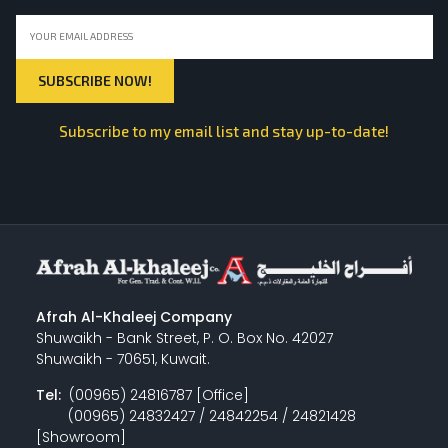
Subscribe to my email list and stay up-to-date!
Afrah Al-Khaleej Company
Shuwaikh - Bank Street, P. O. Box No. 42027
Shuwaikh - 70651, Kuwait.
Tel:
(00965) 24816787 [Office]
(00965) 24832427 / 24842254 / 24821428
[Showroom]