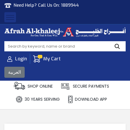
Need Help? Call Us On:
1889944
Afrah Al Khaleej
Gen Trad & Cont Co. Wll
Login
My Cart
العربية
SHOP ONLINE
SECURE PAYMENTS
30 YEARS SERVING
DOWNLOAD APP