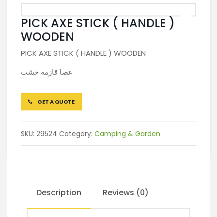
PICK AXE STICK ( HANDLE )
WOODEN
PICK AXE STICK ( HANDLE ) WOODEN
عصا قازمه خشب
GET A QUOTE
SKU:
29524
Category:
Camping & Garden
Description
Reviews (0)