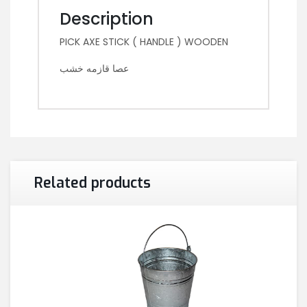
Description
PICK AXE STICK ( HANDLE ) WOODEN
عصا قازمه خشب
Related products