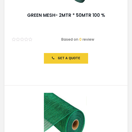
GREEN MESH- 2MTR * 50MTR 100 %
Based on
0
review
Rated
0
out
of
GET A QUOTE
5