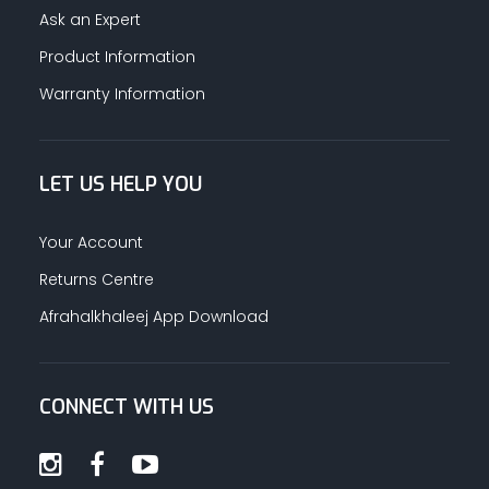
Ask an Expert
Product Information
Warranty Information
LET US HELP YOU
Your Account
Returns Centre
Afrahalkhaleej App Download
CONNECT WITH US