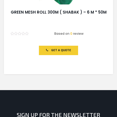
GREEN MESH ROLL 300M ( SHABAK ) – 6 M * 50M
Based on
0
review
Rated
0
out
of
GET A QUOTE
5
SIGN UP FOR THE NEWSLETTER