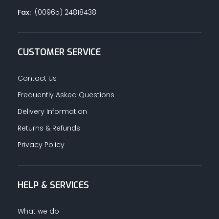
Fax:
(00965) 24818438
CUSTOMER SERVICE
Contact Us
Frequently Asked Questions
Delivery Information
Returns & Refunds
Privacy Policy
HELP & SERVICES
What we do