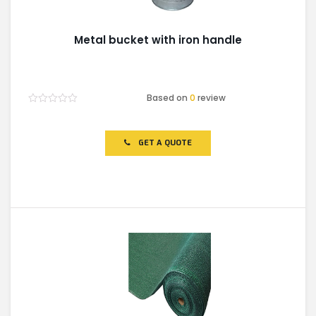
Metal bucket with iron handle
Based on
0
review
Rated
0
out
of
GET A QUOTE
5