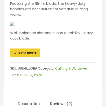
Featuring the 18mm blade, the heavy-duty
handles are best suited for versatile cutting
works.
Well-balanced sharpness and durability. Heavy-
duty blade.
GET A QUOTE
SKU:
091511200119
Category:
Cutting & Abrasives
Tags:
CUTTER
,
knife
Description
Reviews (0)