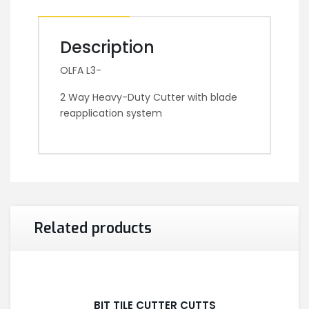
Description
OLFA L3-
2 Way Heavy-Duty Cutter with blade
reapplication system
Related products
BIT TILE CUTTER CUTTS