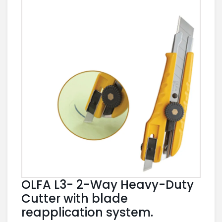
OLFA L3- 2-Way Heavy-Duty
Cutter with blade
reapplication system.