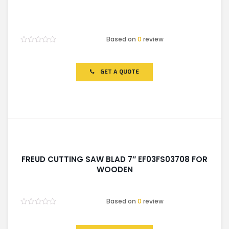
Based on
0
review
Rated
0
out
of
GET A QUOTE
5
FREUD CUTTING SAW BLAD 7″ EF03FS03708 FOR
WOODEN
Based on
0
review
Rated
0
out