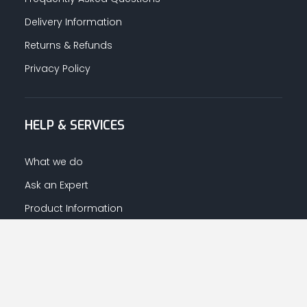
Delivery Information
Returns & Refunds
Privacy Policy
HELP & SERVICES
What we do
Ask an Expert
Product Information
Warranty Information
LET US HELP YOU