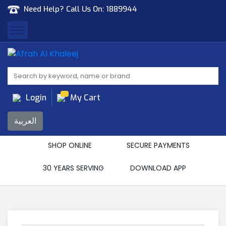
Need Help? Call Us On:
1889944
Afrah Al Khaleej
Gen Trad & Cont Co. Wll
Login
My Cart
العربية
SHOP ONLINE
SECURE PAYMENTS
30 YEARS SERVING
DOWNLOAD APP