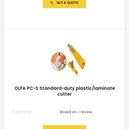
of
GET A QUOTE
5
OLFA PC-S Standard-duty plastic/laminate
cutter
Based on
0
review
Rated
0
out
of