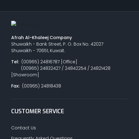
Afrah Al-Khaleej Company
Shuwaikh - Bank Street, P. O. Box No. 42027
Shuwaikh - 70651, Kuwait.
Tel:
(00965) 24816787 [Office]
(00965) 24832427 / 24842254 / 24821428
[Showroom]
Fax:
(00965) 24818438
CUSTOMER SERVICE
Contact Us
Frequently Asked Questions