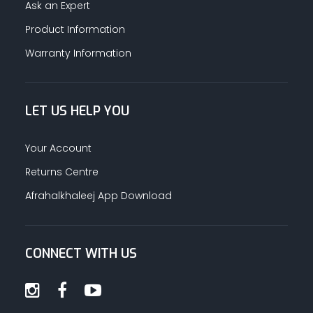
Ask an Expert
Product Information
Warranty Information
LET US HELP YOU
Your Account
Returns Centre
Afrahalkhaleej App Download
CONNECT WITH US