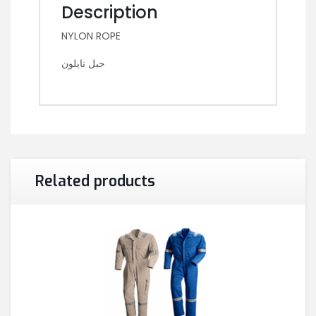
Description
NYLON ROPE
حبل نايلون
Related products