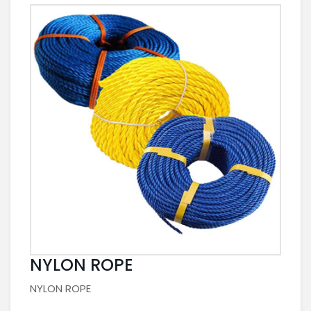
NYLON ROPE
NYLON ROPE