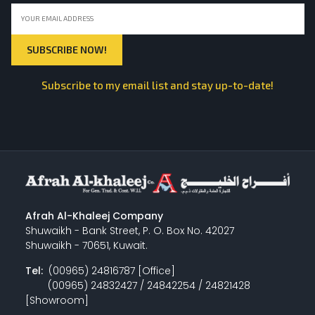
Subscribe to my email list and stay up-to-date!
Afrah Al-Khaleej Company
Shuwaikh - Bank Street, P. O. Box No. 42027
Shuwaikh - 70651, Kuwait.
Tel:
(00965) 24816787 [Office]
(00965) 24832427 / 24842254 / 24821428
[Showroom]