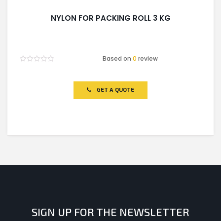
NYLON FOR PACKING ROLL 3 KG
Based on
0
review
Rated
0
out
of
GET A QUOTE
5
SIGN UP FOR THE NEWSLETTER