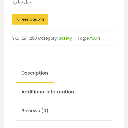
حبل نايلون
GET A QUOTE
SKU:
29111250
Category:
Safety
Tag:
NYLON
Description
Additional information
Reviews (0)