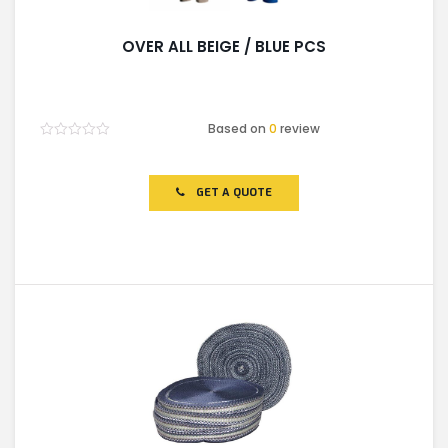
OVER ALL BEIGE / BLUE PCS
Based on
0
review
Rated
0
out
of
GET A QUOTE
5