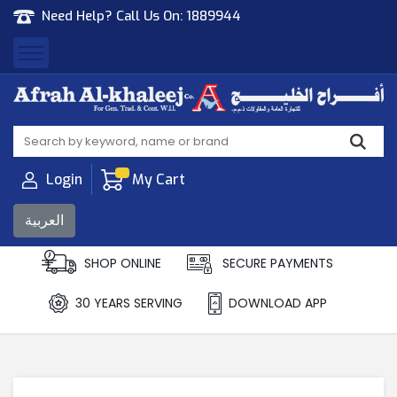
Need Help? Call Us On:
1889944
Afrah Al Khaleej
Gen Trad & Cont Co. Wll
Login
My Cart
العربية
SHOP ONLINE
SECURE PAYMENTS
30 YEARS SERVING
DOWNLOAD APP