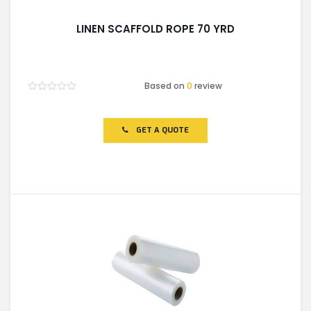
LINEN SCAFFOLD ROPE 70 YRD
Based on
0
review
Rated
0
out
of
GET A QUOTE
5