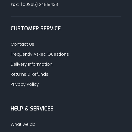
Fax:
(00965) 24818438
CUSTOMER SERVICE
Contact Us
Frequently Asked Questions
Delivery Information
Returns & Refunds
Privacy Policy
HELP & SERVICES
What we do