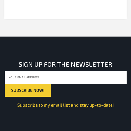
SIGN UP FOR THE NEWSLETTER
Subscribe to my email list and stay up-to-date!