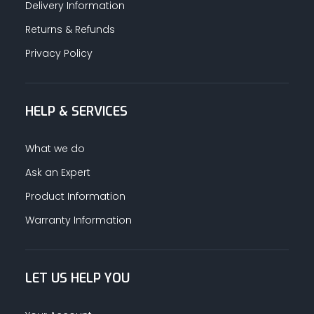
Delivery Information
Returns & Refunds
Privacy Policy
HELP & SERVICES
What we do
Ask an Expert
Product Information
Warranty Information
LET US HELP YOU