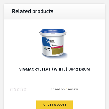
Related products
SIGMACRYL FLAT (WHITE) 0842 DRUM
Based on
0
review
Rated
0
out
of
GET A QUOTE
5