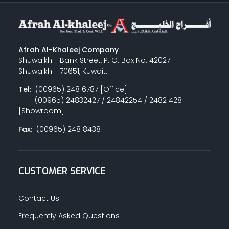
Afrah Al-Khaleej Company
Shuwaikh - Bank Street, P. O. Box No. 42027
Shuwaikh - 70651, Kuwait.
Tel:
(00965) 24816787 [Office]
(00965) 24832427 / 24842254 / 24821428
[Showroom]
Fax:
(00965) 24818438
CUSTOMER SERVICE
Contact Us
Frequently Asked Questions