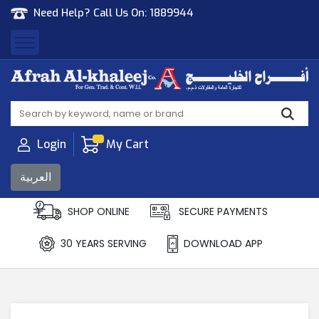
Need Help? Call Us On:
1889944
Afrah Al Khaleej
Gen Trad & Cont Co. Wll
Login
My Cart
العربية
SHOP ONLINE
SECURE PAYMENTS
30 YEARS SERVING
DOWNLOAD APP