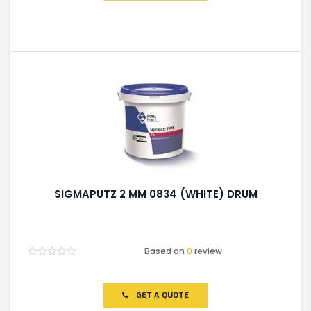
SIGMAPUTZ 2 MM 0834 (WHITE) DRUM
Based on
0
review
Rated
0
out
of
GET A QUOTE
5