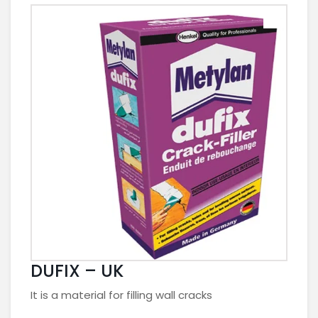
DUFIX – UK
It is a material for filling wall cracks