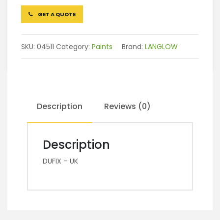
GET A QUOTE
SKU:
04511
Category:
Paints
Brand:
LANGLOW
Description
Reviews (0)
Description
DUFIX – UK