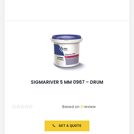
SIGMARIVER 5 MM 0967 – DRUM
Based on
0
review
Rated
0
out
of
GET A QUOTE
5