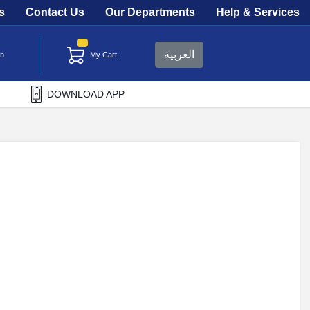
s
Contact Us
Our Departments
Help & Services
العربية
in
My Cart
DOWNLOAD APP