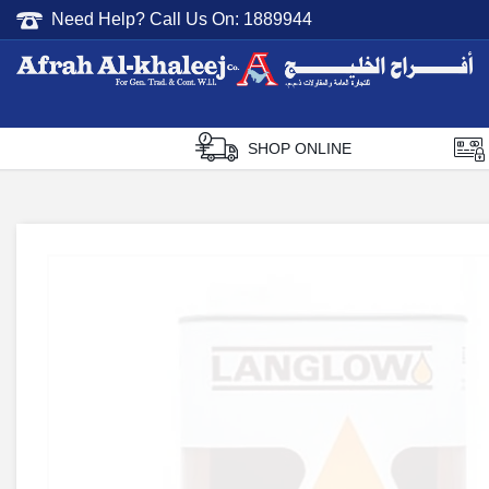
Need Help? Call Us On:
1889944
Afrah Al Khaleej
Gen Trad & Cont Co. Wll
SHOP ONLINE