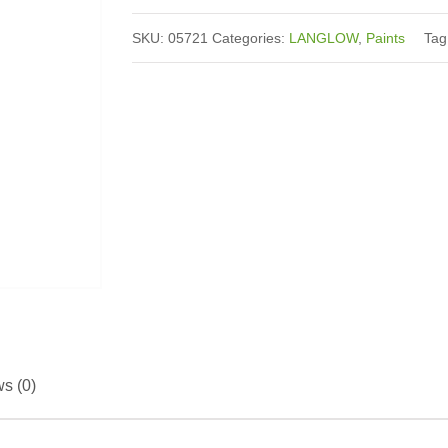
SKU:
05721
Categories:
LANGLOW
,
Paints
Ta
Reviews (0)