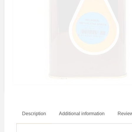
Description
Additional information