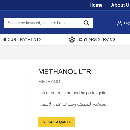
Home
About U
Log
SECURE PAYMENTS
30 YEARS SERVING
METHANOL LTR
METHANOL
It is used to clean and helps to ignite
يستخدم لتنظيف ويساعد على الاشعال
GET A QUOTE